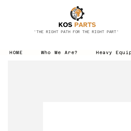
'THE RIGHT PATH FOR THE RIGHT PART'
HOME
Who We Are?
Heavy Equi