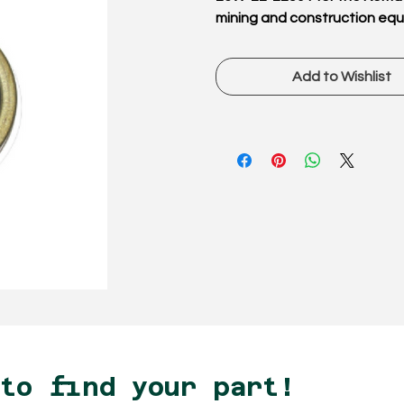
mining and construction eq
Add to Wishlist
 to find your part!