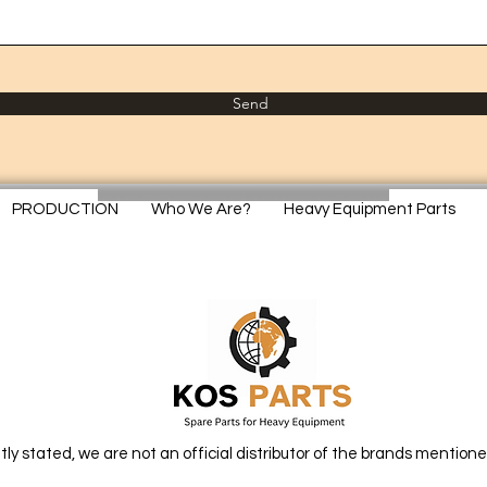
Send
PRODUCTION
Who We Are?
Heavy Equipment Parts
itly stated, we are not an official distributor of the brands mentione