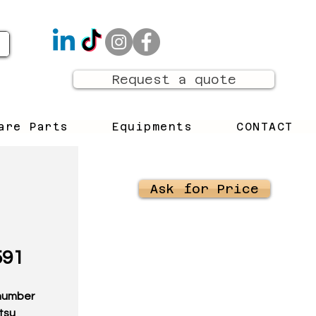
Request a quote
are Parts
Equipments
CONTACT
Ask for Price
591
t number
tsu