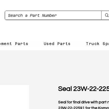
pment Parts
Used Parts
Truck Sp
Seal 23W-22-22
Seal for final drive with par
23W-22-22591 for the Koma