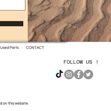
Used Parts
CONTACT
FOLLOW US !
d on this website.