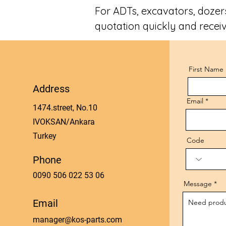
For ADTs, excavators, dozers
quotation quickly and receiv
First Name
Address
Email
1474.street, No.10
IVOKSAN/Ankara
Turkey
Code
Phone
0090 506 022 53 06
Message
Email
manager@kos-parts.com