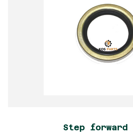
Step forward