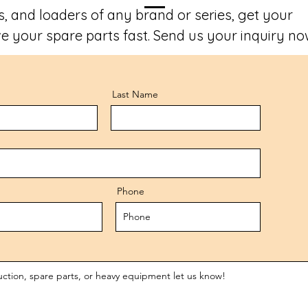
, and loaders of any brand or series, get your
e your spare parts fast. Send us your inquiry no
Last Name
Phone