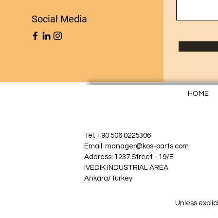
Social Media
HOME
Tel: +90 506 0225306
Email: manager@kos-parts.com
Address: 1237.Street - 19/E
IVEDIK INDUSTRIAL AREA
Ankara/Turkey
Unless explic