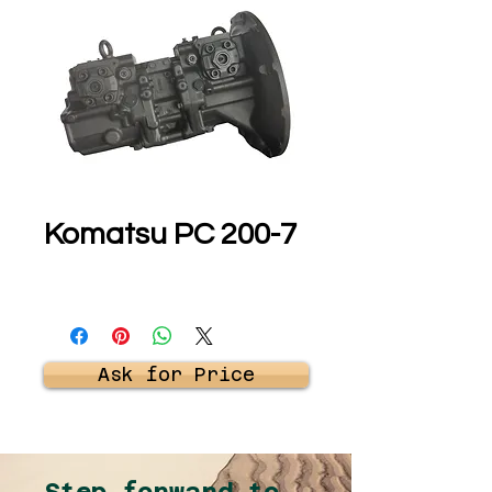
Komatsu PC 200-7
Ask for Price