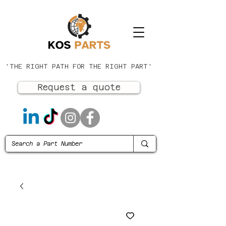
'THE RIGHT PATH FOR THE RIGHT PART'
Request a quote