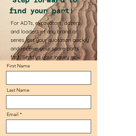
Step forward to
find your part!
For ADTs, excavators, dozers,
and loaders of any brand or
series, get your quotation quickly
and receive your spare parts
fast. Send us your inquiry now.
First Name
Last Name
Email