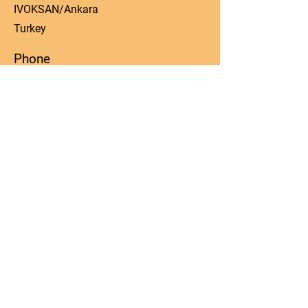
IVOKSAN/Ankara
Turkey
Phone
0090 506 022 53 06
Email
manager@kos-parts.com
Social Media