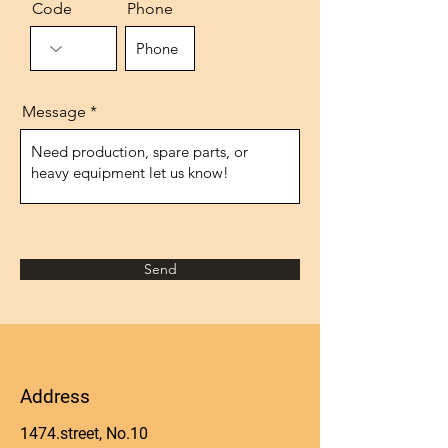
Code
Phone
Message
Send
Address
1474.street, No.10