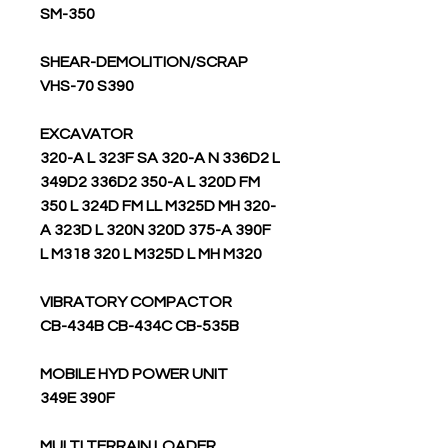
SM-350
SHEAR-DEMOLITION/SCRAP
VHS-70 S390
EXCAVATOR
320-A L 323F SA 320-A N 336D2 L
349D2 336D2 350-A L 320D FM
350 L 324D FM LL M325D MH 320-
A 323D L 320N 320D 375-A 390F
L M318 320 L M325D L MH M320
VIBRATORY COMPACTOR
CB-434B CB-434C CB-535B
MOBILE HYD POWER UNIT
349E 390F
MULTI TERRAIN LOADER