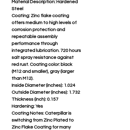
Material Description: Hardened
Steel
Coating: Zinc flake coating
offers medium to high levels of
corrosion protection and
repeatable assembly
performance through
integrated lubrication. 720 hours
salt spray resistance against
red rust. Coating color: black
(M12 and smaller), gray (larger
than M12).
Inside Diameter (inches): 1.024
Outside Diameter (inches): 1.732
Thickness (inch): 0.157
Hardening: Yes
Coating Notes: Caterpillar is
switching from Zinc Plated to
Zinc Flake Coating for many