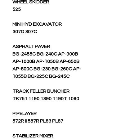
WHEEL SKIDDER
525
MINI HYD EXCAVATOR
307D 307C
ASPHALT PAVER
BG-2455C BG-240C AP-900B
AP-1000B AP-1050B AP-650B
AP-800C BG-230 BG-260C AP-
1055B BG-225C BG-245C
TRACK FELLER BUNCHER
TK751 1190 1390 1190T 1090
PIPELAYER
572R II 587R PL83 PL87
STABILIZER MIXER