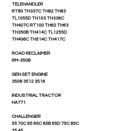
TELEHANDLER
RT80 TH337C TH82 TH83
TL1055D TH103 TH336C
TH407C RT100 TH62 TH63
TH350B TH414C TL1255D
TH406C TH514C TH417C
ROAD RECLAIMER
RM-350B
GEN SET ENGINE
3508 3512 3516
INDUSTRIAL TRACTOR
HA771
CHALLENGER
55 70C 65 65C 65B 65D 75C 85C
35 45