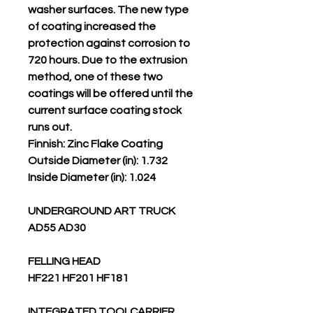
washer surfaces. The new type
of coating increased the
protection against corrosion to
720 hours. Due to the extrusion
method, one of these two
coatings will be offered until the
current surface coating stock
runs out.
Finnish: Zinc Flake Coating
Outside Diameter (in): 1.732
Inside Diameter (in): 1.024
UNDERGROUND ART TRUCK
AD55 AD30
FELLING HEAD
HF221 HF201 HF181
INTEGRATED TOOLCARRIER