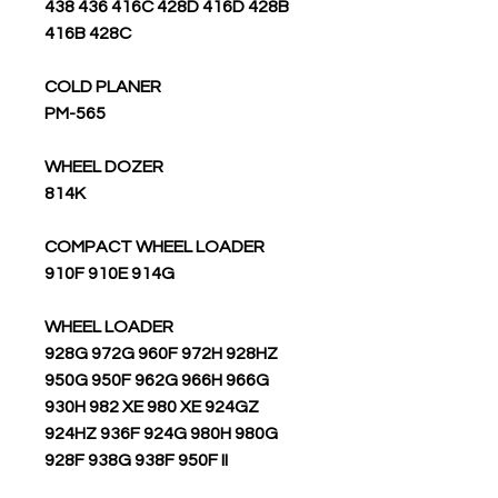
438 436 416C 428D 416D 428B
416B 428C
COLD PLANER
PM-565
WHEEL DOZER
814K
COMPACT WHEEL LOADER
910F 910E 914G
WHEEL LOADER
928G 972G 960F 972H 928HZ
950G 950F 962G 966H 966G
930H 982 XE 980 XE 924GZ
924HZ 936F 924G 980H 980G
928F 938G 938F 950F II