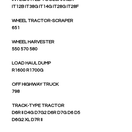
IT12B IT38G IT14G IT28G IT28F
WHEEL TRACTOR-SCRAPER
651
WHEEL HARVESTER
550 570 580
LOAD HAUL DUMP
R1600 R1700G
OFF HIGHWAY TRUCK
798
TRACK-TYPE TRACTOR
D6R II D4G D7G2 D6R D7G D6 D5
D6G2 XL D7R II