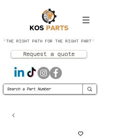
'THE RIGHT PATH FOR THE RIGHT PART'
Request a quote