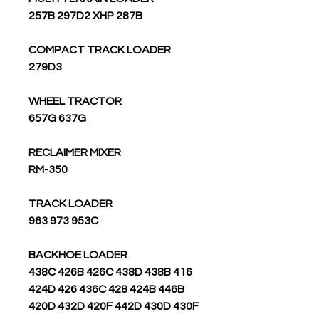
257B 297D2 XHP 287B
COMPACT TRACK LOADER
279D3
WHEEL TRACTOR
657G 637G
RECLAIMER MIXER
RM-350
TRACK LOADER
963 973 953C
BACKHOE LOADER
438C 426B 426C 438D 438B 416
424D 426 436C 428 424B 446B
420D 432D 420F 442D 430D 430F