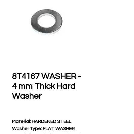
8T4167 WASHER -
4 mm Thick Hard
Washer
Material: HARDENED STEEL
Washer Type: FLAT WASHER