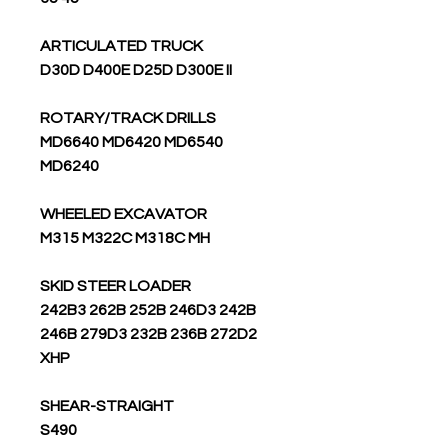
ARTICULATED TRUCK
D30D D400E D25D D300E II
ROTARY/TRACK DRILLS
MD6640 MD6420 MD6540
MD6240
WHEELED EXCAVATOR
M315 M322C M318C MH
SKID STEER LOADER
242B3 262B 252B 246D3 242B
246B 279D3 232B 236B 272D2
XHP
SHEAR-STRAIGHT
S490