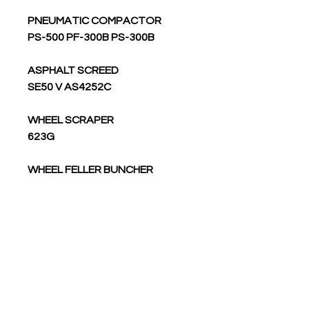
PNEUMATIC COMPACTOR
PS-500 PF-300B PS-300B
ASPHALT SCREED
SE50 V AS4252C
WHEEL SCRAPER
623G
WHEEL FELLER BUNCHER
533
TRUCK
773G LRC 793F 773G 794 AC
773G OEM 775G 793F OEM 795F
AC 775G OEM 775G LRC