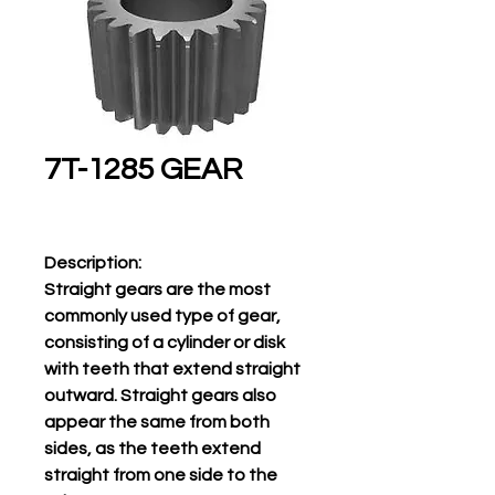
7T-1285 GEAR
Description:
Straight gears are the most
commonly used type of gear,
consisting of a cylinder or disk
with teeth that extend straight
outward. Straight gears also
appear the same from both
sides, as the teeth extend
straight from one side to the