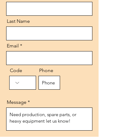
Last Name
Email
Code
Phone
Message