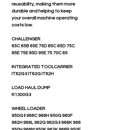
reusability, making them more
durable and helping to keep
your overall machine operating
costs low.
CHALLENGER
65C 65B 65E 75D 85C 65D 75C
85E 75E 85D 95E 75 70C 65
INTEGRATED TOOLCARRIER
IT62G II IT62G IT62H
LOAD HAUL DUMP
R1300G II
WHEEL LOADER
950G II 966C 966H 950G 960F
962H 966L 962G 962G II 966K 966
950H 966M 950K 962K 966R 950F