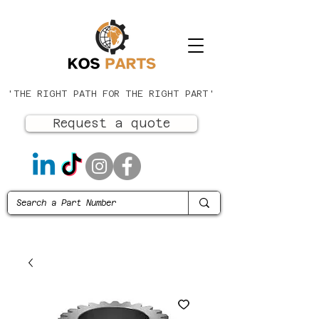
'THE RIGHT PATH FOR THE RIGHT PART'
Request a quote