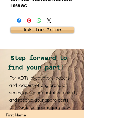
II 966 GC
Ask for Price
Step forward to
find your part!
For ADTs, excavators, dozers,
and loaders of any brand or
series, get your quotation quickly
and receive your spare parts
fast. Send us your inquiry now.
First Name