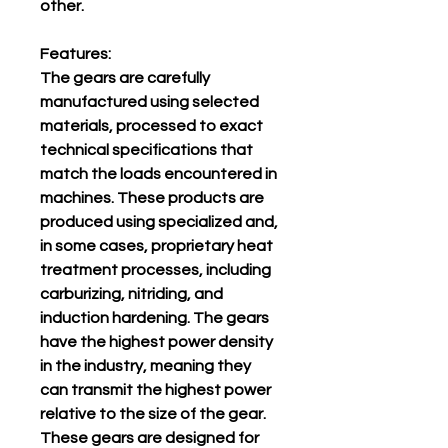
other.
Features:
The gears are carefully
manufactured using selected
materials, processed to exact
technical specifications that
match the loads encountered in
machines. These products are
produced using specialized and,
in some cases, proprietary heat
treatment processes, including
carburizing, nitriding, and
induction hardening. The gears
have the highest power density
in the industry, meaning they
can transmit the highest power
relative to the size of the gear.
These gears are designed for