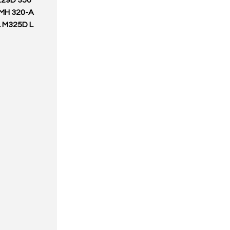
229D 350
 MH 320-A
L M325D L