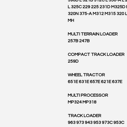
390D L 321B 312C L 350-A L 
L 325C 229 225 231D M325D
320N 375-A M312 M315 320 
MH
MULTI TERRAIN LOADER
257B 247B
COMPACT TRACK LOADER
259D
WHEEL TRACTOR
651E 631E 657E 621E 637E
MULTI PROCESSOR
MP324 MP318
TRACK LOADER
963 973 943 953 973C 953C