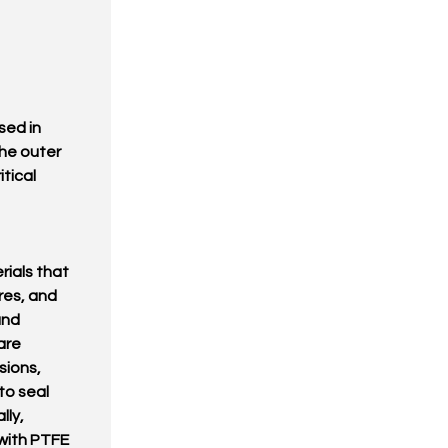
sed in
the outer
itical
ials that
res, and
and
are
sions,
to seal
lly,
with PTFE