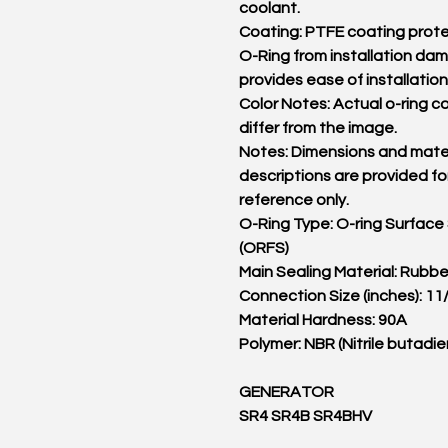
coolant.
Coating: PTFE coating prot
O-Ring from installation d
provides ease of installation
Color Notes: Actual o-ring c
differ from the image.
Notes: Dimensions and mater
descriptions are provided fo
reference only.
O-Ring Type: O-ring Surface
(ORFS)
Main Sealing Material: Rubbe
Connection Size (inches): 11
Material Hardness: 90A
Polymer: NBR (Nitrile butadie
GENERATOR
SR4 SR4B SR4BHV