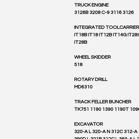
TRUCK ENGINE
3126B 3208 C-9 3116 3126
INTEGRATED TOOLCARRIE
IT18B IT18 IT12B IT14G IT28
IT28B
WHEEL SKIDDER
518
ROTARY DRILL
MD6310
TRACK FELLER BUNCHER
TK751 1190 1390 1190T 109
EXCAVATOR
320-A L 320-A N 312C 312-A