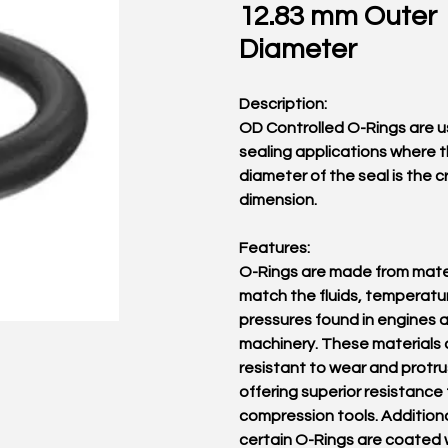
12.83 mm Outer
Diameter
Description:
OD Controlled O-Rings are u
sealing applications where 
diameter of the seal is the cr
dimension.
Features:
O-Rings are made from mater
match the fluids, temperatu
pressures found in engines 
machinery. These materials 
resistant to wear and protru
offering superior resistance 
compression tools. Additiona
certain O-Rings are coated 