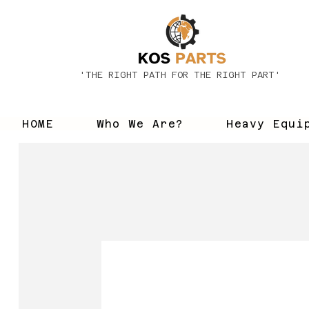
'THE RIGHT PATH FOR THE RIGHT PART'
HOME
Who We Are?
Heavy Equi