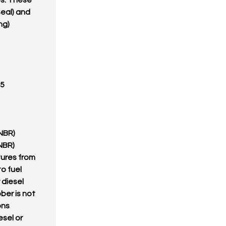
s. These
eal) and
ng)
05
(NBR)
(NBR)
tures from
to fuel
r diesel
bber is not
ons
esel or