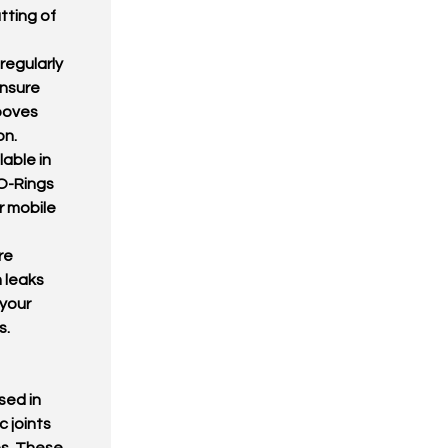
tting of
regularly
ensure
rooves
on.
lable in
 O-Rings
r mobile
re
 leaks
 your
s.
sed in
 joints