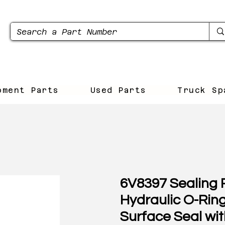
pment Parts
Used Parts
Truck Sp
6V8397 Sealing R
Hydraulic O-Rin
Surface Seal wit