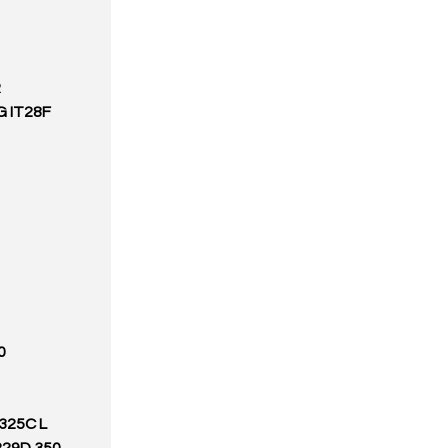
R
G IT28F
0
 325C L