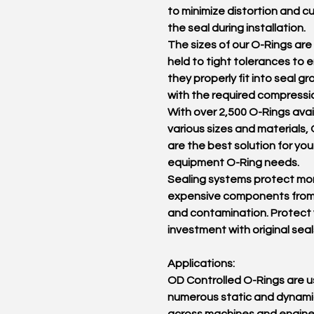
to minimize distortion and cu
the seal during installation.
The sizes of our O-Rings are 
held to tight tolerances to 
they properly fit into seal g
with the required compressi
With over 2,500 O-Rings avai
various sizes and materials,
are the best solution for you
equipment O-Ring needs.
Sealing systems protect mo
expensive components from
and contamination. Protect
investment with original seal
Applications:
OD Controlled O-Rings are u
numerous static and dynamic