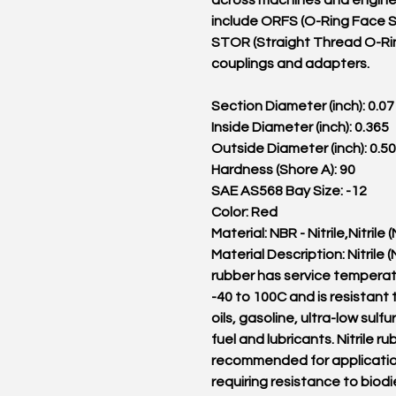
across machines and engine
include ORFS (O-Ring Face S
STOR (Straight Thread O-Ri
couplings and adapters.
Section Diameter (inch): 0.07
Inside Diameter (inch): 0.365
Outside Diameter (inch): 0.5
Hardness (Shore A): 90
SAE AS568 Bay Size: -12
Color: Red
Material: NBR - Nitrile,Nitrile 
Material Description: Nitrile 
rubber has service tempera
-40 to 100C and is resistant 
oils, gasoline, ultra-low sulfu
fuel and lubricants. Nitrile ru
recommended for applicati
requiring resistance to biodi