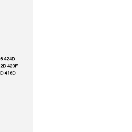
26 424D
32D 420F
8D 416D