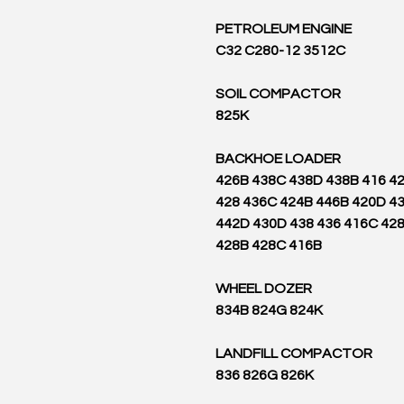
PETROLEUM ENGINE
C32 C280-12 3512C
SOIL COMPACTOR
825K
BACKHOE LOADER
426B 438C 438D 438B 416 4
428 436C 424B 446B 420D 4
442D 430D 438 436 416C 42
428B 428C 416B
WHEEL DOZER
834B 824G 824K
LANDFILL COMPACTOR
836 826G 826K