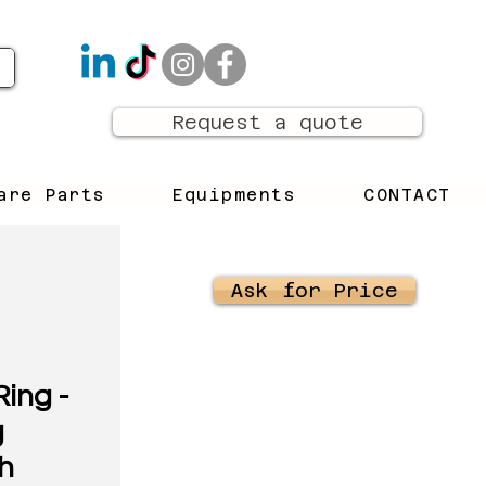
Request a quote
are Parts
Equipments
CONTACT
Ask for Price
ing -
g
h