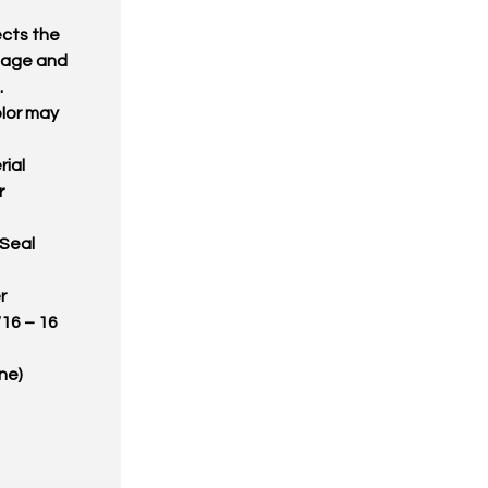
ects the
amage and
.
olor may
ial
r
 Seal
r
/16 – 16
ne)