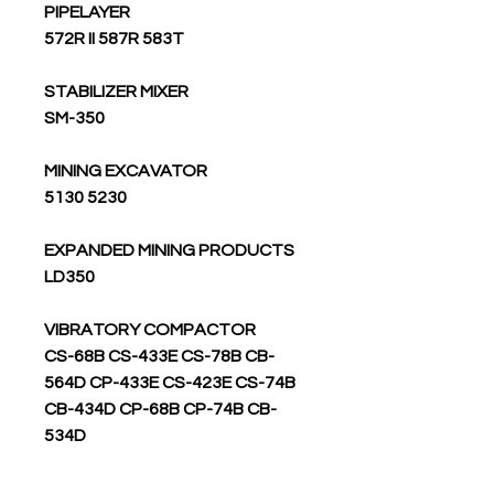
PIPELAYER
572R II 587R 583T
STABILIZER MIXER
SM-350
MINING EXCAVATOR
5130 5230
EXPANDED MINING PRODUCTS
LD350
VIBRATORY COMPACTOR
CS-68B CS-433E CS-78B CB-
564D CP-433E CS-423E CS-74B
CB-434D CP-68B CP-74B CB-
534D
RIPPER SCARIFIER