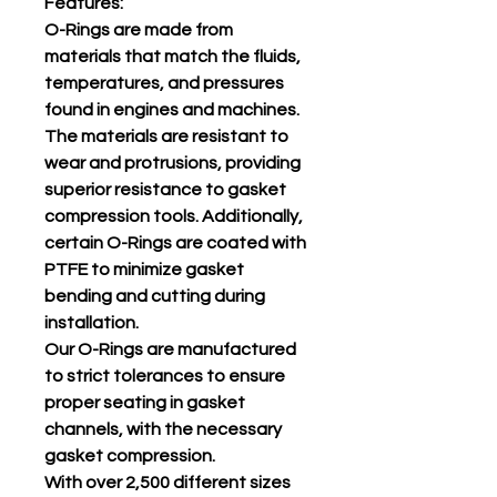
Features:
O-Rings are made from
materials that match the fluids,
temperatures, and pressures
found in engines and machines.
The materials are resistant to
wear and protrusions, providing
superior resistance to gasket
compression tools. Additionally,
certain O-Rings are coated with
PTFE to minimize gasket
bending and cutting during
installation.
Our O-Rings are manufactured
to strict tolerances to ensure
proper seating in gasket
channels, with the necessary
gasket compression.
With over 2,500 different sizes