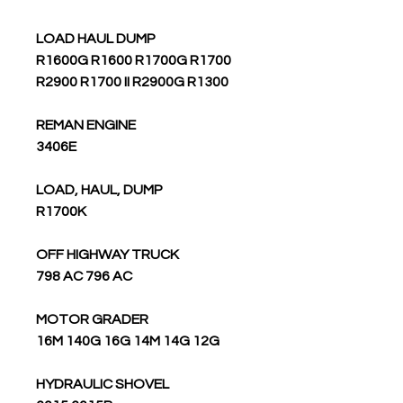
LOAD HAUL DUMP
R1600G R1600 R1700G R1700
R2900 R1700 II R2900G R1300
REMAN ENGINE
3406E
LOAD, HAUL, DUMP
R1700K
OFF HIGHWAY TRUCK
798 AC 796 AC
MOTOR GRADER
16M 140G 16G 14M 14G 12G
HYDRAULIC SHOVEL