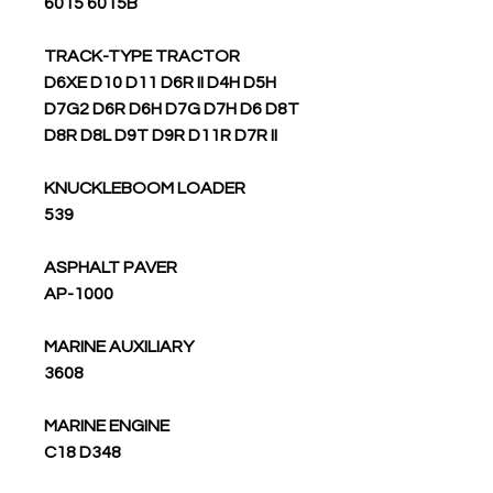
6015 6015B
TRACK-TYPE TRACTOR
D6XE D10 D11 D6R II D4H D5H
D7G2 D6R D6H D7G D7H D6 D8T
D8R D8L D9T D9R D11R D7R II
KNUCKLEBOOM LOADER
539
ASPHALT PAVER
AP-1000
MARINE AUXILIARY
3608
MARINE ENGINE
C18 D348