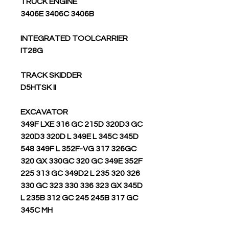
TRUCK ENGINE
3406E 3406C 3406B
INTEGRATED TOOLCARRIER
IT28G
TRACK SKIDDER
D5HTSK II
EXCAVATOR
349F LXE 316 GC 215D 320D3 GC
320D3 320D L 349E L 345C 345D
548 349F L 352F-VG 317 326GC
320 GX 330GC 320 GC 349E 352F
225 313 GC 349D2 L 235 320 326
330 GC 323 330 336 323 GX 345D
L 235B 312 GC 245 245B 317 GC
345C MH