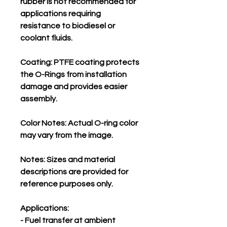
rubber is not recommended for
applications requiring
resistance to biodiesel or
coolant fluids.
Coating: PTFE coating protects
the O-Rings from installation
damage and provides easier
assembly.
Color Notes: Actual O-ring color
may vary from the image.
Notes: Sizes and material
descriptions are provided for
reference purposes only.
Applications:
- Fuel transfer at ambient