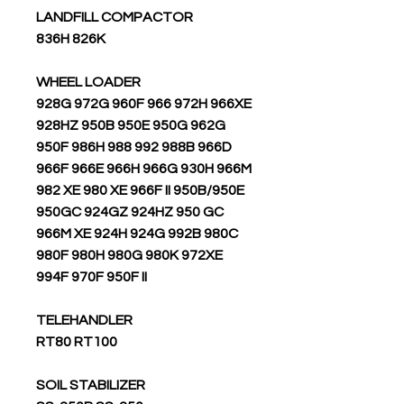
LANDFILL COMPACTOR
836H 826K
WHEEL LOADER
928G 972G 960F 966 972H 966XE
928HZ 950B 950E 950G 962G
950F 986H 988 992 988B 966D
966F 966E 966H 966G 930H 966M
982 XE 980 XE 966F II 950B/950E
950GC 924GZ 924HZ 950 GC
966M XE 924H 924G 992B 980C
980F 980H 980G 980K 972XE
994F 970F 950F II
TELEHANDLER
RT80 RT100
SOIL STABILIZER