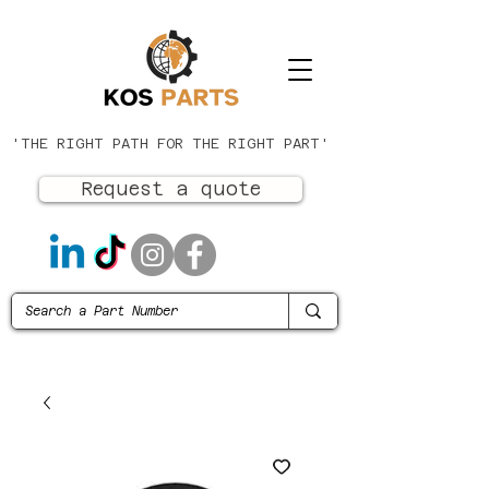
'THE RIGHT PATH FOR THE RIGHT PART'
Request a quote