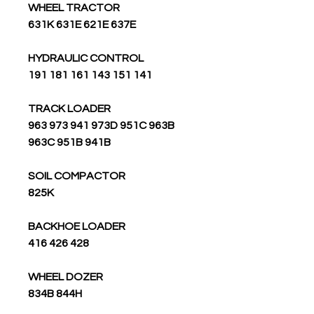
WHEEL TRACTOR
631K 631E 621E 637E
HYDRAULIC CONTROL
191 181 161 143 151 141
TRACK LOADER
963 973 941 973D 951C 963B
963C 951B 941B
SOIL COMPACTOR
825K
BACKHOE LOADER
416 426 428
WHEEL DOZER
834B 844H