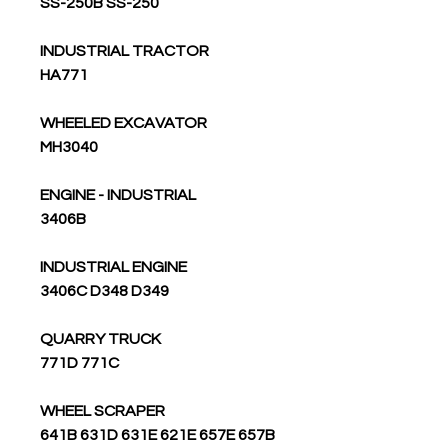
SS-250B SS-250
INDUSTRIAL TRACTOR
HA771
WHEELED EXCAVATOR
MH3040
ENGINE - INDUSTRIAL
3406B
INDUSTRIAL ENGINE
3406C D348 D349
QUARRY TRUCK
771D 771C
WHEEL SCRAPER
641B 631D 631E 621E 657E 657B