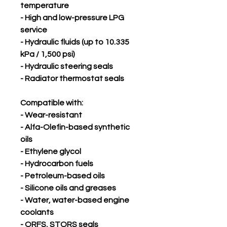
temperature
- High and low-pressure LPG
service
- Hydraulic fluids (up to 10.335
kPa / 1,500 psi)
- Hydraulic steering seals
- Radiator thermostat seals
Compatible with:
- Wear-resistant
- Alfa-Olefin-based synthetic
oils
- Ethylene glycol
- Hydrocarbon fuels
- Petroleum-based oils
- Silicone oils and greases
- Water, water-based engine
coolants
- ORFS, STORS seals