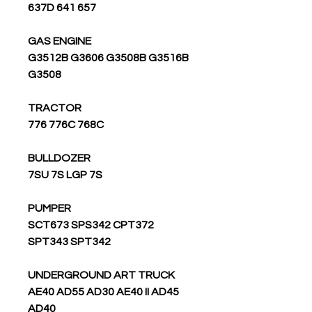
637D 641 657
GAS ENGINE
G3512B G3606 G3508B G3516B
G3508
TRACTOR
776 776C 768C
BULLDOZER
7SU 7S LGP 7S
PUMPER
SCT673 SPS342 CPT372
SPT343 SPT342
UNDERGROUND ART TRUCK
AE40 AD55 AD30 AE40 II AD45
AD40