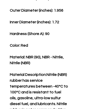
Outer Diameter (inches): 1.956
Inner Diameter (inches): 1.72
Hardness (Shore A): 90
Color: Red
Material: NBR (90), NBR - Nitrile,
Nitrile (NBR)
Material Description:Nitrile (NBR)
rubber has service
temperatures between -40°C to
100°C and is resistant to fuel
oils, gasoline, ultra-low sulfur
diesel fuel, and lubricants. Nitrile