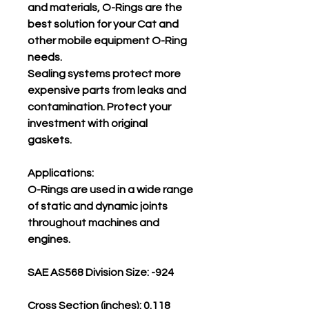
and materials, O-Rings are the
best solution for your Cat and
other mobile equipment O-Ring
needs.
Sealing systems protect more
expensive parts from leaks and
contamination. Protect your
investment with original
gaskets.
Applications:
O-Rings are used in a wide range
of static and dynamic joints
throughout machines and
engines.
SAE AS568 Division Size: -924
Cross Section (inches): 0.118