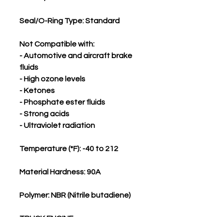
Seal/O-Ring Type: Standard
Not Compatible with:
- Automotive and aircraft brake
fluids
- High ozone levels
- Ketones
- Phosphate ester fluids
- Strong acids
- Ultraviolet radiation
Temperature (°F): -40 to 212
Material Hardness: 90A
Polymer: NBR (Nitrile butadiene)