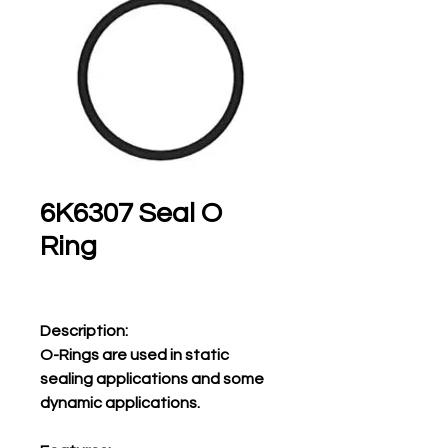
6K6307 Seal O
Ring
Description:
O-Rings are used in static
sealing applications and some
dynamic applications.