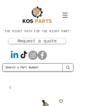
'THE RIGHT PATH FOR THE RIGHT PART'
Request a quote