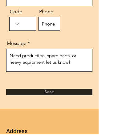
Code
Phone
Message
Send
Address