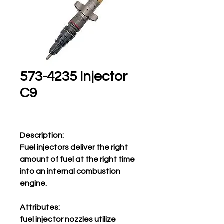
573-4235 Injector
C9
Description:
Fuel injectors deliver the right
amount of fuel at the right time
into an internal combustion
engine.
Attributes:
fuel injector nozzles utilize