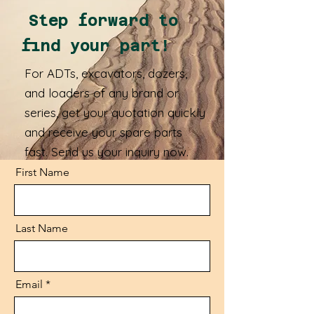
Step forward to
find your part!
For ADTs, excavators, dozers,
and loaders of any brand or
series, get your quotation quickly
and receive your spare parts
fast. Send us your inquiry now.
First Name
Last Name
Email