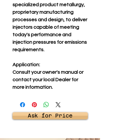
specialized product metallurgy,
proprietary manufacturing
processes and design, to deliver
injectors capable of meeting
today's performance and
injection pressures for emissions
requirements.
Application:
Consult your owner's manual or
contact your local Dealer for
more information.
Ask for Price