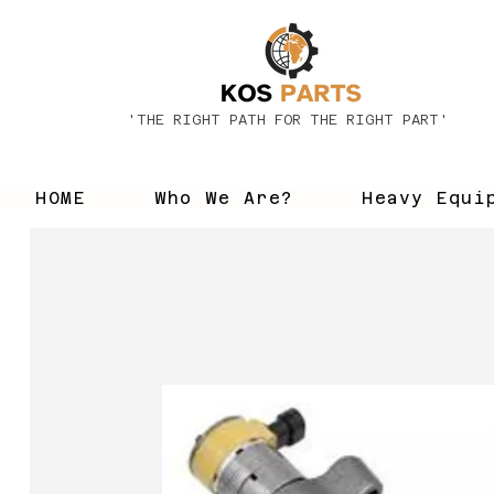
'THE RIGHT PATH FOR THE RIGHT PART'
HOME
Who We Are?
Heavy Equi