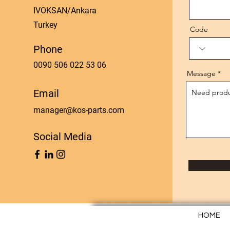
IVOKSAN/Ankara
Turkey
Code
Phone
0090 506 022 53 06
Message
Email
manager@kos-parts.com
Social Media
HOME