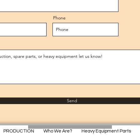
Phone
Send
PRODUCTION
Who We Are?
Heavy Equipment Parts