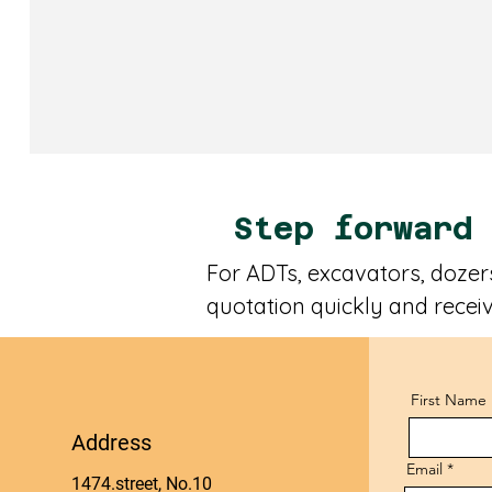
Step forward
For ADTs, excavators, dozers
quotation quickly and receiv
First Name
Address
Email
1474.street, No.10