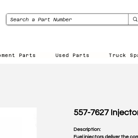
pment Parts
Used Parts
Truck Sp
557-7627 Injecto
Description:
Fuel injectors deliver the co