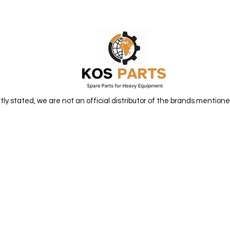
itly stated, we are not an official distributor of the brands mentione