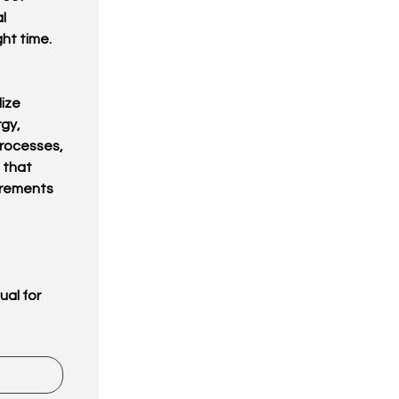
l
ht time.
lize
rgy,
processes,
 that
irements
ual for