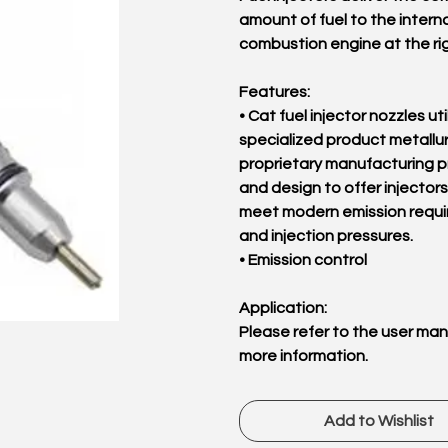
amount of fuel to the interna
combustion engine at the rig
Features:
• Cat fuel injector nozzles uti
specialized product metallu
proprietary manufacturing 
and design to offer injectors
meet modern emission requ
and injection pressures.
• Emission control
Application:
Please refer to the user man
more information.
Add to Wishlist