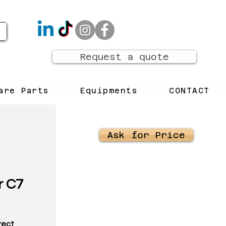
Request a quote
are Parts
Equipments
CONTACT
Ask for Price
r C7
rrect