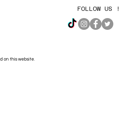
FOLLOW US !
d on this website.