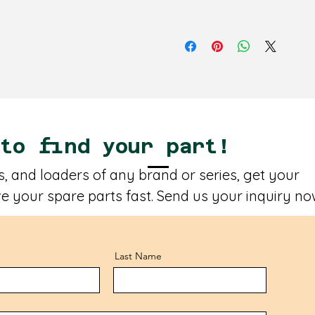
 to find your part!
, and loaders of any brand or series, get your
e your spare parts fast. Send us your inquiry no
Last Name