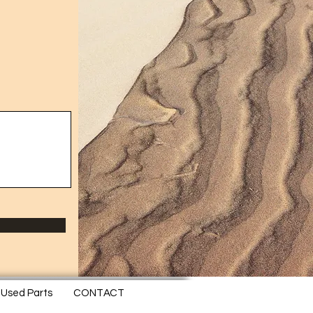
Used Parts
CONTACT