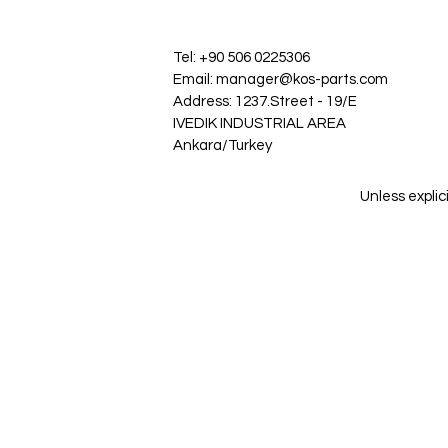
Tel: +90 506 0225306
Email: manager@kos-parts.com
Address: 1237.Street - 19/E
IVEDIK INDUSTRIAL AREA
Ankara/Turkey
Unless explic