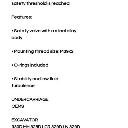
safety threshold is reached.
Features:
• Safety valve with a steel alloy
body
• Mounting thread size: M39x2
• O-rings included
• Stability and low fluid
turbulence
UNDERCARRIAGE
OEMS
EXCAVATOR
330D MH 328D LCR 329D LN 329D