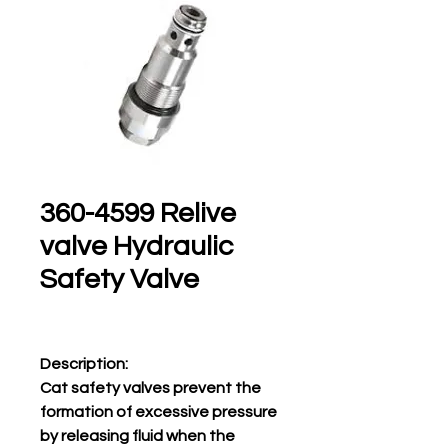
360-4599 Relive
valve Hydraulic
Safety Valve
Description:
Cat safety valves prevent the
formation of excessive pressure
by releasing fluid when the