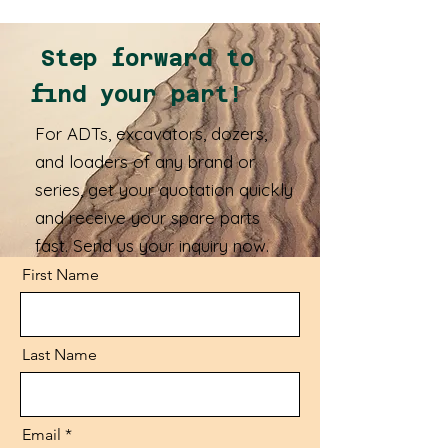
Step forward to
find your part!
For ADTs, excavators, dozers,
and loaders of any brand or
series, get your quotation quickly
and receive your spare parts
fast. Send us your inquiry now.
First Name
Last Name
Email