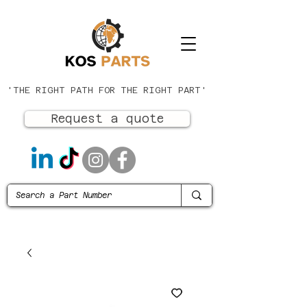
'THE RIGHT PATH FOR THE RIGHT PART'
Request a quote