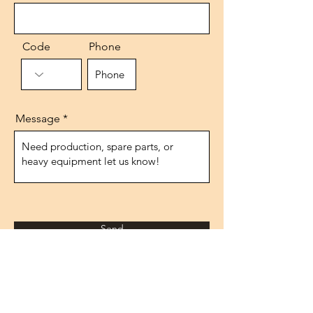
Code
Phone
Message
Send