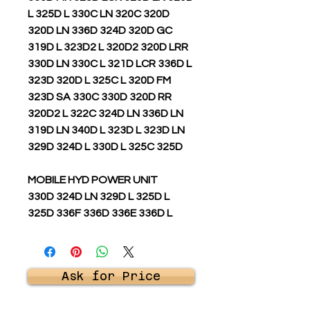
L 325D L 330C LN 320C 320D
320D LN 336D 324D 320D GC
319D L 323D2 L 320D2 320D LRR
330D LN 330C L 321D LCR 336D L
323D 320D L 325C L 320D FM
323D SA 330C 330D 320D RR
320D2 L 322C 324D LN 336D LN
319D LN 340D L 323D L 323D LN
329D 324D L 330D L 325C 325D
MOBILE HYD POWER UNIT
330D 324D LN 329D L 325D L
325D 336F 336D 336E 336D L
Ask for Price