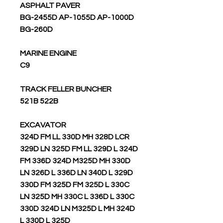
ASPHALT PAVER
BG-2455D AP-1055D AP-1000D
BG-260D
MARINE ENGINE
C9
TRACK FELLER BUNCHER
521B 522B
EXCAVATOR
324D FM LL 330D MH 328D LCR
329D LN 325D FM LL 329D L 324D
FM 336D 324D M325D MH 330D
LN 326D L 336D LN 340D L 329D
330D FM 325D FM 325D L 330C
LN 325D MH 330C L 336D L 330C
330D 324D LN M325D L MH 324D
L 330D L 325D