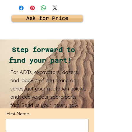
Ask for Price
Step forward to
find your part!
For ADTs, excavators, dozers,
and loaders of any brand or
series, get your quotation quickly
and receive your spare parts
fast. Send us your inquiry now.
First Name