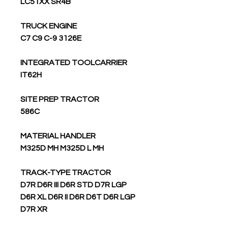
LC51XX SR4B
TRUCK ENGINE
C7 C9 C-9 3126E
INTEGRATED TOOLCARRIER
IT62H
SITE PREP TRACTOR
586C
MATERIAL HANDLER
M325D MH M325D L MH
TRACK-TYPE TRACTOR
D7R D6R III D6R STD D7R LGP
D6R XL D6R II D6R D6T D6R LGP
D7R XR