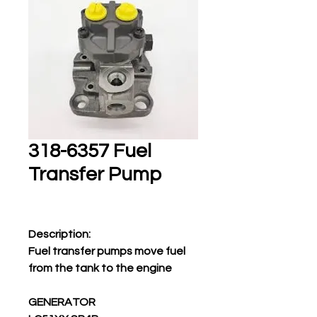
318-6357 Fuel
Transfer Pump
Description:
Fuel transfer pumps move fuel
from the tank to the engine
GENERATOR