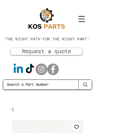
'THE RIGHT PATH FOR THE RIGHT PART'
Request a quote