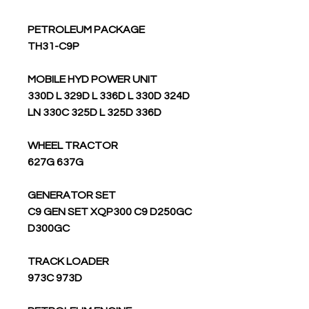
PETROLEUM PACKAGE
TH31-C9P
MOBILE HYD POWER UNIT
330D L 329D L 336D L 330D 324D
LN 330C 325D L 325D 336D
WHEEL TRACTOR
627G 637G
GENERATOR SET
C9 GEN SET XQP300 C9 D250GC
D300GC
TRACK LOADER
973C 973D