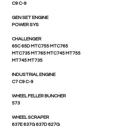
C9 C-9
GEN SET ENGINE
POWER SYS
CHALLENGER
65C 65D MTC755 MTC765
MTC735 MT765 MTC745 MT755
MT745 MT735
INDUSTRIAL ENGINE
C7 C9 C-9
WHEEL FELLER BUNCHER
573
WHEEL SCRAPER
637E 637G 637D 627G