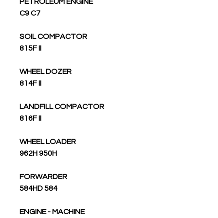
PETROLEUM ENGINE
C9 C7
SOIL COMPACTOR
815F II
WHEEL DOZER
814F II
LANDFILL COMPACTOR
816F II
WHEEL LOADER
962H 950H
FORWARDER
584HD 584
ENGINE - MACHINE