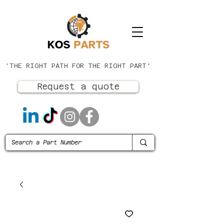
'THE RIGHT PATH FOR THE RIGHT PART'
Request a quote