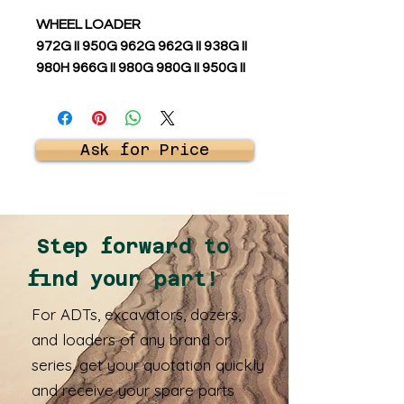
WHEEL LOADER
972G II 950G 962G 962G II 938G II
980H 966G II 980G 980G II 950G II
Ask for Price
Step forward to
find your part!
For ADTs, excavators, dozers,
and loaders of any brand or
series, get your quotation quickly
and receive your spare parts