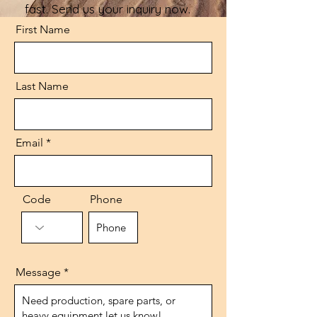
fast. Send us your inquiry now.
First Name
Last Name
Email
Code
Phone
Message