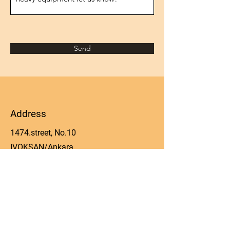
Send
Address
1474.street, No.10
IVOKSAN/Ankara
Turkey
Phone
0090 506 022 53 06
Email