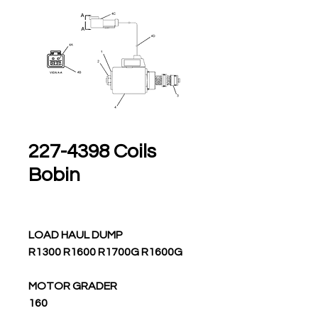
227-4398 Coils
Bobin
LOAD HAUL DUMP
R1300 R1600 R1700G R1600G
MOTOR GRADER
160