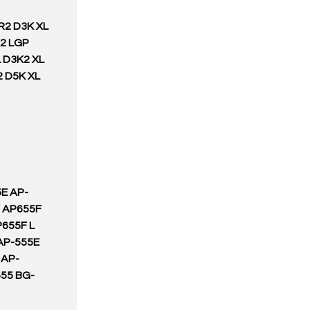
R2 D3K XL
K2 LGP
 D3K2 XL
2 D5K XL
E AP-
 AP655F
655F L
AP-555E
 AP-
55 BG-