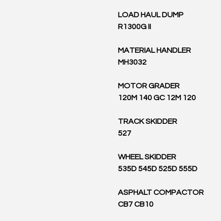
LOAD HAUL DUMP
R1300G II
MATERIAL HANDLER
MH3032
MOTOR GRADER
120M 140 GC 12M 120
TRACK SKIDDER
527
WHEEL SKIDDER
535D 545D 525D 555D
ASPHALT COMPACTOR
CB7 CB10