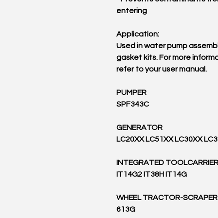
entering
Application:
Used in water pump assembl
gasket kits. For more informa
refer to your user manual.
PUMPER
SPF343C
GENERATOR
LC20XX LC51XX LC30XX LC
INTEGRATED TOOLCARRIE
IT14G2 IT38H IT14G
WHEEL TRACTOR-SCRAPER
613G