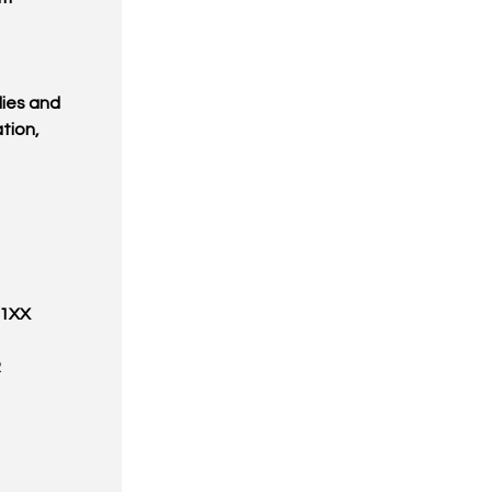
ies and
tion,
31XX
R