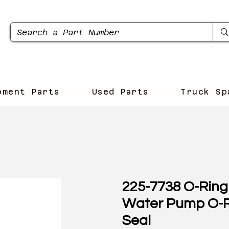
pment Parts
Used Parts
Truck Sp
225-7738 O-Ring 
Water Pump O-
Seal