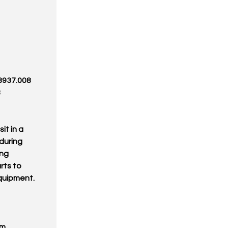
 3937.008
8
it in a
during
ing
rts to
equipment.
om