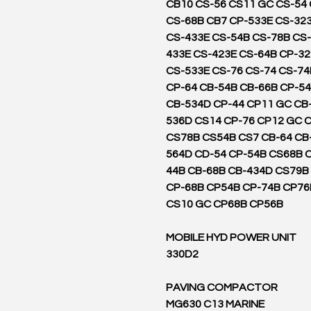
CB10 CS-56 CS11 GC CS-54
CS-68B CB7 CP-533E CS-32
CS-433E CS-54B CS-78B CS-
433E CS-423E CS-64B CP-3
CS-533E CS-76 CS-74 CS-74
CP-64 CB-54B CB-66B CP-54
CB-534D CP-44 CP11 GC CB
536D CS14 CP-76 CP12 GC 
CS78B CS54B CS7 CB-64 CB
564D CD-54 CP-54B CS68B 
44B CB-68B CB-434D CS79B
CP-68B CP54B CP-74B CP76
CS10 GC CP68B CP56B
MOBILE HYD POWER UNIT
330D2
PAVING COMPACTOR
MG630 C13 MARINE