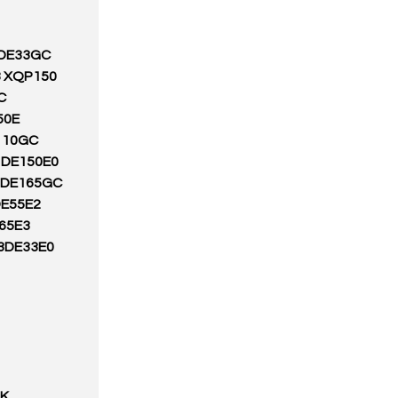
 DE33GC
8 XQP150
C
50E
110GC
1DE150E0
S DE165GC
DE55E2
65E3
.3DE33E0
3K