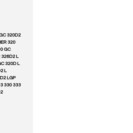
 GC 320D2
HER 320
30 GC
 326D2 L
C 320D L
2 L
3D2 LGP
3 330 333
D2