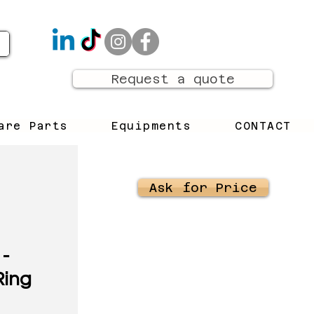
Request a quote
are Parts
Equipments
CONTACT
Ask for Price
-
Ring