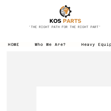
'THE RIGHT PATH FOR THE RIGHT PART'
HOME
Who We Are?
Heavy Equi