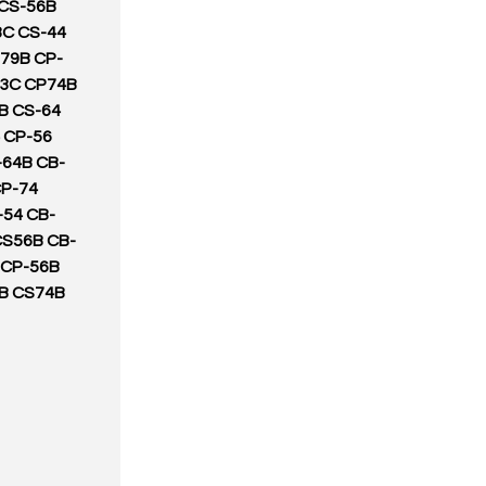
 CS-56B
3C CS-44
79B CP-
23C CP74B
B CS-64
 CP-56
-64B CB-
CP-74
-54 CB-
CS56B CB-
 CP-56B
B CS74B