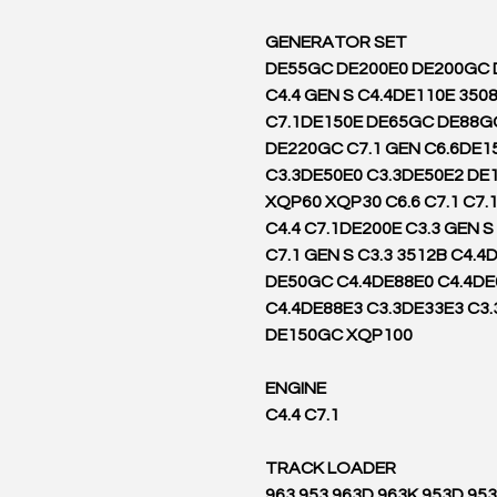
GENERATOR SET
DE55GC DE200E0 DE200GC
C4.4 GEN S C4.4DE110E 350
C7.1DE150E DE65GC DE88G
DE220GC C7.1 GEN C6.6DE1
C3.3DE50E0 C3.3DE50E2 DE
XQP60 XQP30 C6.6 C7.1 C7.
C4.4 C7.1DE200E C3.3 GEN 
C7.1 GEN S C3.3 3512B C4.4
DE50GC C4.4DE88E0 C4.4DE
C4.4DE88E3 C3.3DE33E3 C3
DE150GC XQP100
ENGINE
C4.4 C7.1
TRACK LOADER
963 953 963D 963K 953D 95