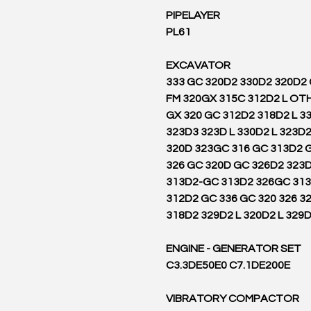
PIPELAYER
PL61
EXCAVATOR
333 GC 320D2 330D2 320D2
FM 320GX 315C 312D2 L OT
GX 320 GC 312D2 318D2 L 3
323D3 323D L 330D2 L 323D2
320D 323GC 316 GC 313D2 G
326 GC 320D GC 326D2 323D
313D2-GC 313D2 326GC 31
312D2 GC 336 GC 320 326 32
318D2 329D2 L 320D2 L 329
ENGINE - GENERATOR SET
C3.3DE50E0 C7.1DE200E
VIBRATORY COMPACTOR