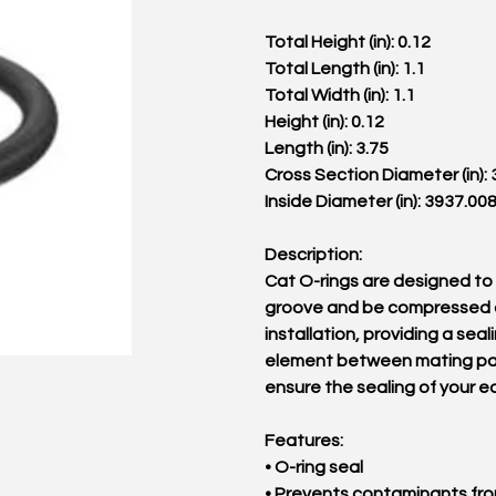
Total Height (in): 0.12
Total Length (in): 1.1
Total Width (in): 1.1
Height (in): 0.12
Length (in): 3.75
Cross Section Diameter (in):
Inside Diameter (in): 3937.00
Description:
Cat O-rings are designed to s
groove and be compressed 
installation, providing a seal
element between mating pa
ensure the sealing of your 
Features:
• O-ring seal
• Prevents contaminants fr