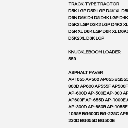
TRACK-TYPE TRACTOR
D5K LGP D5R LGP D4K XL D5
D6N D6K D4 D5 D4K LGP D4
D5K2 LGP D3K2 LGP D4K2 XL
D5R XL D6K LGP D6K XL D6K
D5K2 XL D3K LGP
KNUCKLEBOOM LOADER
559
ASPHALT PAVER
AP1055 AP500 AP655 BG555
800D AP600 AP555F AP500F
AP-600D AP-500E AP-300 AP
AP600F AP-655D AP-1000E 
AP-300D AP-650B AP-1055F
1055E BG600D BG-225C AP5
230D BG655D BG500E