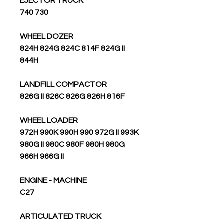
EJECTOR TRUCK
740 730
WHEEL DOZER
824H 824G 824C 814F 824G II
844H
LANDFILL COMPACTOR
826G II 826C 826G 826H 816F
WHEEL LOADER
972H 990K 990H 990 972G II 993K
980G II 980C 980F 980H 980G
966H 966G II
ENGINE - MACHINE
C27
ARTICULATED TRUCK