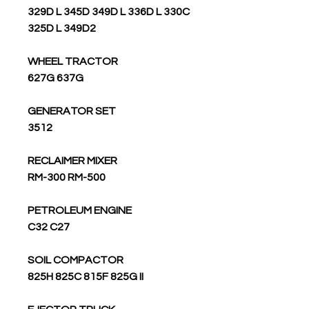
329D L 345D 349D L 336D L 330C
325D L 349D2
WHEEL TRACTOR
627G 637G
GENERATOR SET
3512
RECLAIMER MIXER
RM-300 RM-500
PETROLEUM ENGINE
C32 C27
SOIL COMPACTOR
825H 825C 815F 825G II