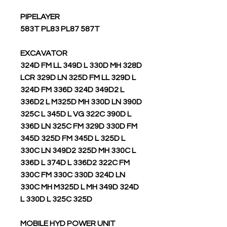
PIPELAYER
583T PL83 PL87 587T
EXCAVATOR
324D FM LL 349D L 330D MH 328D
LCR 329D LN 325D FM LL 329D L
324D FM 336D 324D 349D2 L
336D2 L M325D MH 330D LN 390D
325C L 345D L VG 322C 390D L
336D LN 325C FM 329D 330D FM
345D 325D FM 345D L 325D L
330C LN 349D2 325D MH 330C L
336D L 374D L 336D2 322C FM
330C FM 330C 330D 324D LN
330C MH M325D L MH 349D 324D
L 330D L 325C 325D
MOBILE HYD POWER UNIT