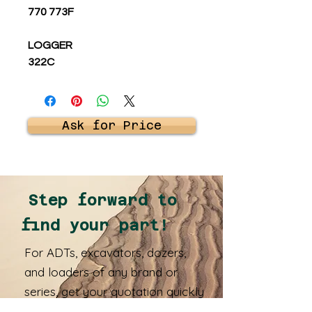
770 773F
LOGGER
322C
Ask for Price
Step forward to
find your part!
For ADTs, excavators, dozers,
and loaders of any brand or
series, get your quotation quickly
and receive your spare parts