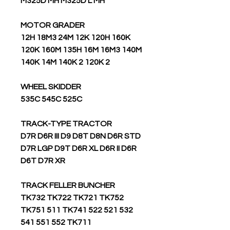
M325D MH M325D L MH
MOTOR GRADER
12H 18M3 24M 12K 120H 160K
120K 160M 135H 16M 16M3 140M
140K 14M 140K 2 120K 2
WHEEL SKIDDER
535C 545C 525C
TRACK-TYPE TRACTOR
D7R D6R III D9 D8T D8N D6R STD
D7R LGP D9T D6R XL D6R II D6R
D6T D7R XR
TRACK FELLER BUNCHER
TK732 TK722 TK721 TK752
TK751 511 TK741 522 521 532
541 551 552 TK711