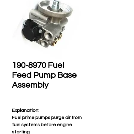
190-8970 Fuel
Feed Pump Base
Assembly
Explanation:
Fuel prime pumps purge air from
fuel systems before engine
starting