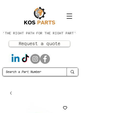
'THE RIGHT PATH FOR THE RIGHT PART'
Request a quote