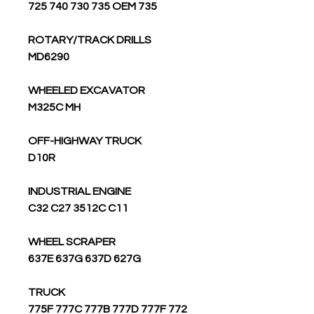
725 740 730 735 OEM 735
ROTARY/TRACK DRILLS
MD6290
WHEELED EXCAVATOR
M325C MH
OFF-HIGHWAY TRUCK
D10R
INDUSTRIAL ENGINE
C32 C27 3512C C11
WHEEL SCRAPER
637E 637G 637D 627G
TRUCK
775F 777C 777B 777D 777F 772