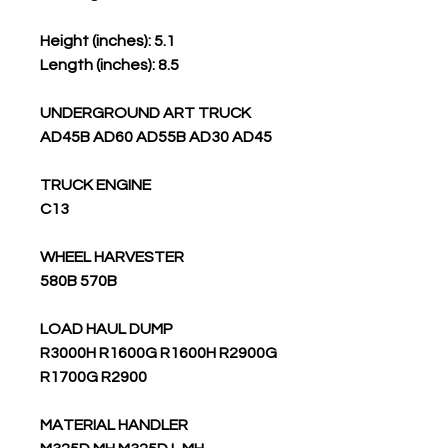
Height (inches): 5.1
Length (inches): 8.5
UNDERGROUND ART TRUCK
AD45B AD60 AD55B AD30 AD45
TRUCK ENGINE
C13
WHEEL HARVESTER
580B 570B
LOAD HAUL DUMP
R3000H R1600G R1600H R2900G
R1700G R2900
MATERIAL HANDLER