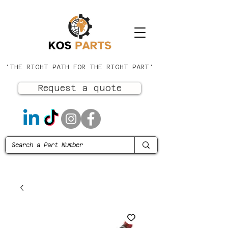
'THE RIGHT PATH FOR THE RIGHT PART'
Request a quote