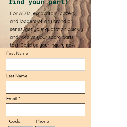
find your part!
For ADTs, excavators, dozers,
and loaders of any brand or
series, get your quotation quickly
and receive your spare parts
fast. Send us your inquiry now.
First Name
Last Name
Email
Code
Phone