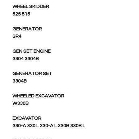
WHEEL SKIDDER
525 515
GENERATOR
SR4
GEN SET ENGINE
3304 3304B
GENERATOR SET
3304B
WHEELED EXCAVATOR
W330B
EXCAVATOR
330-A 330 L 330-A L 330B 330B L