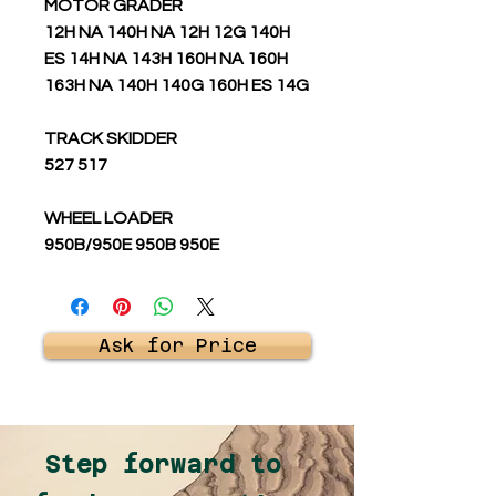
MOTOR GRADER
12H NA 140H NA 12H 12G 140H
ES 14H NA 143H 160H NA 160H
163H NA 140H 140G 160H ES 14G
TRACK SKIDDER
527 517
WHEEL LOADER
950B/950E 950B 950E
Ask for Price
Step forward to