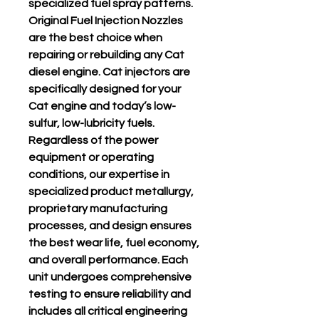
specialized fuel spray patterns.
Original Fuel Injection Nozzles
are the best choice when
repairing or rebuilding any Cat
diesel engine. Cat injectors are
specifically designed for your
Cat engine and today’s low-
sulfur, low-lubricity fuels.
Regardless of the power
equipment or operating
conditions, our expertise in
specialized product metallurgy,
proprietary manufacturing
processes, and design ensures
the best wear life, fuel economy,
and overall performance. Each
unit undergoes comprehensive
testing to ensure reliability and
includes all critical engineering