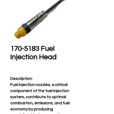
170-5183 Fuel
Injection Head
Description:
Fuel injection nozzles, a critical
component of the fuel injection
system, contribute to optimal
combustion, emissions, and fuel
economy by producing