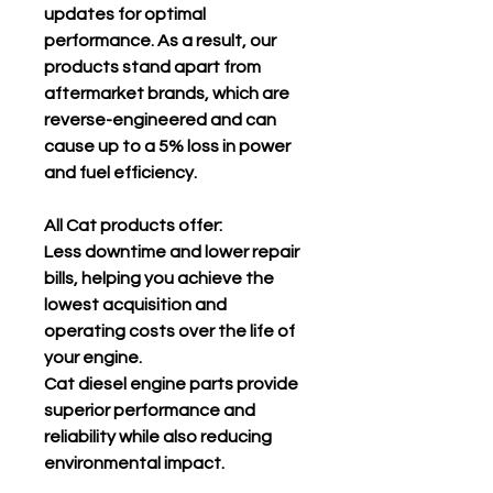
updates for optimal
performance. As a result, our
products stand apart from
aftermarket brands, which are
reverse-engineered and can
cause up to a 5% loss in power
and fuel efficiency.
All Cat products offer:
Less downtime and lower repair
bills, helping you achieve the
lowest acquisition and
operating costs over the life of
your engine.
Cat diesel engine parts provide
superior performance and
reliability while also reducing
environmental impact.