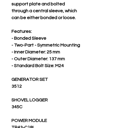
support plate and bolted
through a central sleeve, which
can be either bonded or loose.
Features:
- Bonded Sleeve
- Two-Part - Symmetric Mounting
- Inner Diameter: 25 mm
- Outer Diameter: 137 mm
- Standard Bolt Size: M24
GENERATOR SET
3512
SHOVEL LOGGER
345C
POWER MODULE
TR43-C18L