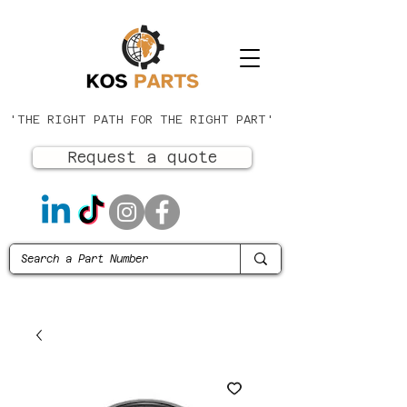
'THE RIGHT PATH FOR THE RIGHT PART'
Request a quote