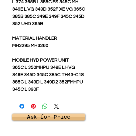
L 374 365B L 385C FS 345C MH
349E L VG 349D 352F XE VG 365C
385B 385C 349E 349F 345C 345D
352 UHD 365B
MATERIAL HANDLER
MH3295 MH3260
MOBILE HYD POWER UNIT
365C L 350MHPU 349E L HVG
349E 345D 345C 385C TH43-C18
385C L 349D L 349D2 352FMHPU
345C L 390F
Ask for Price