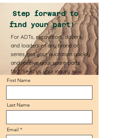
Step forward to
find your part!
For ADTs, excavators, dozers,
and loaders of any brand or
series, get your quotation quickly
and receive your spare parts
fast. Send us your inquiry now.
First Name
Last Name
Email