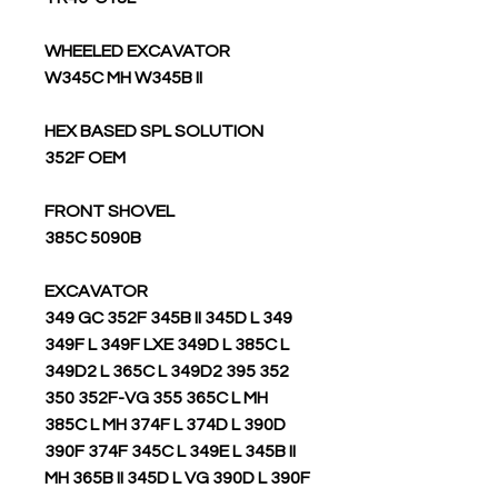
WHEELED EXCAVATOR
W345C MH W345B II
HEX BASED SPL SOLUTION
352F OEM
FRONT SHOVEL
385C 5090B
EXCAVATOR
349 GC 352F 345B II 345D L 349
349F L 349F LXE 349D L 385C L
349D2 L 365C L 349D2 395 352
350 352F-VG 355 365C L MH
385C L MH 374F L 374D L 390D
390F 374F 345C L 349E L 345B II
MH 365B II 345D L VG 390D L 390F