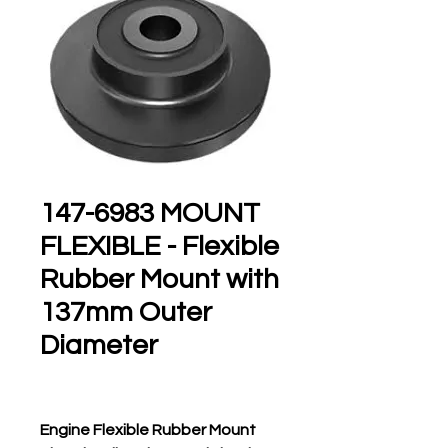
147-6983 MOUNT
FLEXIBLE - Flexible
Rubber Mount with
137mm Outer
Diameter
Engine Flexible Rubber Mount