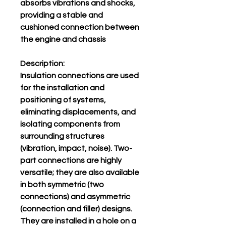
absorbs vibrations and shocks,
providing a stable and
cushioned connection between
the engine and chassis
Description:
Insulation connections are used
for the installation and
positioning of systems,
eliminating displacements, and
isolating components from
surrounding structures
(vibration, impact, noise). Two-
part connections are highly
versatile; they are also available
in both symmetric (two
connections) and asymmetric
(connection and filler) designs.
They are installed in a hole on a