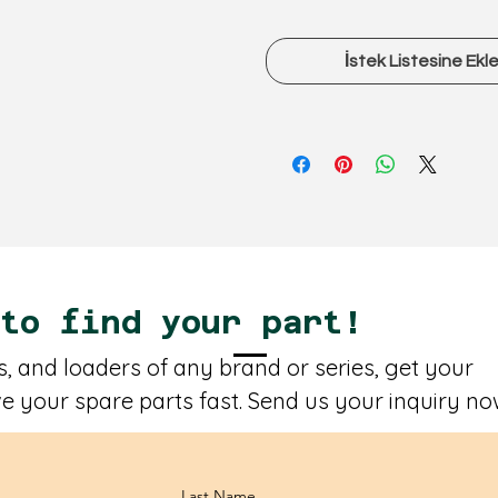
İstek Listesine Ekl
 to find your part!
, and loaders of any brand or series, get your
e your spare parts fast. Send us your inquiry no
Last Name