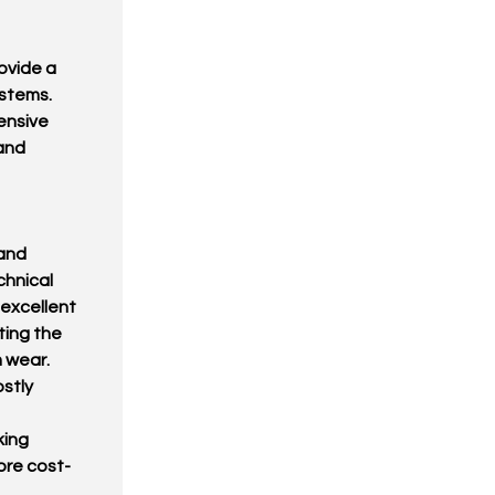
ovide a
ystems.
ensive
and
and
chnical
 excellent
ting the
 wear.
stly
king
ore cost-