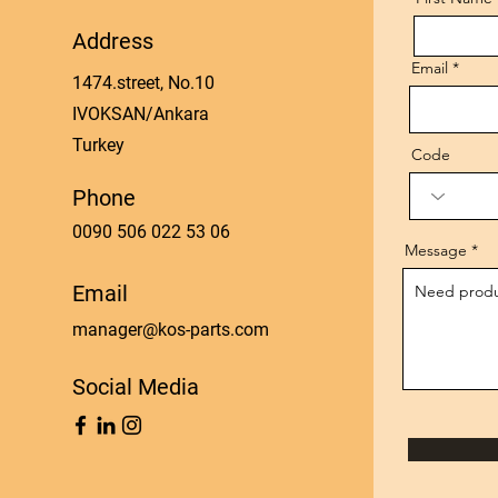
Address
Email
1474.street, No.10
IVOKSAN/Ankara
Turkey
Code
Phone
0090 506 022 53 06
Message
Email
manager@kos-parts.com
Social Media