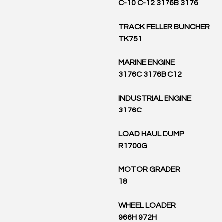
C-10 C-12 3176B 3176
TRACK FELLER BUNCHER
TK751
MARINE ENGINE
3176C 3176B C12
INDUSTRIAL ENGINE
3176C
LOAD HAUL DUMP
R1700G
MOTOR GRADER
18
WHEEL LOADER
966H 972H