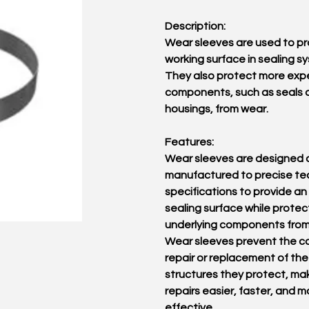
Description:
Wear sleeves are used to pr
working surface in sealing s
They also protect more exp
components, such as seals 
housings, from wear.
Features:
Wear sleeves are designed 
manufactured to precise te
specifications to provide an
sealing surface while protec
underlying components from
Wear sleeves prevent the co
repair or replacement of the
structures they protect, ma
repairs easier, faster, and m
effective.