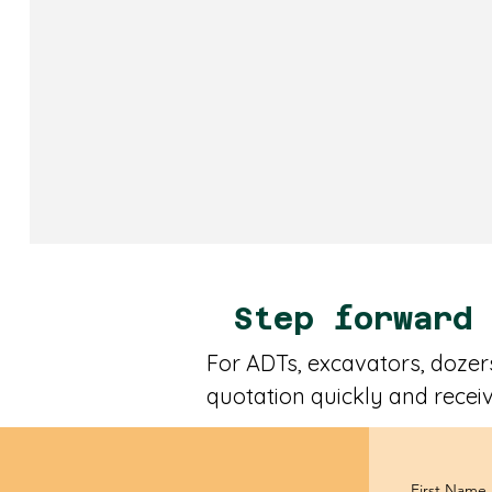
Step forward
For ADTs, excavators, dozers
quotation quickly and receiv
First Name