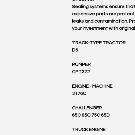
Sealing systems ensure tha
expensive parts are protec
leaks and contamination. Pr
your investment with original
TRACK-TYPE TRACTOR
D6
PUMPER
CPT372
ENGINE - MACHINE
3176C
CHALLENGER
65C 85C 75C 65D
TRUCK ENGINE