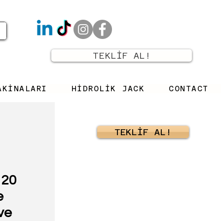
TEKLİF AL!
AKİNALARI
HİDROLİK JACK
CONTACT
TEKLİF AL!
 20
e
ve