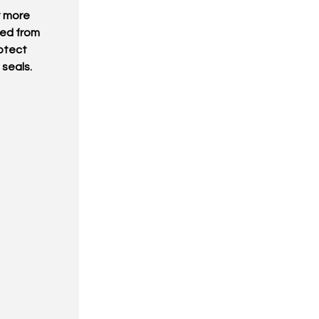
t more
ted from
otect
 seals.