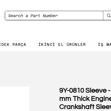
EDEK PARÇA
İKİNCİ EL ÜRÜNLER
İŞ M
9Y-0810 Sleeve -
mm Thick Engin
Crankshaft Slee