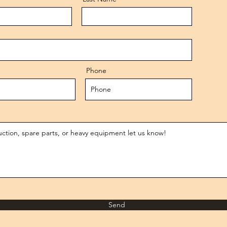
Phone
Send