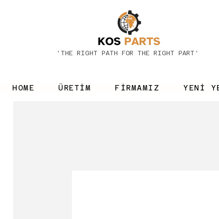
'THE RIGHT PATH FOR THE RIGHT PART'
HOME
ÜRETİM
FİRMAMIZ
YENİ Y