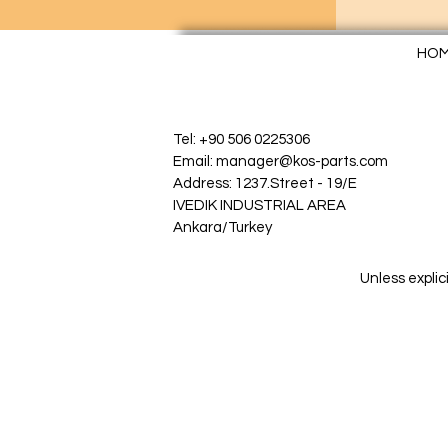
HO
Tel: +90 506 0225306
Email: manager@kos-parts.com
Address: 1237.Street - 19/E
IVEDIK INDUSTRIAL AREA
Ankara/Turkey
Unless explic