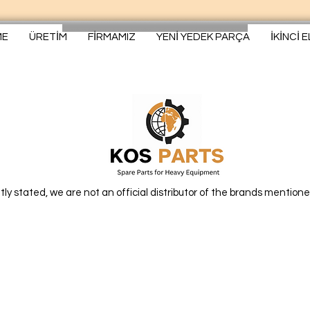
ME
ÜRETİM
FİRMAMIZ
YENİ YEDEK PARÇA
İKİNCİ 
itly stated, we are not an official distributor of the brands mentione