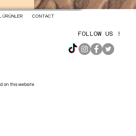
EL ÜRÜNLER
CONTACT
FOLLOW US !
d on this website.