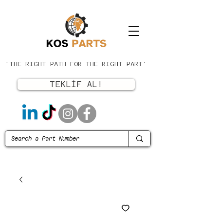
'THE RIGHT PATH FOR THE RIGHT PART'
TEKLİF AL!