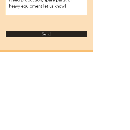
Send
Address
1474.street, No.10
IVOKSAN/Ankara
Turkey
Phone
0090 506 022 53 06