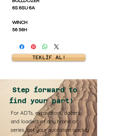
BULLDOZER
6S 6SU 6A
WINCH
56 56H
TEKLİF AL!
Step forward to
find your part!
For ADTs, excavators, dozers,
and loaders of any brand or
series, get your quotation quickly