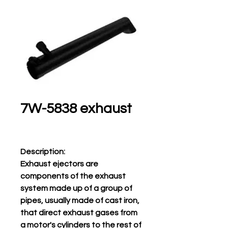
7W-5838 exhaust
Description:
Exhaust ejectors are
components of the exhaust
system made up of a group of
pipes, usually made of cast iron,
that direct exhaust gases from
a motor's cylinders to the rest of