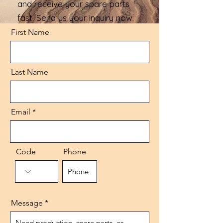
and receive your spare parts
fast. Send us your inquiry now.
First Name
Last Name
Email
Code
Phone
Message