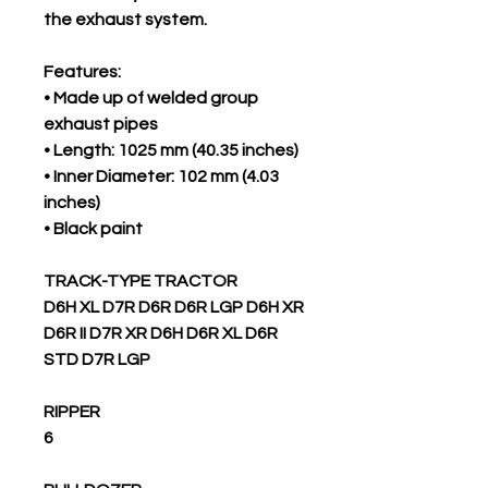
the exhaust system.
Features:
• Made up of welded group
exhaust pipes
• Length: 1025 mm (40.35 inches)
• Inner Diameter: 102 mm (4.03
inches)
• Black paint
TRACK-TYPE TRACTOR
D6H XL D7R D6R D6R LGP D6H XR
D6R II D7R XR D6H D6R XL D6R
STD D7R LGP
RIPPER
6