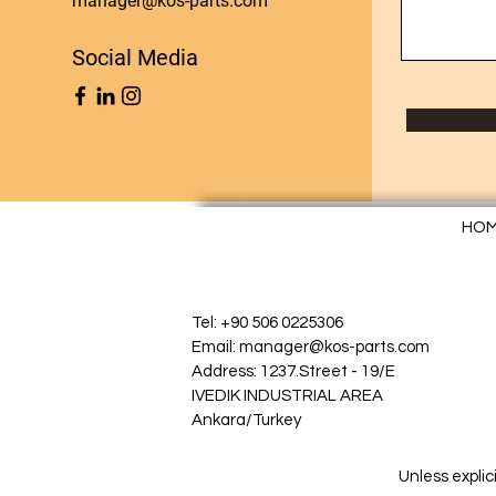
manager@kos-parts.com
Social Media
HO
Tel: +90 506 0225306
Email: manager@kos-parts.com
Address: 1237.Street - 19/E
IVEDIK INDUSTRIAL AREA
Ankara/Turkey
Unless explic