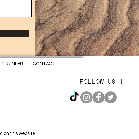
EL ÜRÜNLER
CONTACT
FOLLOW US !
d on this website.