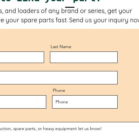
, and loaders of any brand or series, get your
e your spare parts fast. Send us your inquiry no
Last Name
Phone