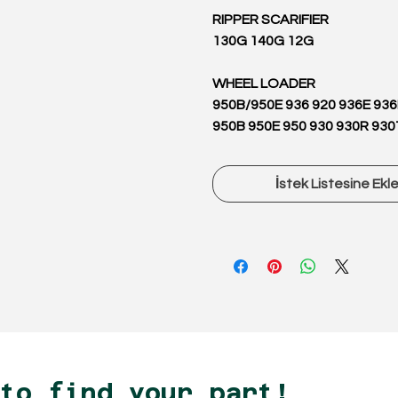
RIPPER SCARIFIER
130G 140G 12G
WHEEL LOADER
950B/950E 936 920 936E 93
950B 950E 950 930 930R 930
İstek Listesine Ekl
 to find your part!