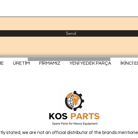
Send
ME
ÜRETİM
FİRMAMIZ
YENİ YEDEK PARÇA
İKİNCİ 
itly stated, we are not an official distributor of the brands mentione