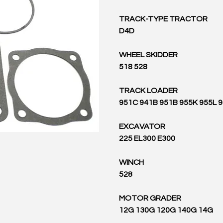
TRACK-TYPE TRACTOR
D4D
WHEEL SKIDDER
518 528
TRACK LOADER
951C 941B 951B 955K 955L 
EXCAVATOR
225 EL300 E300
WINCH
528
MOTOR GRADER
12G 130G 120G 140G 14G