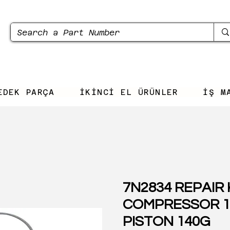
EDEK PARÇA
İKİNCİ EL ÜRÜNLER
İŞ M
7N2834 REPAIR 
COMPRESSOR 1
PISTON 140G