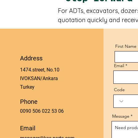
For ADTs, excavators, dozers
quotation quickly and receiv
First Name
Address
Email
1474.street, No.10
IVOKSAN/Ankara
Turkey
Code
Phone
0090 506 022 53 06
Message
Email