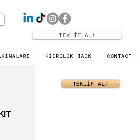
TEKLİF AL!
AKİNALARI
HİDROLİK JACK
CONTACT
TEKLİF AL!
KIT