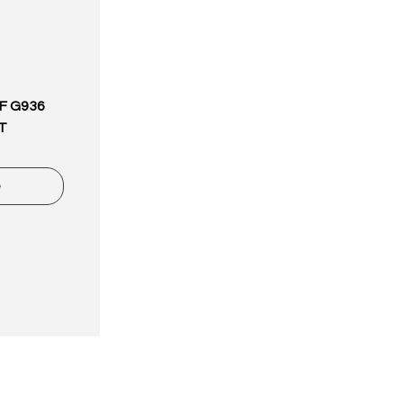
6F G936
T
e