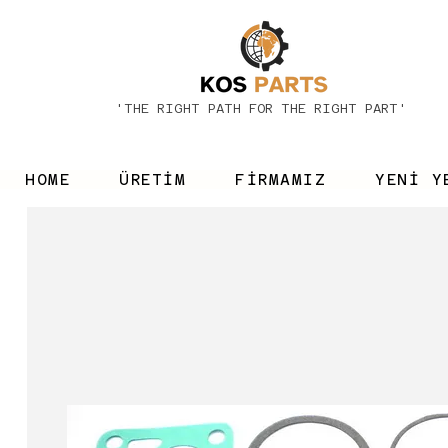
'THE RIGHT PATH FOR THE RIGHT PART'
HOME
ÜRETİM
FİRMAMIZ
YENİ Y