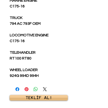
MARINE ENGINE
C175-16
TRUCK
794 AC 793F OEM
LOCOMOTIVE ENGINE
C175-16
TELEHANDLER
RT100 RT80
WHEEL LOADER
924G 994D 994H
TEKLİF AL!