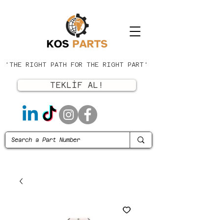
'THE RIGHT PATH FOR THE RIGHT PART'
TEKLİF AL!