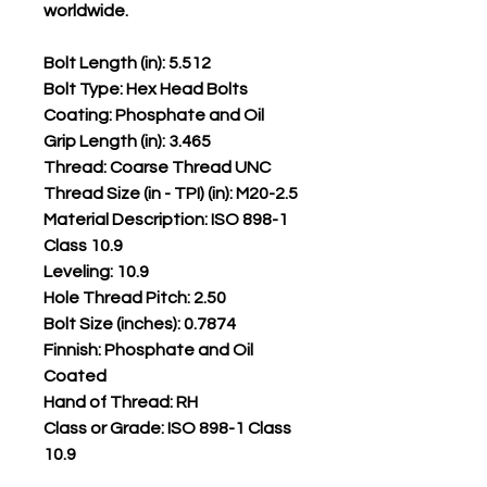
worldwide.
Bolt Length (in): 5.512
Bolt Type: Hex Head Bolts
Coating: Phosphate and Oil
Grip Length (in): 3.465
Thread: Coarse Thread UNC
Thread Size (in - TPI) (in): M20-2.5
Material Description: ISO 898-1
Class 10.9
Leveling: 10.9
Hole Thread Pitch: 2.50
Bolt Size (inches): 0.7874
Finnish: Phosphate and Oil
Coated
Hand of Thread: RH
Class or Grade: ISO 898-1 Class
10.9