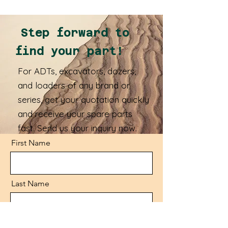
Step forward to
find your part!
For ADTs, excavators, dozers,
and loaders of any brand or
series, get your quotation quickly
and receive your spare parts
fast. Send us your inquiry now.
First Name
Last Name
Email