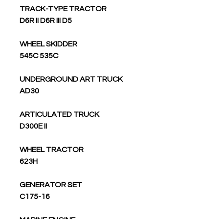
TRACK-TYPE TRACTOR
D6R II D6R III D5
WHEEL SKIDDER
545C 535C
UNDERGROUND ART TRUCK
AD30
ARTICULATED TRUCK
D300E II
WHEEL TRACTOR
623H
GENERATOR SET
C175-16