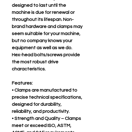
designed to last until the
machine is due for renewal or
throughout its lifespan. Non-
brand hardware and clamps may
seem suitable for your machine,
but no company knows your
equipment as well as we do.
Hex-head bolts/screws provide
the most robust drive
characteristics.
Features:
• Clamps are manufactured to
precise technical specifications,
designed for durability,
reliability, and productivity.
• Strength and Quality – Clamps
meet or exceed ISO, ASTM,