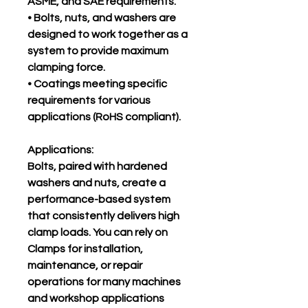
ASME, and SAE requirements.
• Bolts, nuts, and washers are
designed to work together as a
system to provide maximum
clamping force.
• Coatings meeting specific
requirements for various
applications (RoHS compliant).
Applications:
Bolts, paired with hardened
washers and nuts, create a
performance-based system
that consistently delivers high
clamp loads. You can rely on
Clamps for installation,
maintenance, or repair
operations for many machines
and workshop applications