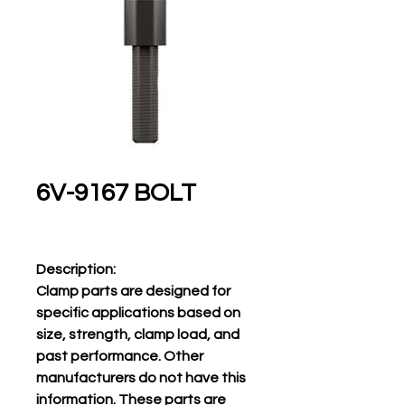
6V-9167 BOLT
Description:
Clamp parts are designed for
specific applications based on
size, strength, clamp load, and
past performance. Other
manufacturers do not have this
information. These parts are