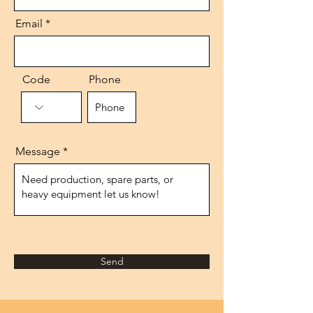
Email
Code
Phone
Message
Send