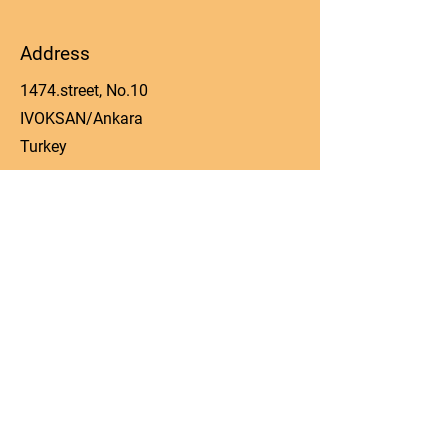
Address
1474.street, No.10
IVOKSAN/Ankara
Turkey
Phone
0090 506 022 53 06
Email
manager@kos-parts.com
Social Media