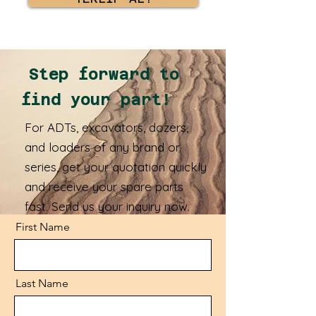
Step forward to
find your part!
For ADTs, excavators, dozers,
and loaders of any brand or
series, get your quotation quickly
and receive your spare parts
fast. Send us your inquiry now.
First Name
Last Name