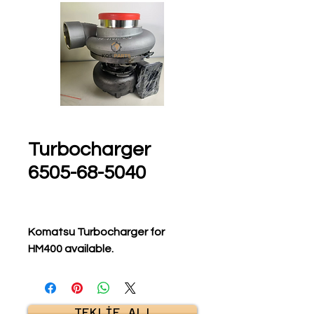
Turbocharger
6505-68-5040
Komatsu Turbocharger for
HM400 available.
TEKLİF AL!