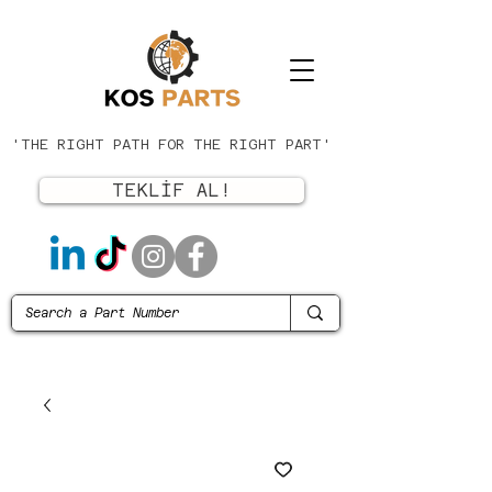
'THE RIGHT PATH FOR THE RIGHT PART'
TEKLİF AL!