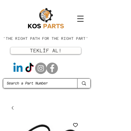
'THE RIGHT PATH FOR THE RIGHT PART'
TEKLİF AL!