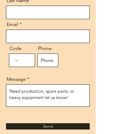
Last Name
Email
Code
Phone
Message
Send