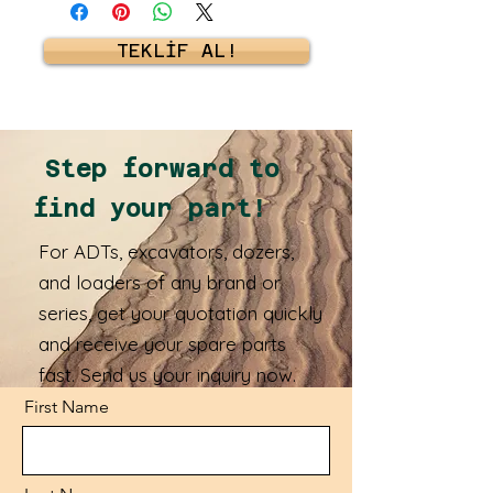
TEKLİF AL!
Step forward to
find your part!
For ADTs, excavators, dozers,
and loaders of any brand or
series, get your quotation quickly
and receive your spare parts
fast. Send us your inquiry now.
First Name