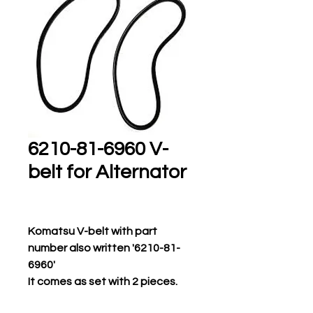
6210-81-6960 V-
belt for Alternator
Komatsu V-belt with part
number also written '6210-81-
6960'
It comes as set with 2 pieces.