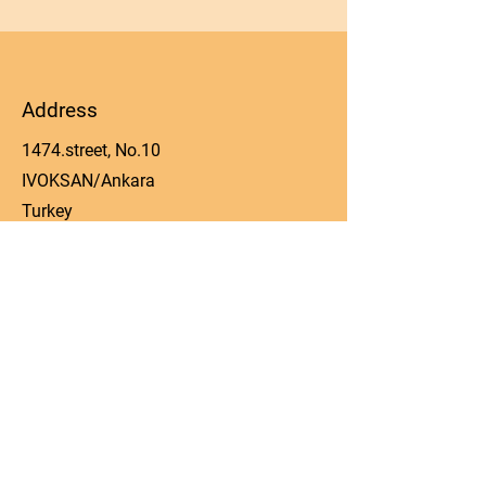
Address
1474.street, No.10
IVOKSAN/Ankara
Turkey
Phone
0090 506 022 53 06
Email
manager@kos-parts.com
Social Media