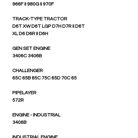
966F II 980G II 970F
TRACK-TYPE TRACTOR
D6T XW D6T LGP D7H D7R II D6T
XL D6 D6R II D6H
GEN SET ENGINE
3406C 3406B
CHALLENGER
65C 65B 85C 75C 65D 70C 65
PIPELAYER
572R
ENGINE - INDUSTRIAL
3406B
INDUSTRIAL ENGINE