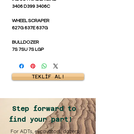
3406 D399 3406C
WHEEL SCRAPER
627G 637E 637G
BULLDOZER
7S 7SU 7S LGP
TEKLİF AL!
Step forward to
find your part!
For ADTs, excavators, dozers,