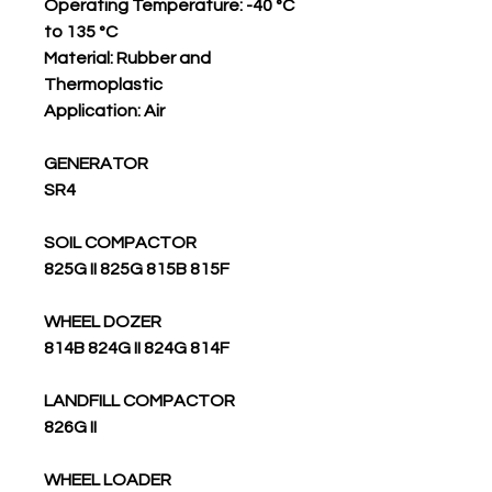
Operating Temperature: -40 °C
to 135 °C
Material: Rubber and
Thermoplastic
Application: Air
GENERATOR
SR4
SOIL COMPACTOR
825G II 825G 815B 815F
WHEEL DOZER
814B 824G II 824G 814F
LANDFILL COMPACTOR
826G II
WHEEL LOADER