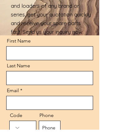
and loaders of any brand or
series, get your quotation quickly
and receive your spare parts
fast. Send us your inquiry now.
First Name
Last Name
Email
Code
Phone