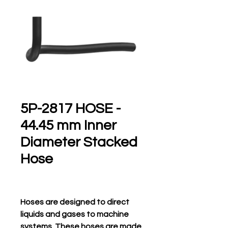
5P-2817 HOSE -
44.45 mm Inner
Diameter Stacked
Hose
Hoses are designed to direct
liquids and gases to machine
systems. These hoses are made