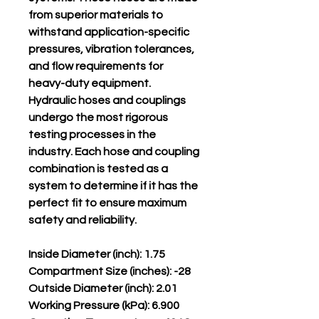
from superior materials to
withstand application-specific
pressures, vibration tolerances,
and flow requirements for
heavy-duty equipment.
Hydraulic hoses and couplings
undergo the most rigorous
testing processes in the
industry. Each hose and coupling
combination is tested as a
system to determine if it has the
perfect fit to ensure maximum
safety and reliability.
Inside Diameter (inch): 1.75
Compartment Size (inches): -28
Outside Diameter (inch): 2.01
Working Pressure (kPa): 6.900