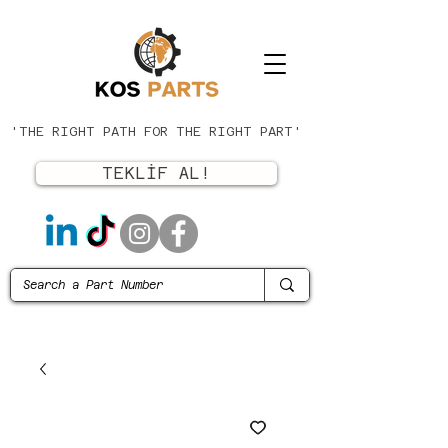
'THE RIGHT PATH FOR THE RIGHT PART'
TEKLİF AL!