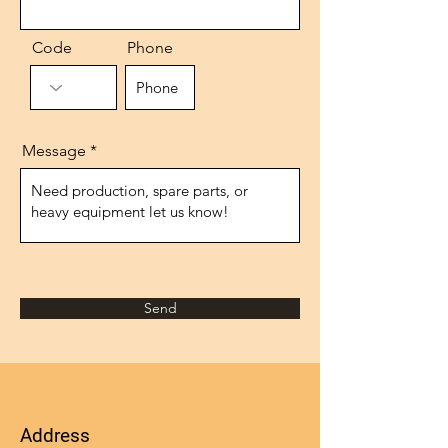
Code
Phone
Message
Send
Address