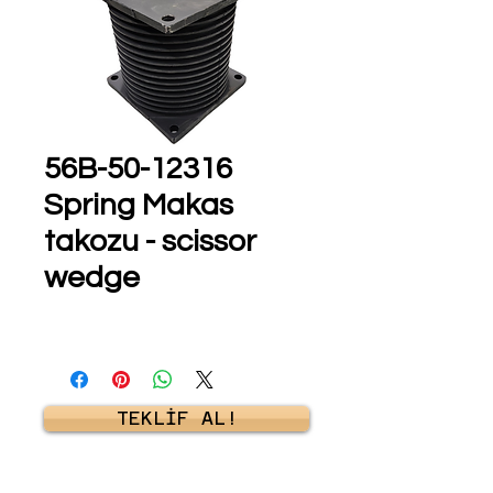
56B-50-12316
Spring Makas
takozu - scissor
wedge
TEKLİF AL!