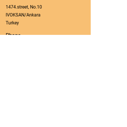
1474.street, No.10
IVOKSAN/Ankara
Turkey
Phone
0090 506 022 53 06
Email
manager@kos-parts.com
Social Media