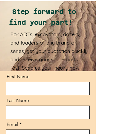
Step forward to
find your part!
For ADTs, excavators, dozers,
and loaders of any brand or
series, get your quotation quickly
and receive your spare parts
fast. Send us your inquiry now.
First Name
Last Name
Email