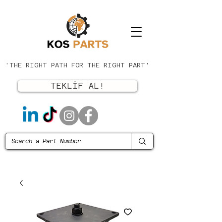
'THE RIGHT PATH FOR THE RIGHT PART'
TEKLİF AL!