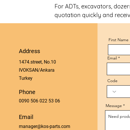
For ADTs, excavators, dozers
quotation quickly and receiv
First Name
Address
Email
1474.street, No.10
IVOKSAN/Ankara
Turkey
Code
Phone
0090 506 022 53 06
Message
Email
manager@kos-parts.com