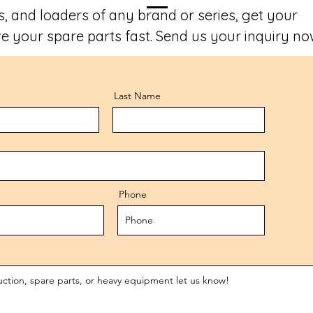
, and loaders of any brand or series, get your
e your spare parts fast. Send us your inquiry no
Last Name
Phone