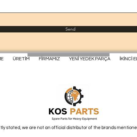
Send
ME
ÜRETİM
FİRMAMIZ
YENİ YEDEK PARÇA
İKİNCİ 
itly stated, we are not an official distributor of the brands mentione