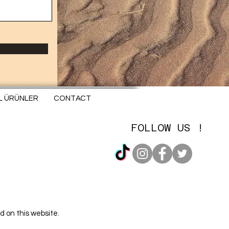
EL ÜRÜNLER
CONTACT
FOLLOW US !
d on this website.