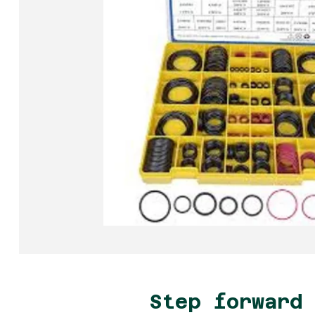
Step forward