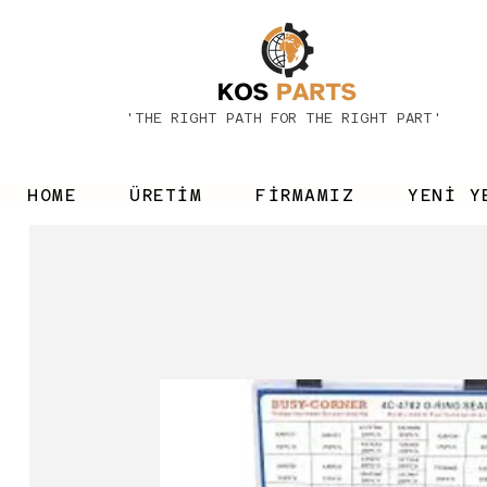
'THE RIGHT PATH FOR THE RIGHT PART'
HOME
ÜRETİM
FİRMAMIZ
YENİ Y