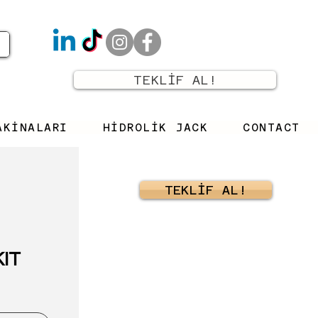
TEKLİF AL!
AKİNALARI
HİDROLİK JACK
CONTACT
TEKLİF AL!
KIT