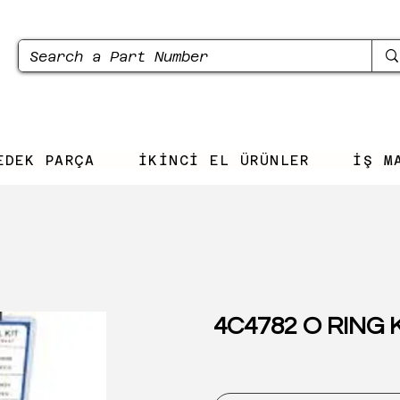
EDEK PARÇA
İKİNCİ EL ÜRÜNLER
İŞ M
4C4782 O RING 