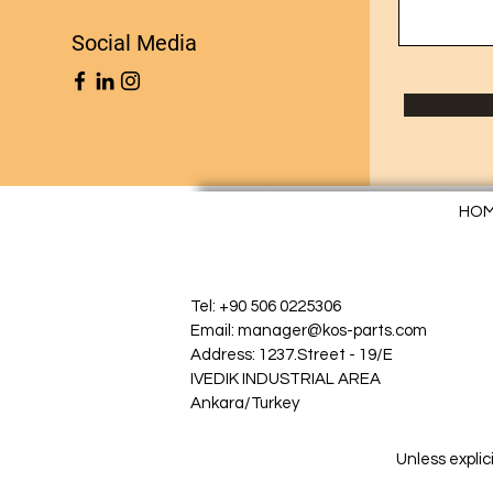
Social Media
HO
Tel: +90 506 0225306
Email: manager@kos-parts.com
Address: 1237.Street - 19/E
IVEDIK INDUSTRIAL AREA
Ankara/Turkey
Unless explic