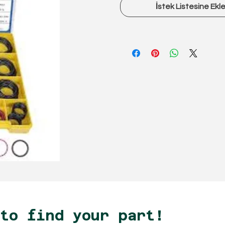
İstek Listesine Ekl
 to find your part!