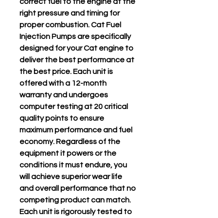
correct fuel to the engine at the
right pressure and timing for
proper combustion. Cat Fuel
Injection Pumps are specifically
designed for your Cat engine to
deliver the best performance at
the best price. Each unit is
offered with a 12-month
warranty and undergoes
computer testing at 20 critical
quality points to ensure
maximum performance and fuel
economy. Regardless of the
equipment it powers or the
conditions it must endure, you
will achieve superior wear life
and overall performance that no
competing product can match.
Each unit is rigorously tested to