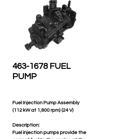
463-1678 FUEL
PUMP
Fuel Injection Pump Assembly
(112 kW at 1,800 rpm) (24 V)
Description:
Fuel injection pumps provide the