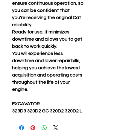
ensure continuous operation, so
you can be confident that
you're receiving the original Cat
reliability.
Ready for use, it minimizes
downtime and allows you to get
back to work quickly.
You will experience less
downtime and lower repair bills,
helping you achieve the lowest
acquisition and operating costs
throughout the life of your
engine.
EXCAVATOR
323D3 320D2 GC 320D2 320D2 L