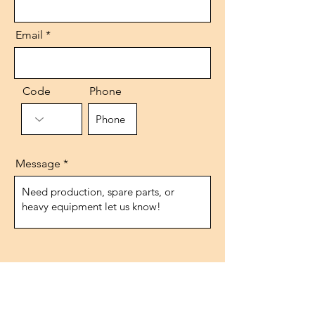
Email
Code
Phone
Message
Send