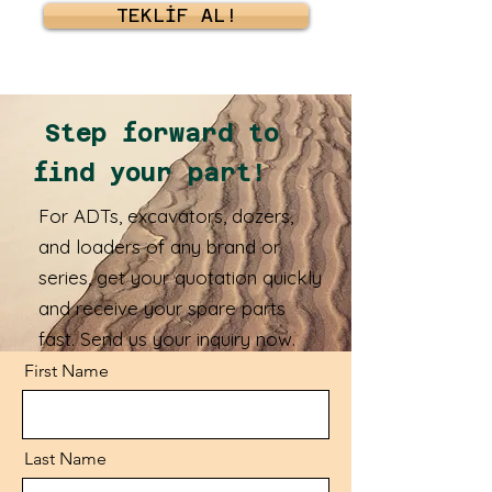
TEKLİF AL!
Step forward to
find your part!
For ADTs, excavators, dozers,
and loaders of any brand or
series, get your quotation quickly
and receive your spare parts
fast. Send us your inquiry now.
First Name
Last Name