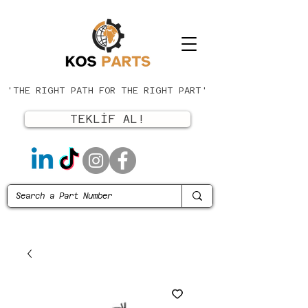
'THE RIGHT PATH FOR THE RIGHT PART'
TEKLİF AL!