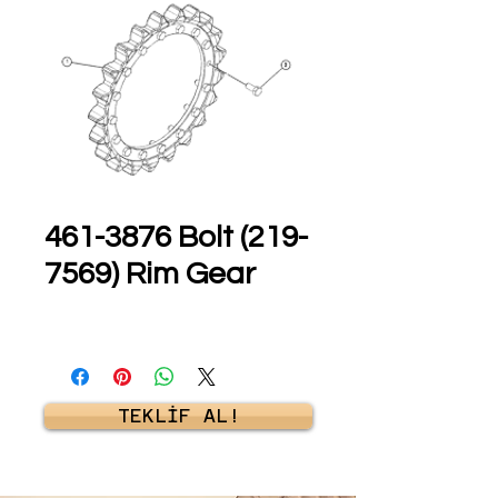
461-3876 Bolt (219-
7569) Rim Gear
TEKLİF AL!