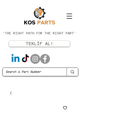
'THE RIGHT PATH FOR THE RIGHT PART'
TEKLİF AL!