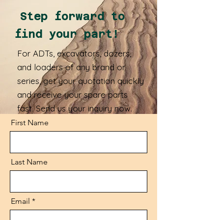
Step forward to
find your part!
For ADTs, excavators, dozers,
and loaders of any brand or
series, get your quotation quickly
and receive your spare parts
fast. Send us your inquiry now.
First Name
Last Name
Email