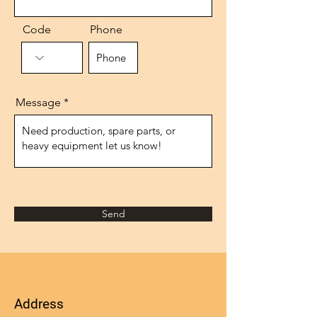
Code
Phone
Message
Send
Address