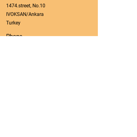
1474.street, No.10
IVOKSAN/Ankara
Turkey
Phone
0090 506 022 53 06
Email
manager@kos-parts.com
Social Media