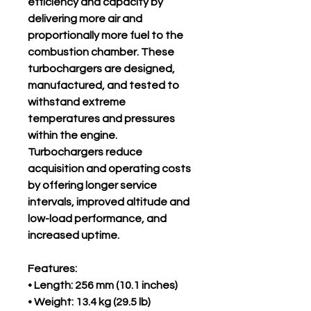
efficiency and capacity by
delivering more air and
proportionally more fuel to the
combustion chamber. These
turbochargers are designed,
manufactured, and tested to
withstand extreme
temperatures and pressures
within the engine.
Turbochargers reduce
acquisition and operating costs
by offering longer service
intervals, improved altitude and
low-load performance, and
increased uptime.
Features:
• Length: 256 mm (10.1 inches)
• Weight: 13.4 kg (29.5 lb)