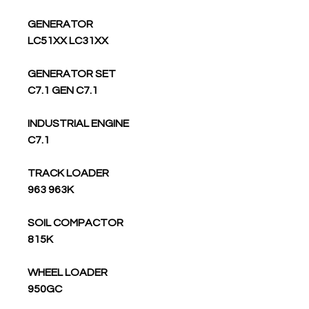
GENERATOR
LC51XX LC31XX
GENERATOR SET
C7.1 GEN C7.1
INDUSTRIAL ENGINE
C7.1
TRACK LOADER
963 963K
SOIL COMPACTOR
815K
WHEEL LOADER
950GC