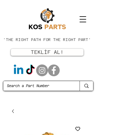
'THE RIGHT PATH FOR THE RIGHT PART'
TEKLİF AL!