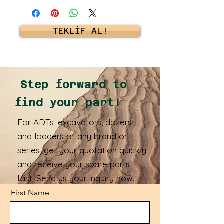
TEKLİF AL!
Step forward to
find your part!
For ADTs, excavators, dozers,
and loaders of any brand or
series, get your quotation quickly
and receive your spare parts
fast. Send us your inquiry now.
First Name