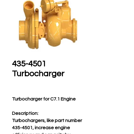
435-4501
Turbocharger
Turbocharger for C7.1 Engine
Description:
Turbochargers, like part number
435-4501, increase engine