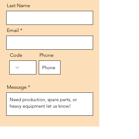
Last Name
Email
Code
Phone
Message
Send