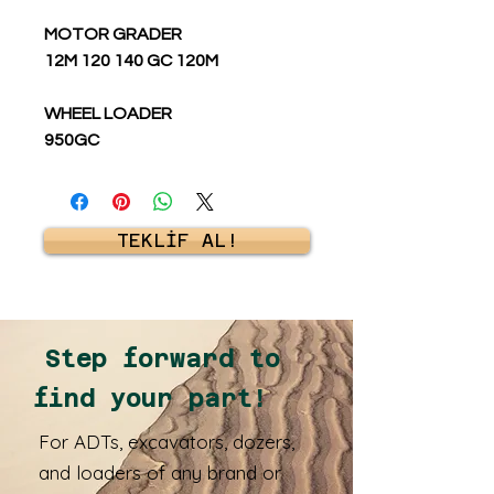
MOTOR GRADER
12M 120 140 GC 120M
WHEEL LOADER
950GC
TEKLİF AL!
Step forward to
find your part!
For ADTs, excavators, dozers,
and loaders of any brand or