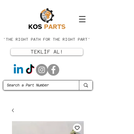
'THE RIGHT PATH FOR THE RIGHT PART'
TEKLİF AL!