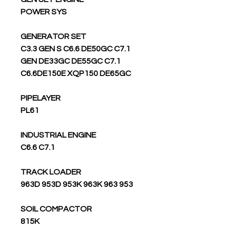
POWER SYS
GENERATOR SET
C3.3 GEN S C6.6 DE50GC C7.1
GEN DE33GC DE55GC C7.1
C6.6DE150E XQP150 DE65GC
PIPELAYER
PL61
INDUSTRIAL ENGINE
C6.6 C7.1
TRACK LOADER
963D 953D 953K 963K 963 953
SOIL COMPACTOR
815K