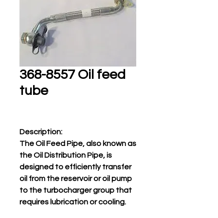
368-8557 Oil feed
tube
Description:
The Oil Feed Pipe, also known as
the Oil Distribution Pipe, is
designed to efficiently transfer
oil from the reservoir or oil pump
to the turbocharger group that
requires lubrication or cooling.