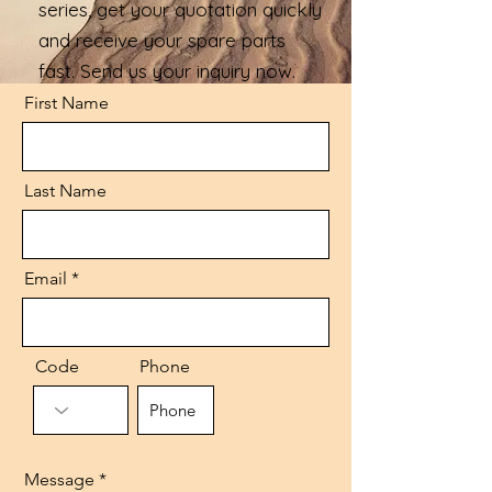
series, get your quotation quickly
and receive your spare parts
fast. Send us your inquiry now.
First Name
Last Name
Email
Code
Phone
Message