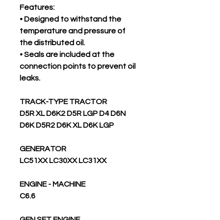
Features:
• Designed to withstand the
temperature and pressure of
the distributed oil.
• Seals are included at the
connection points to prevent oil
leaks.
TRACK-TYPE TRACTOR
D5R XL D6K2 D5R LGP D4 D6N
D6K D5R2 D6K XL D6K LGP
GENERATOR
LC51XX LC30XX LC31XX
ENGINE - MACHINE
C6.6
GEN SET ENGINE