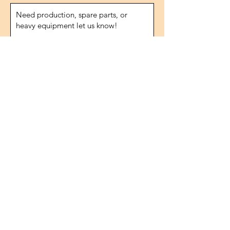
Send
Address
1474.street, No.10
IVOKSAN/Ankara
Turkey
Phone
0090 506 022 53 06