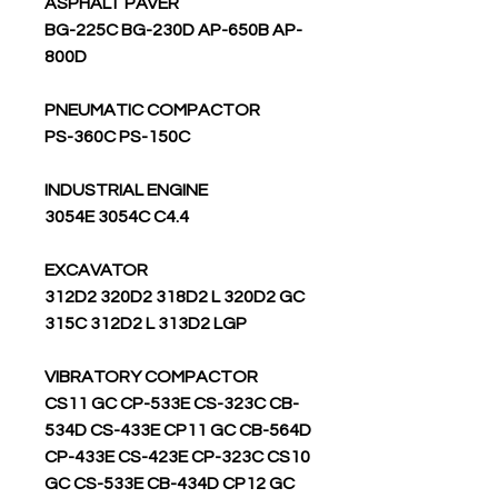
ASPHALT PAVER
BG-225C BG-230D AP-650B AP-
800D
PNEUMATIC COMPACTOR
PS-360C PS-150C
INDUSTRIAL ENGINE
3054E 3054C C4.4
EXCAVATOR
312D2 320D2 318D2 L 320D2 GC
315C 312D2 L 313D2 LGP
VIBRATORY COMPACTOR
CS11 GC CP-533E CS-323C CB-
534D CS-433E CP11 GC CB-564D
CP-433E CS-423E CP-323C CS10
GC CS-533E CB-434D CP12 GC