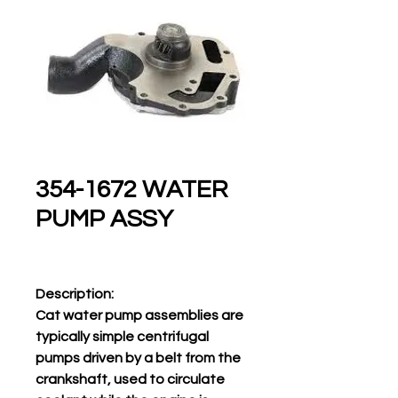
354-1672 WATER
PUMP ASSY
Description:
Cat water pump assemblies are
typically simple centrifugal
pumps driven by a belt from the
crankshaft, used to circulate