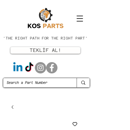
'THE RIGHT PATH FOR THE RIGHT PART'
TEKLİF AL!