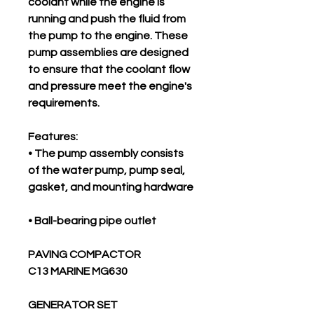
coolant while the engine is
running and push the fluid from
the pump to the engine. These
pump assemblies are designed
to ensure that the coolant flow
and pressure meet the engine's
requirements.
Features:
• The pump assembly consists
of the water pump, pump seal,
gasket, and mounting hardware
• Ball-bearing pipe outlet
PAVING COMPACTOR
C13 MARINE MG630
GENERATOR SET