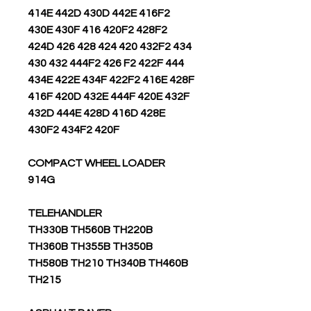
414E 442D 430D 442E 416F2
430E 430F 416 420F2 428F2
424D 426 428 424 420 432F2 434
430 432 444F2 426 F2 422F 444
434E 422E 434F 422F2 416E 428F
416F 420D 432E 444F 420E 432F
432D 444E 428D 416D 428E
430F2 434F2 420F
COMPACT WHEEL LOADER
914G
TELEHANDLER
TH330B TH560B TH220B
TH360B TH355B TH350B
TH580B TH210 TH340B TH460B
TH215