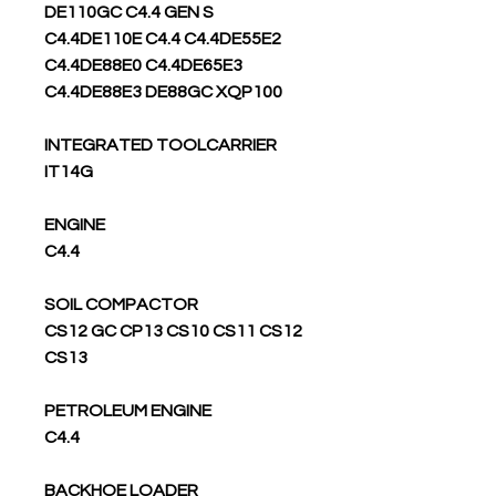
DE110GC C4.4 GEN S
C4.4DE110E C4.4 C4.4DE55E2
C4.4DE88E0 C4.4DE65E3
C4.4DE88E3 DE88GC XQP100
INTEGRATED TOOLCARRIER
IT14G
ENGINE
C4.4
SOIL COMPACTOR
CS12 GC CP13 CS10 CS11 CS12
CS13
PETROLEUM ENGINE
C4.4
BACKHOE LOADER