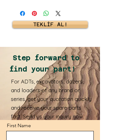
TEKLİF AL!
Step forward to
find your part!
For ADTs, excavators, dozers,
and loaders of any brand or
series, get your quotation quickly
and receive your spare parts
fast. Send us your inquiry now.
First Name