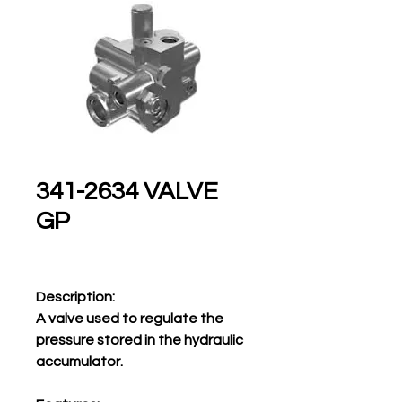
341-2634 VALVE
GP
Description:
A valve used to regulate the
pressure stored in the hydraulic
accumulator.