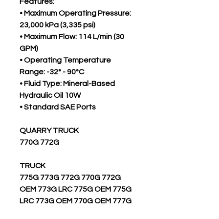
Features:
• Maximum Operating Pressure:
23,000 kPa (3,335 psi)
• Maximum Flow: 114 L/min (30
GPM)
• Operating Temperature
Range: -32° - 90°C
• Fluid Type: Mineral-Based
Hydraulic Oil 10W
• Standard SAE Ports
QUARRY TRUCK
770G 772G
TRUCK
775G 773G 772G 770G 772G
OEM 773G LRC 775G OEM 775G
LRC 773G OEM 770G OEM 777G