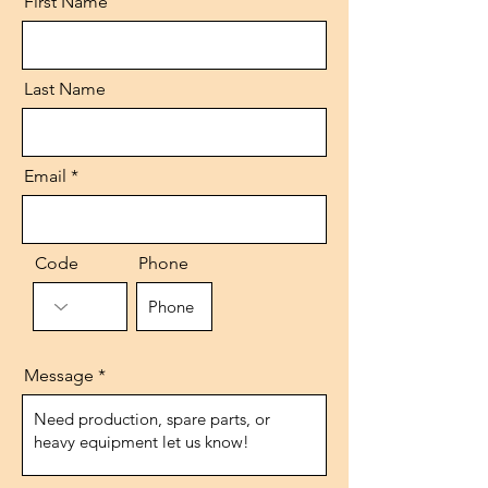
First Name
Last Name
Email
Code
Phone
Message