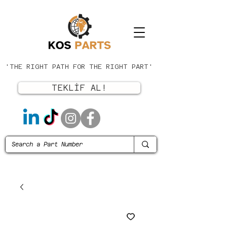
'THE RIGHT PATH FOR THE RIGHT PART'
TEKLİF AL!