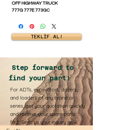
OFF HIGHWAY TRUCK
777G 777E 773GC
TEKLİF AL!
Step forward to
find your part!
For ADTs, excavators, dozers,
and loaders of any brand or
series, get your quotation quickly
and receive your spare parts
fast. Send us your inquiry now.