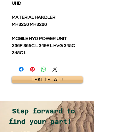
UHD
MATERIAL HANDLER
MH3250 MH3260
MOBILE HYD POWER UNIT
336F 365C L 349E L HVG 345C
345C L
TEKLİF AL!
Step forward to
find your part!