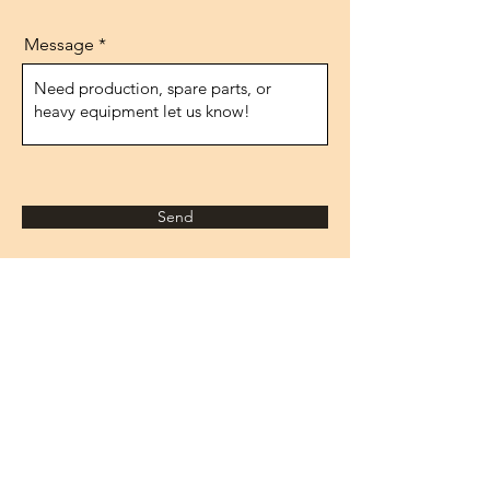
Message
Send
Address
1474.street, No.10
IVOKSAN/Ankara
Turkey