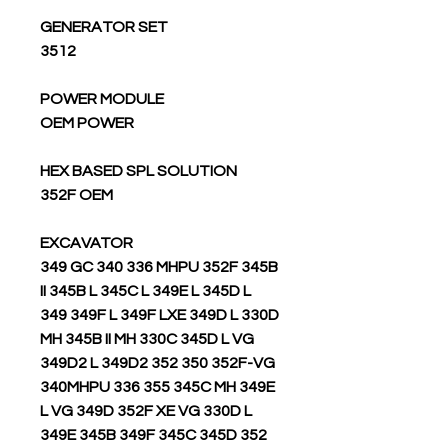
GENERATOR SET
3512
POWER MODULE
OEM POWER
HEX BASED SPL SOLUTION
352F OEM
EXCAVATOR
349 GC 340 336 MHPU 352F 345B
II 345B L 345C L 349E L 345D L
349 349F L 349F LXE 349D L 330D
MH 345B II MH 330C 345D L VG
349D2 L 349D2 352 350 352F-VG
340MHPU 336 355 345C MH 349E
L VG 349D 352F XE VG 330D L
349E 345B 349F 345C 345D 352