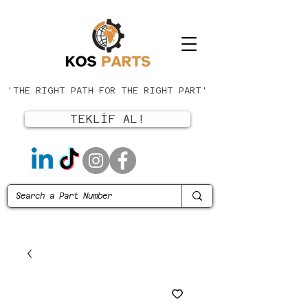
'THE RIGHT PATH FOR THE RIGHT PART'
TEKLİF AL!