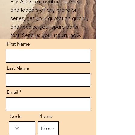
For ADTs, excavators, dozers,
and loaders of any brand or
series, get your quotation quickly
and receive your spare parts
fast. Send us your inquiry now.
First Name
Last Name
Email
Code
Phone