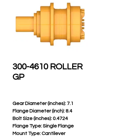
300-4610 ROLLER
GP
Gear Diameter (inches): 7.1
Flange Diameter (inch): 8.4
Bolt Size (inches): 0.4724
Flange Type: Single Flange
Mount Type: Cantilever