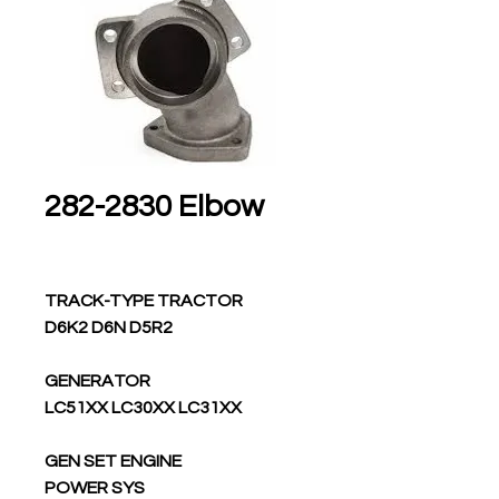
282-2830 Elbow
TRACK-TYPE TRACTOR
D6K2 D6N D5R2
GENERATOR
LC51XX LC30XX LC31XX
GEN SET ENGINE
POWER SYS