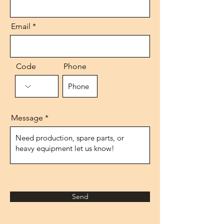
Email
Code
Phone
Message
Send