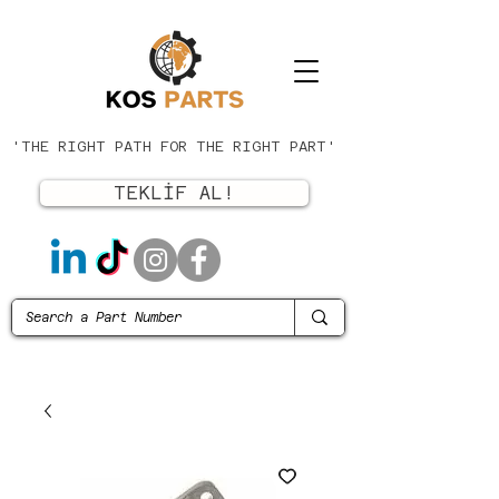
'THE RIGHT PATH FOR THE RIGHT PART'
TEKLİF AL!