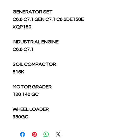
GENERATOR SET
C6.6 C7.1 GEN C7.1 C6.6DE150E
XQP150
INDUSTRIAL ENGINE
C6.6 C7.1
SOIL COMPACTOR
815K
MOTOR GRADER
120 140 GC
WHEEL LOADER
950GC