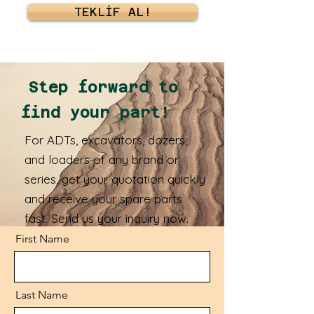
TEKLİF AL!
Step forward to
find your part!
For ADTs, excavators, dozers,
and loaders of any brand or
series, get your quotation quickly
and receive your spare parts
fast. Send us your inquiry now.
First Name
Last Name