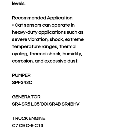
levels.
Recommended Application:
• Cat sensors can operate in
heavy-duty applications such as
severe vibration, shock, extreme
temperature ranges, thermal
cycling, thermal shock, humidity,
corrosion, and excessive dust.
PUMPER
SPF343C
GENERATOR
SR4 SR5 LC51XX SR4B SR4BHV
TRUCK ENGINE
C7 C9 C-9 C13