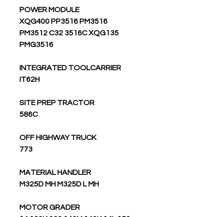
POWER MODULE
XQG400 PP3516 PM3516
PM3512 C32 3516C XQG135
PMG3516
INTEGRATED TOOLCARRIER
IT62H
SITE PREP TRACTOR
586C
OFF HIGHWAY TRUCK
773
MATERIAL HANDLER
M325D MH M325D L MH
MOTOR GRADER