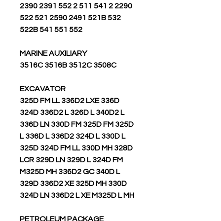
2390 2391 552 2 511 541 2 2290
522 521 2590 2491 521B 532
522B 541 551 552
MARINE AUXILIARY
3516C 3516B 3512C 3508C
EXCAVATOR
325D FM LL 336D2 LXE 336D
324D 336D2 L 326D L 340D2 L
336D LN 330D FM 325D FM 325D
L 336D L 336D2 324D L 330D L
325D 324D FM LL 330D MH 328D
LCR 329D LN 329D L 324D FM
M325D MH 336D2 GC 340D L
329D 336D2 XE 325D MH 330D
324D LN 336D2 L XE M325D L MH
PETROLEUM PACKAGE