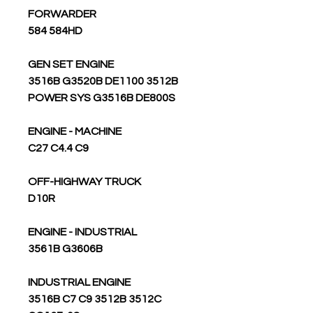
FORWARDER
584 584HD
GEN SET ENGINE
3516B G3520B DE1100 3512B
POWER SYS G3516B DE800S
ENGINE - MACHINE
C27 C4.4 C9
OFF-HIGHWAY TRUCK
D10R
ENGINE - INDUSTRIAL
3561B G3606B
INDUSTRIAL ENGINE
3516B C7 C9 3512B 3512C