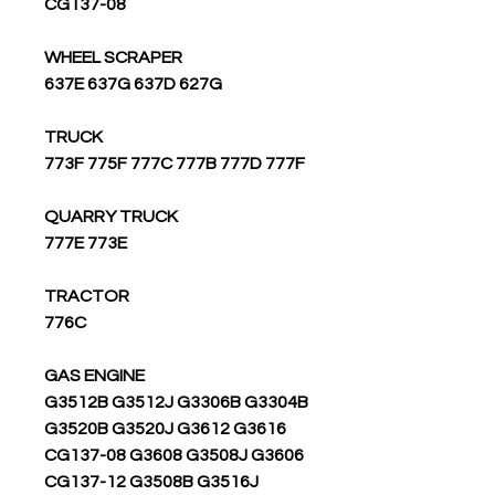
CG137-08
WHEEL SCRAPER
637E 637G 637D 627G
TRUCK
773F 775F 777C 777B 777D 777F
QUARRY TRUCK
777E 773E
TRACTOR
776C
GAS ENGINE
G3512B G3512J G3306B G3304B
G3520B G3520J G3612 G3616
CG137-08 G3608 G3508J G3606
CG137-12 G3508B G3516J