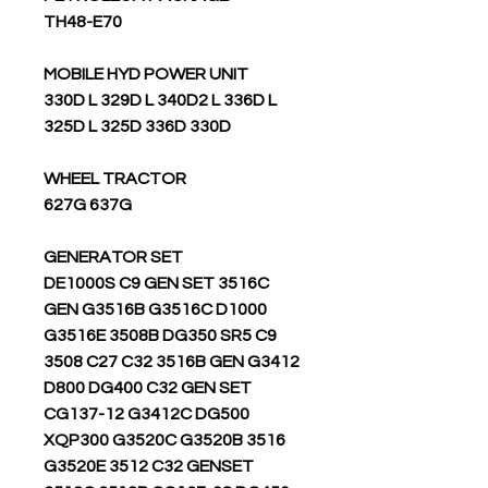
TH48-E70
MOBILE HYD POWER UNIT
330D L 329D L 340D2 L 336D L
325D L 325D 336D 330D
WHEEL TRACTOR
627G 637G
GENERATOR SET
DE1000S C9 GEN SET 3516C
GEN G3516B G3516C D1000
G3516E 3508B DG350 SR5 C9
3508 C27 C32 3516B GEN G3412
D800 DG400 C32 GEN SET
CG137-12 G3412C DG500
XQP300 G3520C G3520B 3516
G3520E 3512 C32 GENSET