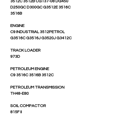
3512C 3512B CG137-08 DG450
D250GC D300GC G3512E 3516C
3516B
ENGINE
C9 INDUSTRIAL 3512PETROL
G3516C G3516J G3520J G3412C
TRACK LOADER
973D
PETROLEUM ENGINE
C9 3516C 3516B 3512C
PETROLEUM TRANSMISSION
TH48-E80
SOIL COMPACTOR
815F II