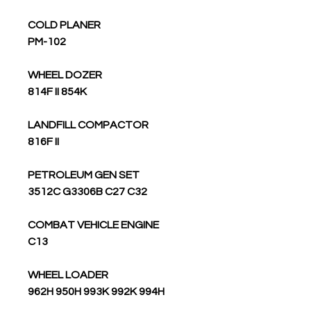
COLD PLANER
PM-102
WHEEL DOZER
814F II 854K
LANDFILL COMPACTOR
816F II
PETROLEUM GEN SET
3512C G3306B C27 C32
COMBAT VEHICLE ENGINE
C13
WHEEL LOADER
962H 950H 993K 992K 994H