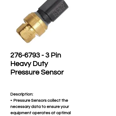
276-6793 - 3 Pin
Heavy Duty
Pressure Sensor
Description:
• Pressure Sensors collect the
necessary data to ensure your
equipment operates at optimal