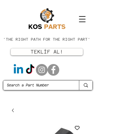
'THE RIGHT PATH FOR THE RIGHT PART'
TEKLİF AL!