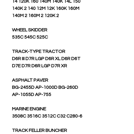
14 120K 160 140M 140K 14L 150
140K 2 140 12M 12K 160K 160M
140M 2 160M 2 120K 2
WHEEL SKIDDER
535C 545C 525C
TRACK-TYPE TRACTOR
D6R III D7R LGP D6R XL D6R D6T
D7E D7R D6R LGP D7R XR
ASPHALT PAVER
BG-2455D AP-1000D BG-260D
AP-1055D AP-755
MARINE ENGINE
3508C 3516C 3512C C32 C280-6
TRACK FELLER BUNCHER