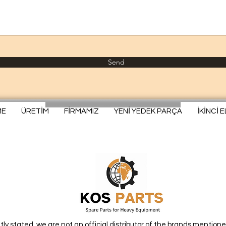
Send
ME
ÜRETİM
FİRMAMIZ
YENİ YEDEK PARÇA
İKİNCİ 
itly stated, we are not an official distributor of the brands mentione