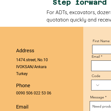
Step forward
For ADTs, excavators, dozers
quotation quickly and receiv
First Name
Address
Email
1474.street, No.10
IVOKSAN/Ankara
Turkey
Code
Phone
0090 506 022 53 06
Message
Email