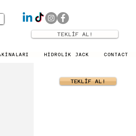
TEKLİF AL!
AKİNALARI
HİDROLİK JACK
CONTACT
TEKLİF AL!