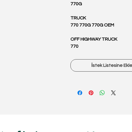
770G
TRUCK
770 770G 770G OEM
OFF HIGHWAY TRUCK
770
İstek Listesine Ekl