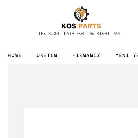
'THE RIGHT PATH FOR THE RIGHT PART'
HOME
ÜRETİM
FİRMAMIZ
YENİ Y