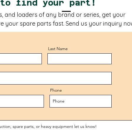
 to find your part!
, and loaders of any brand or series, get your
e your spare parts fast. Send us your inquiry no
Last Name
Phone