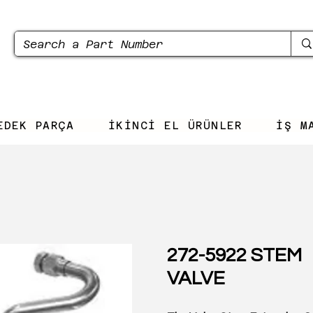
EDEK PARÇA
İKİNCİ EL ÜRÜNLER
İŞ M
272-5922 STEM
VALVE