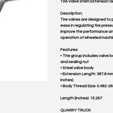
Tire Valve Stem Extension 
Description:
Tire valves are designed to 
ease in regulating tire press
improve the performance a
operation of wheeled machi
Features:
• The group includes valve b
and sealing nut
• Steel valve body
• Extension Length: 387.8 mm
inches)
• Body Thread Size: 0.482-2
Length (inches): 15.267
QUARRY TRUCK