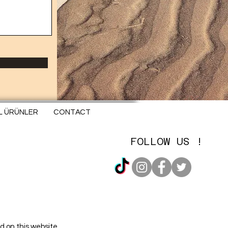
EL ÜRÜNLER
CONTACT
FOLLOW US !
d on this website.