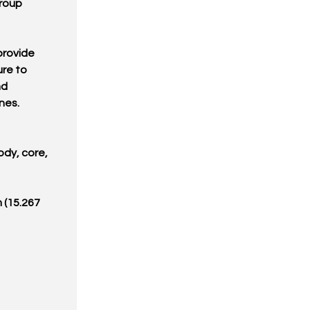
Group
provide
ure to
nd
nes.
ody, core,
 (15.267
6