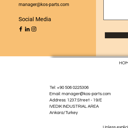
manager@kos-parts.com
Social Media
HO
Tel: +90 506 0225306
Email: manager@kos-parts.com
Address: 1237.Street - 19/E
IVEDIK INDUSTRIAL AREA
Ankara/Turkey
Unless explic