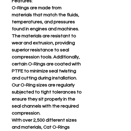
Features:
O-Rings are made from
materials that match the fluids,
temperatures, and pressures
found in engines and machines.
The materials are resistant to
wear and extrusion, providing
superior resistance to seal
compression tools. Additionally,
certain O-Rings are coated with
PTFE to minimize seal twisting
and cutting during installation.
Our O-Ring sizes are regularly
subjected to tight tolerances to
ensure they sit properly in the
seal channels with the required
compression.
With over 2,500 different sizes
and materials, Cat O-Rings