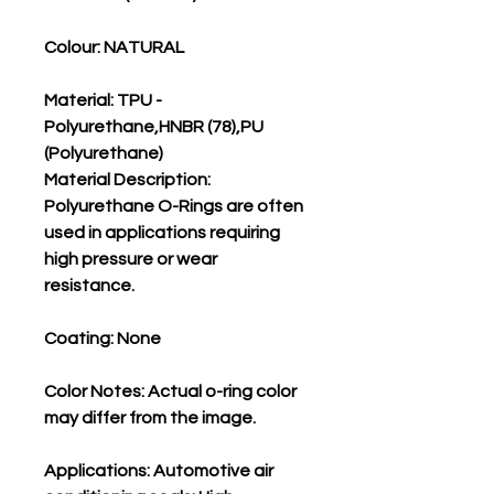
Colour: NATURAL
Material: TPU -
Polyurethane,HNBR (78),PU
(Polyurethane)
Material Description:
Polyurethane O-Rings are often
used in applications requiring
high pressure or wear
resistance.
Coating: None
Color Notes: Actual o-ring color
may differ from the image.
Applications: Automotive air