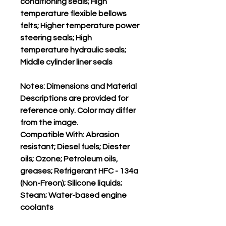
conditioning seals; High
temperature flexible bellows
felts; Higher temperature power
steering seals; High
temperature hydraulic seals;
Middle cylinder liner seals
Notes: Dimensions and Material
Descriptions are provided for
reference only. Color may differ
from the image.
Compatible With: Abrasion
resistant; Diesel fuels; Diester
oils; Ozone; Petroleum oils,
greases; Refrigerant HFC - 134a
(Non-Freon); Silicone liquids;
Steam; Water-based engine
coolants