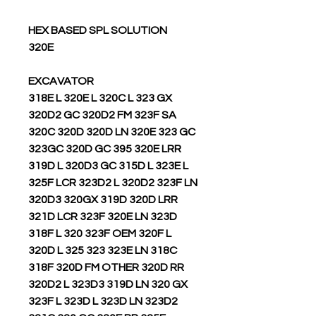
HEX BASED SPL SOLUTION
320E
EXCAVATOR
318E L 320E L 320C L 323 GX
320D2 GC 320D2 FM 323F SA
320C 320D 320D LN 320E 323 GC
323GC 320D GC 395 320E LRR
319D L 320D3 GC 315D L 323E L
325F LCR 323D2 L 320D2 323F LN
320D3 320GX 319D 320D LRR
321D LCR 323F 320E LN 323D
318F L 320 323F OEM 320F L
320D L 325 323 323E LN 318C
318F 320D FM OTHER 320D RR
320D2 L 323D3 319D LN 320 GX
323F L 323D L 323D LN 323D2