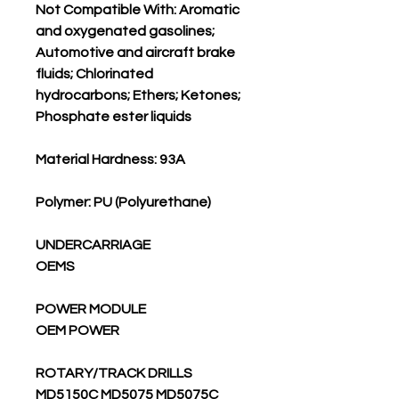
Not Compatible With: Aromatic
and oxygenated gasolines;
Automotive and aircraft brake
fluids; Chlorinated
hydrocarbons; Ethers; Ketones;
Phosphate ester liquids
Material Hardness: 93A
Polymer: PU (Polyurethane)
UNDERCARRIAGE
OEMS
POWER MODULE
OEM POWER
ROTARY/TRACK DRILLS
MD5150C MD5075 MD5075C