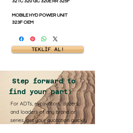
321C 320 GC 320E RR 325F
MOBILE HYD POWER UNIT
323F OEM
TEKLİF AL!
Step forward to
find your part!
For ADTs, excavators, dozers,
and loaders of any brand or
series, get your quotation quickly
and receive your spare parts