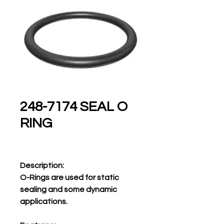
248-7174 SEAL O
RING
Description:
O-Rings are used for static
sealing and some dynamic
applications.