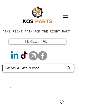
'THE RIGHT PATH FOR THE RIGHT PART'
TEKLİF AL!