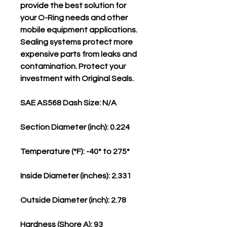
provide the best solution for
your O-Ring needs and other
mobile equipment applications.
Sealing systems protect more
expensive parts from leaks and
contamination. Protect your
investment with Original Seals.
SAE AS568 Dash Size: N/A
Section Diameter (inch): 0.224
Temperature (°F): -40° to 275°
Inside Diameter (inches): 2.331
Outside Diameter (inch): 2.78
Hardness (Shore A): 93