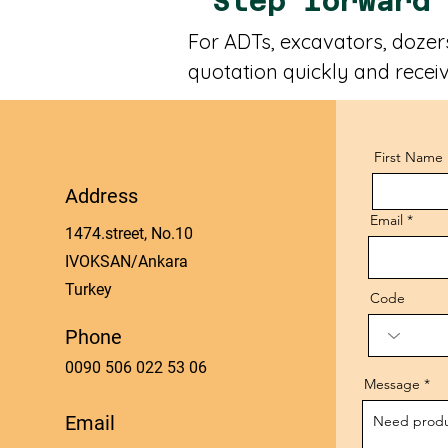
Step forward
For ADTs, excavators, dozers
quotation quickly and receiv
First Name
Address
Email
1474.street, No.10
IVOKSAN/Ankara
Turkey
Code
Phone
0090 506 022 53 06
Message
Email