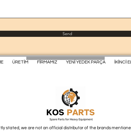
Send
ME
ÜRETİM
FİRMAMIZ
YENİ YEDEK PARÇA
İKİNCİ 
itly stated, we are not an official distributor of the brands mentione