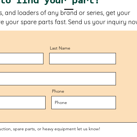
 to find your part!
, and loaders of any brand or series, get your
e your spare parts fast. Send us your inquiry no
Last Name
Phone