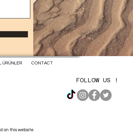
EL ÜRÜNLER
CONTACT
FOLLOW US !
d on this website.