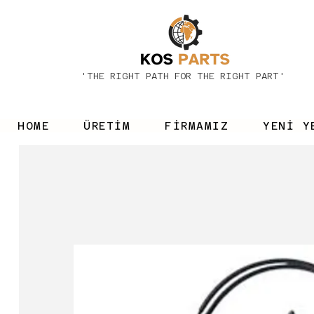
'THE RIGHT PATH FOR THE RIGHT PART'
HOME
ÜRETİM
FİRMAMIZ
YENİ Y