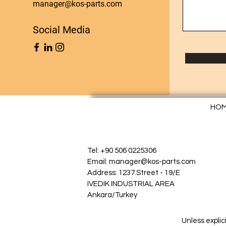
manager@kos-parts.com
Social Media
HO
Tel: +90 506 0225306
Email: manager@kos-parts.com
Address: 1237.Street - 19/E
IVEDIK INDUSTRIAL AREA
Ankara/Turkey
Unless explic