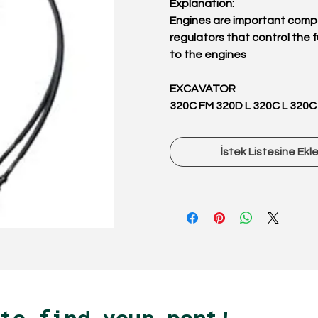
Explanation:
Engines are important comp
regulators that control the f
to the engines
EXCAVATOR
320C FM 320D L 320C L 320C
İstek Listesine Ekl