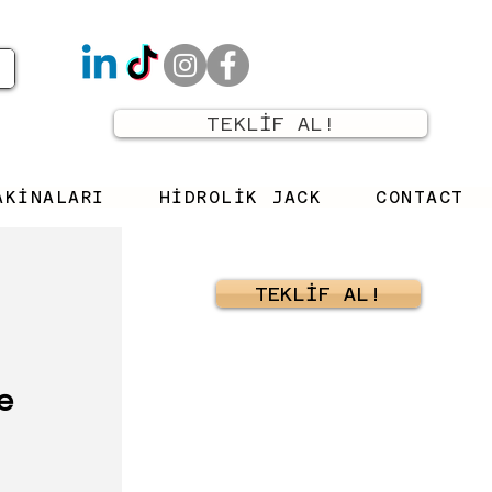
TEKLİF AL!
AKİNALARI
HİDROLİK JACK
CONTACT
TEKLİF AL!
e