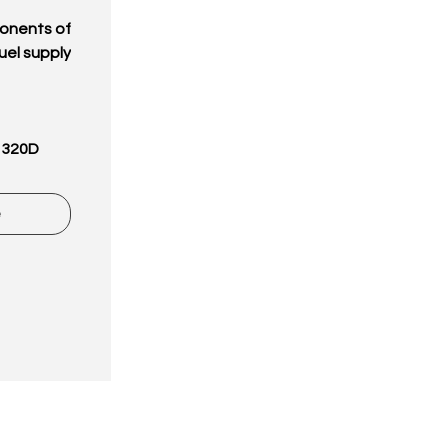
onents of
uel supply
 320D
e