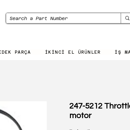
EDEK PARÇA
İKİNCİ EL ÜRÜNLER
İŞ M
247-5212 Throttl
motor