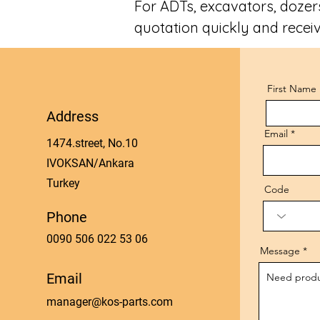
For ADTs, excavators, dozers
quotation quickly and receiv
First Name
Address
Email
1474.street, No.10
IVOKSAN/Ankara
Turkey
Code
Phone
0090 506 022 53 06
Message
Email
manager@kos-parts.com