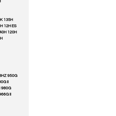
H
0K 135H
H 12H ES
140H 120H
3H
28HZ 950G
0G II
H 980G
66G II