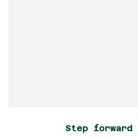
Step forward