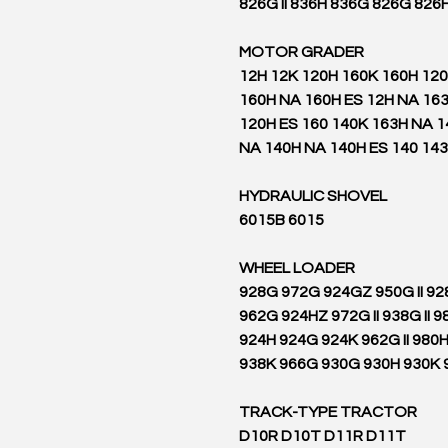
826G II 836H 836G 826G 826
MOTOR GRADER
12H 12K 120H 160K 160H 12
160H NA 160H ES 12H NA 163
120H ES 160 140K 163H NA 
NA 140H NA 140H ES 140 14
HYDRAULIC SHOVEL
6015B 6015
WHEEL LOADER
928G 972G 924GZ 950G II 9
962G 924HZ 972G II 938G II 98
924H 924G 924K 962G II 980
938K 966G 930G 930H 930K 9
TRACK-TYPE TRACTOR
D10R D10T D11R D11T