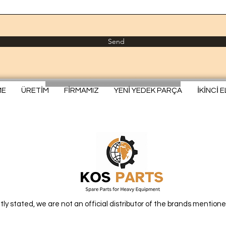
Send
ME
ÜRETİM
FİRMAMIZ
YENİ YEDEK PARÇA
İKİNCİ 
itly stated, we are not an official distributor of the brands mentione