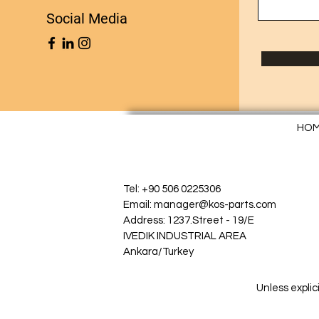
Social Media
HO
Tel: +90 506 0225306
Email: manager@kos-parts.com
Address: 1237.Street - 19/E
IVEDIK INDUSTRIAL AREA
Ankara/Turkey
Unless explic