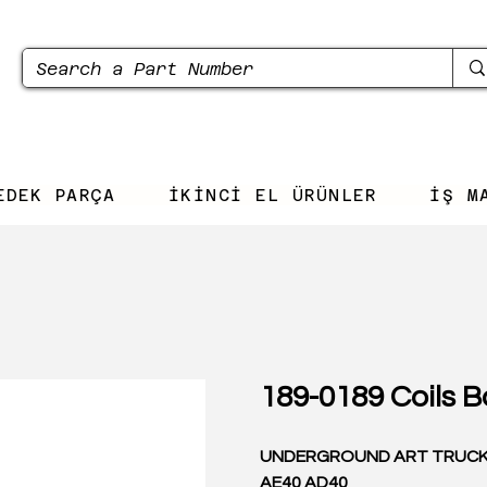
EDEK PARÇA
İKİNCİ EL ÜRÜNLER
İŞ M
189-0189 Coils B
UNDERGROUND ART TRUC
AE40 AD40