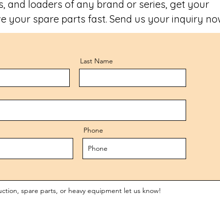
, and loaders of any brand or series, get your
e your spare parts fast. Send us your inquiry no
Last Name
Phone