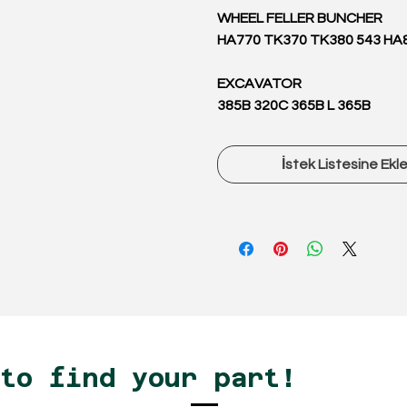
WHEEL FELLER BUNCHER
HA770 TK370 TK380 543 HA
EXCAVATOR
385B 320C 365B L 365B
İstek Listesine Ekl
 to find your part!