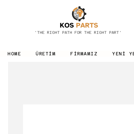
'THE RIGHT PATH FOR THE RIGHT PART'
HOME
ÜRETİM
FİRMAMIZ
YENİ Y