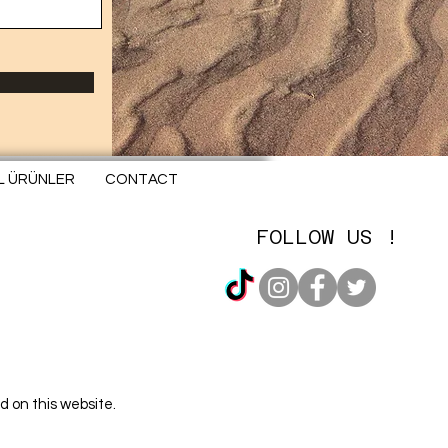
EL ÜRÜNLER
CONTACT
FOLLOW US !
d on this website.