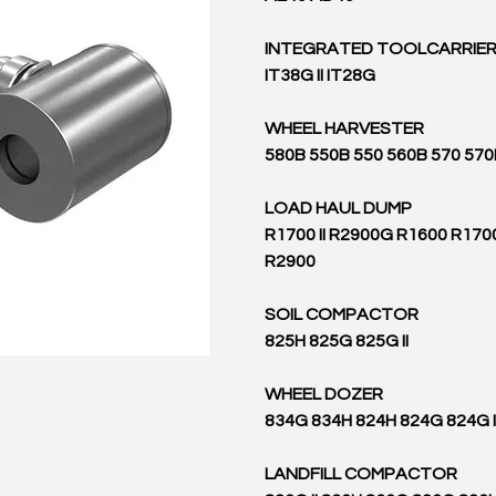
INTEGRATED TOOLCARRIE
IT38G II IT28G
WHEEL HARVESTER
580B 550B 550 560B 570 570
LOAD HAUL DUMP
R1700 II R2900G R1600 R17
R2900
SOIL COMPACTOR
825H 825G 825G II
WHEEL DOZER
834G 834H 824H 824G 824G I
LANDFILL COMPACTOR