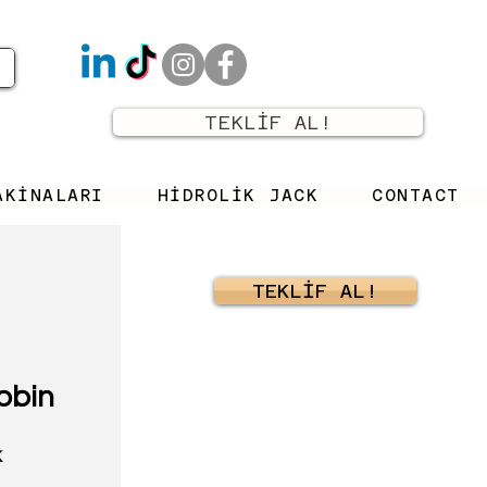
TEKLİF AL!
AKİNALARI
HİDROLİK JACK
CONTACT
TEKLİF AL!
obin
K