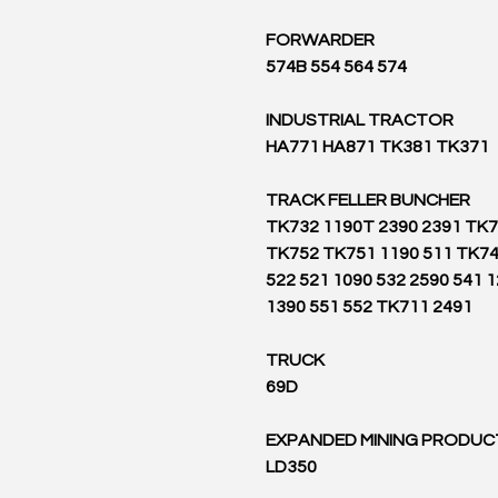
FORWARDER
574B 554 564 574
INDUSTRIAL TRACTOR
HA771 HA871 TK381 TK371
TRACK FELLER BUNCHER
TK732 1190T 2390 2391 TK
TK752 TK751 1190 511 TK74
522 521 1090 532 2590 541 
1390 551 552 TK711 2491
TRUCK
69D
EXPANDED MINING PRODUC
LD350