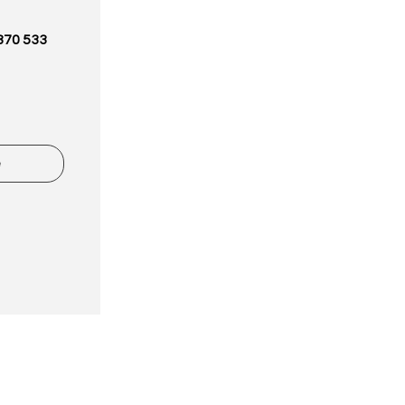
870 533
e