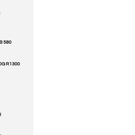
R
B 580
00G R1300
I