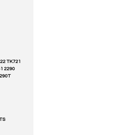
722 TK721
1 2290
1290T
TS