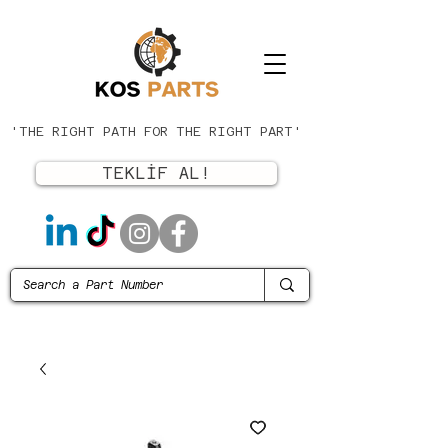
'THE RIGHT PATH FOR THE RIGHT PART'
TEKLİF AL!