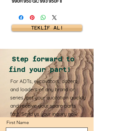
990H 950 GC 993 950F II
TEKLİF AL!
Step forward to
find your part!
For ADTs, excavators, dozers,
and loaders of any brand or
series, get your quotation quickly
and receive your spare parts
fast. Send us your inquiry now.
First Name