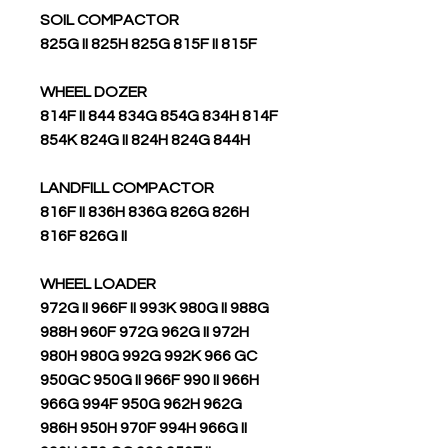
SOIL COMPACTOR
825G II 825H 825G 815F II 815F
WHEEL DOZER
814F II 844 834G 854G 834H 814F
854K 824G II 824H 824G 844H
LANDFILL COMPACTOR
816F II 836H 836G 826G 826H
816F 826G II
WHEEL LOADER
972G II 966F II 993K 980G II 988G
988H 960F 972G 962G II 972H
980H 980G 992G 992K 966 GC
950GC 950G II 966F 990 II 966H
966G 994F 950G 962H 962G
986H 950H 970F 994H 966G II