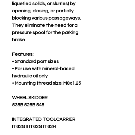
liquefied solids, or slurries) by
opening, closing, or partially
blocking various passageways.
They eliminate the need for a
pressure spool for the parking
brake.
Features:
• Standard port sizes
• For use with mineral-based
hydraulic oil only
• Mounting thread size: M8x1.25
WHEEL SKIDDER
535B 525B 545
INTEGRATED TOOLCARRIER
IT62G II IT62G IT62H