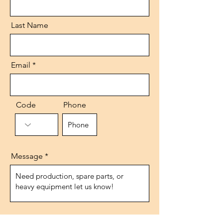
Last Name
Email
Code
Phone
Message