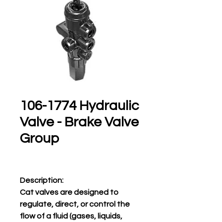
106-1774 Hydraulic
Valve - Brake Valve
Group
Description:
Cat valves are designed to
regulate, direct, or control the
flow of a fluid (gases, liquids,