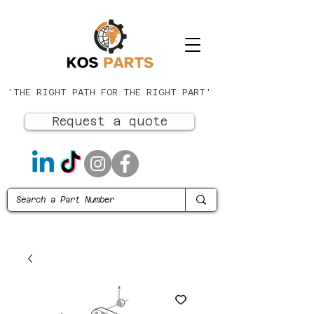
'THE RIGHT PATH FOR THE RIGHT PART'
Request a quote