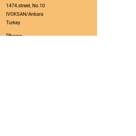
1474.street, No.10
IVOKSAN/Ankara
Turkey
Phone
0090 506 022 53 06
Email
manager@kos-parts.com
Social Media