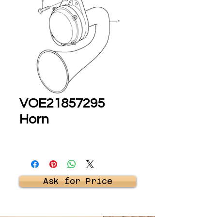
VOE21857295
Horn
Ask for Price