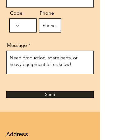
Code
Phone
Message
Send
Address