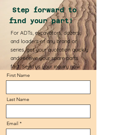
Step forward to
find your part!
For ADTs, excavators, dozers,
and loaders of any brand or
series, get your quotation quickly
and receive your spare parts
fast. Send us your inquiry now.
First Name
Last Name
Email