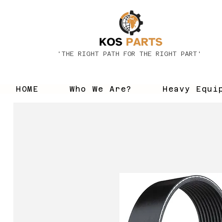
'THE RIGHT PATH FOR THE RIGHT PART'
HOME
Who We Are?
Heavy Equi