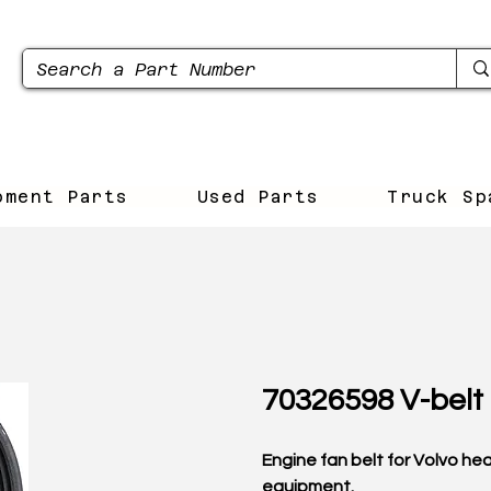
pment Parts
Used Parts
Truck Sp
70326598 V-belt
Engine fan belt for Volvo he
equipment.