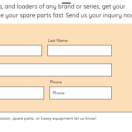
, and loaders of any brand or series, get your
e your spare parts fast. Send us your inquiry no
Last Name
Phone