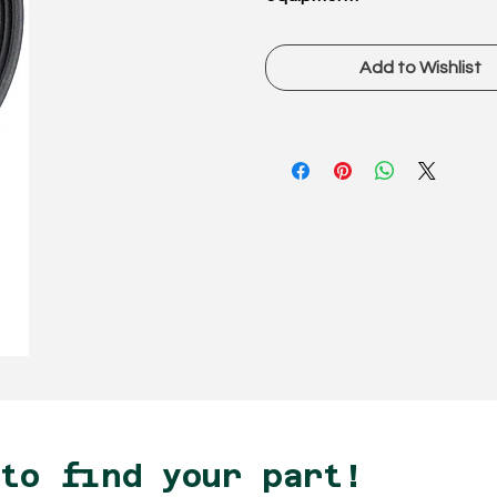
Add to Wishlist
 to find your part!