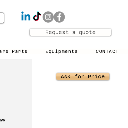
Request a quote
are Parts
Equipments
CONTACT
Ask for Price
avy