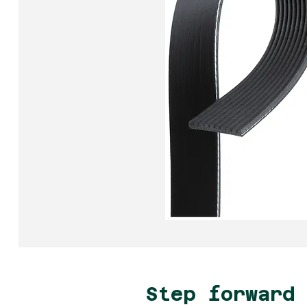
Step forward