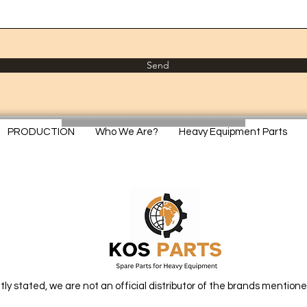
Send
PRODUCTION
Who We Are?
Heavy Equipment Parts
itly stated, we are not an official distributor of the brands mentione