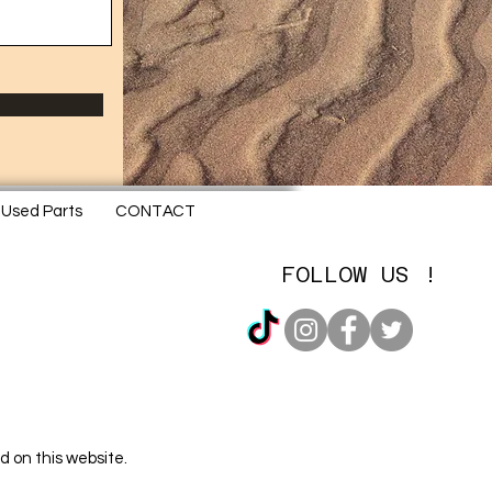
Used Parts
CONTACT
FOLLOW US !
d on this website.