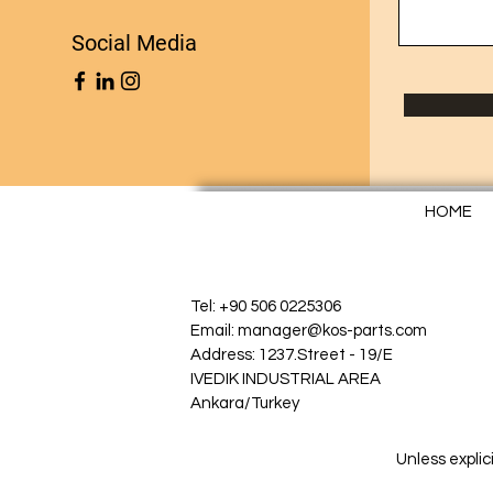
Social Media
HOME
Tel: +90 506 0225306
Email: manager@kos-parts.com
Address: 1237.Street - 19/E
IVEDIK INDUSTRIAL AREA
Ankara/Turkey
Unless explic