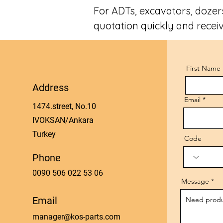
For ADTs, excavators, dozers
quotation quickly and receiv
First Name
Address
Email
1474.street, No.10
IVOKSAN/Ankara
Turkey
Code
Phone
0090 506 022 53 06
Message
Email
manager@kos-parts.com