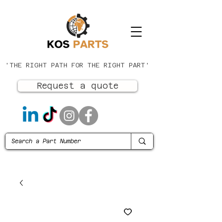
'THE RIGHT PATH FOR THE RIGHT PART'
Request a quote