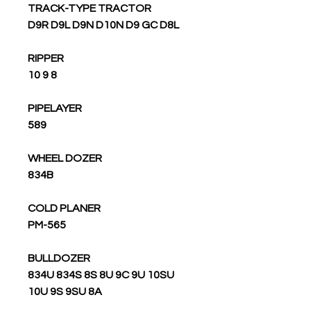
TRACK-TYPE TRACTOR
D9R D9L D9N D10N D9 GC D8L
RIPPER
10 9 8
PIPELAYER
589
WHEEL DOZER
834B
COLD PLANER
PM-565
BULLDOZER
834U 834S 8S 8U 9C 9U 10SU
10U 9S 9SU 8A