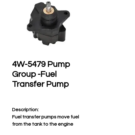
4W-5479 Pump
Group -Fuel
Transfer Pump
Description:
Fuel transfer pumps move fuel
from the tank to the engine