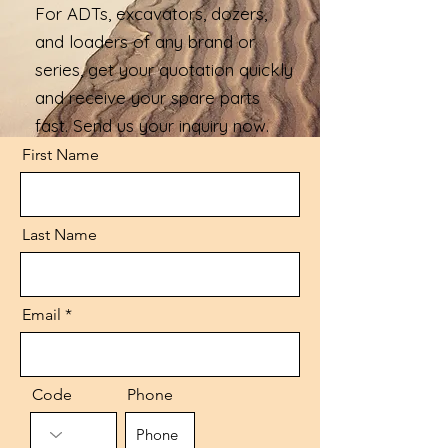
For ADTs, excavators, dozers,
and loaders of any brand or
series, get your quotation quickly
and receive your spare parts
fast. Send us your inquiry now.
First Name
Last Name
Email
Code
Phone