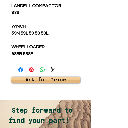
LANDFILL COMPACTOR
836
WINCH
59N 59L 59 58 58L
WHEEL LOADER
988B 988F
Ask for Price
Step forward to
find your part!