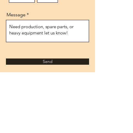
Message
Send
Address
1474.street, No.10
IVOKSAN/Ankara
Turkey