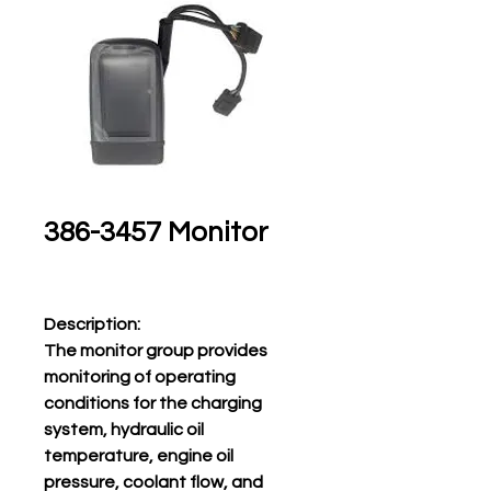
386-3457 Monitor
Description:
The monitor group provides
monitoring of operating
conditions for the charging
system, hydraulic oil
temperature, engine oil
pressure, coolant flow, and