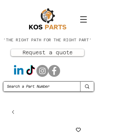
'THE RIGHT PATH FOR THE RIGHT PART'
Request a quote