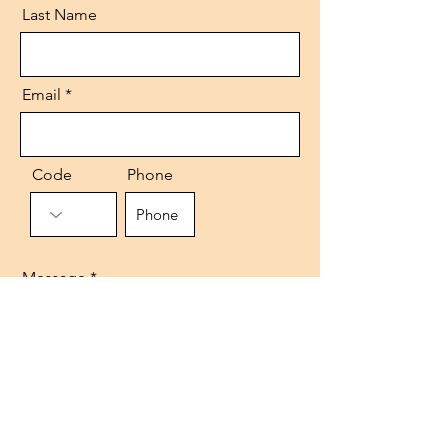
Last Name
Email
Code
Phone
Message
Send