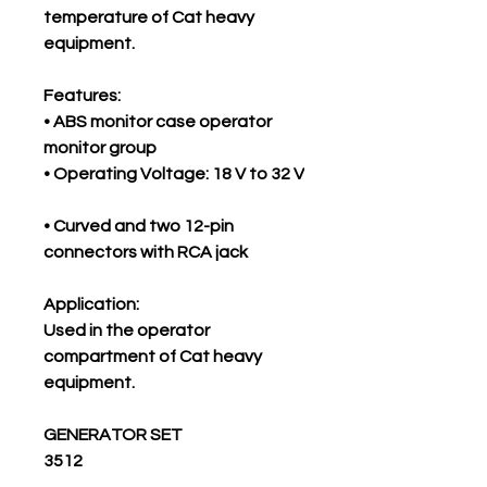
temperature of Cat heavy
equipment.
Features:
• ABS monitor case operator
monitor group
• Operating Voltage: 18 V to 32 V
• Curved and two 12-pin
connectors with RCA jack
Application:
Used in the operator
compartment of Cat heavy
equipment.
GENERATOR SET
3512