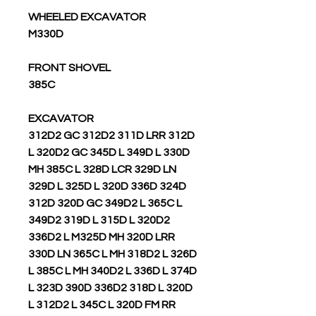
WHEELED EXCAVATOR
M330D
FRONT SHOVEL
385C
EXCAVATOR
312D2 GC 312D2 311D LRR 312D
L 320D2 GC 345D L 349D L 330D
MH 385C L 328D LCR 329D LN
329D L 325D L 320D 336D 324D
312D 320D GC 349D2 L 365C L
349D2 319D L 315D L 320D2
336D2 L M325D MH 320D LRR
330D LN 365C L MH 318D2 L 326D
L 385C L MH 340D2 L 336D L 374D
L 323D 390D 336D2 318D L 320D
L 312D2 L 345C L 320D FM RR