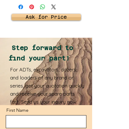
Ask for Price
Step forward to
find your part!
For ADTs, excavators, dozers,
and loaders of any brand or
series, get your quotation quickly
and receive your spare parts
fast. Send us your inquiry now.
First Name