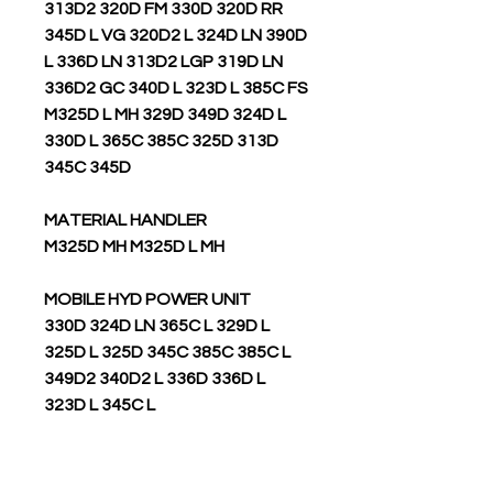
313D2 320D FM 330D 320D RR
345D L VG 320D2 L 324D LN 390D
L 336D LN 313D2 LGP 319D LN
336D2 GC 340D L 323D L 385C FS
M325D L MH 329D 349D 324D L
330D L 365C 385C 325D 313D
345C 345D
MATERIAL HANDLER
M325D MH M325D L MH
MOBILE HYD POWER UNIT
330D 324D LN 365C L 329D L
325D L 325D 345C 385C 385C L
349D2 340D2 L 336D 336D L
323D L 345C L