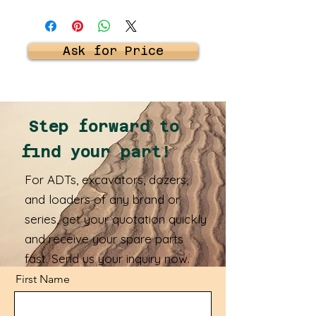
Ask for Price
Step forward to
find your part!
For ADTs, excavators, dozers,
and loaders of any brand or
series, get your quotation quickly
and receive your spare parts
fast. Send us your inquiry now.
First Name