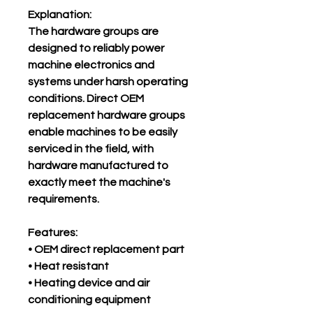
Explanation:
The hardware groups are
designed to reliably power
machine electronics and
systems under harsh operating
conditions. Direct OEM
replacement hardware groups
enable machines to be easily
serviced in the field, with
hardware manufactured to
exactly meet the machine's
requirements.
Features:
• OEM direct replacement part
• Heat resistant
• Heating device and air
conditioning equipment