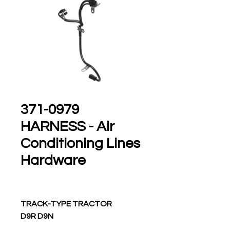
371-0979
HARNESS - Air
Conditioning Lines
Hardware
TRACK-TYPE TRACTOR
D9R D9N