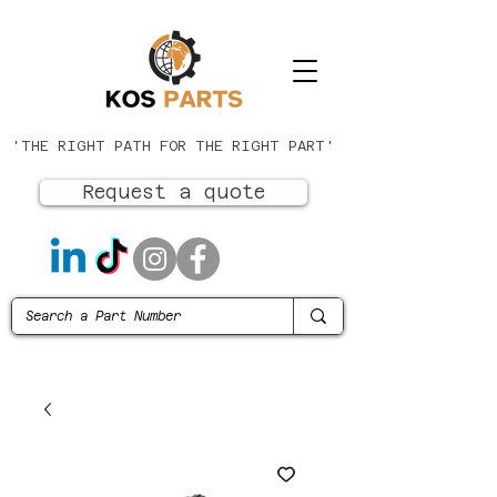
'THE RIGHT PATH FOR THE RIGHT PART'
Request a quote