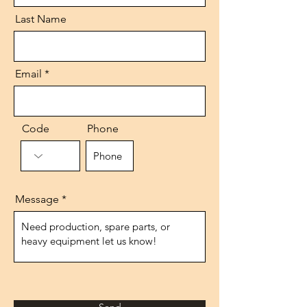
Last Name
Email
Code
Phone
Message