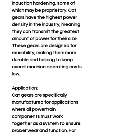
induction hardening, some of
which may be proprietary. Cat
gears have the highest power
density in the industry, meaning
they can transmit the greatest
amount of power for their size.
These gears are designed for
reusability, making them more
durable and helping to keep
overall machine operating costs
low.
Application:
Cat gears are specifically
manufactured for applications
where all powertrain
components must work
together as a system to ensure
proper wear and function. For