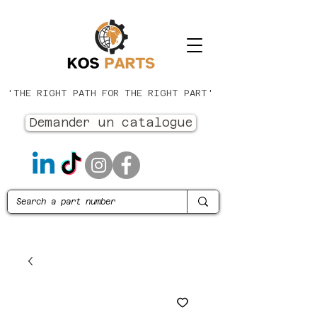
'THE RIGHT PATH FOR THE RIGHT PART'
Demander un catalogue