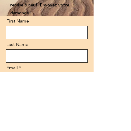
remise à neuf. Envoyez votre
demande !
First Name
Last Name
Email
Code
Phone
Message