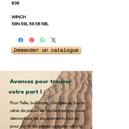
836
WINCH
59N 59L 59 58 58L
Demander un catalogue
Avancez pour trouver
votre part !
Pour Pelle, bulldozer, chargeuse, toute
série de pièces de toute marque, nous
démontons les équipements lourds
pour sortir les pièces usagées vers la