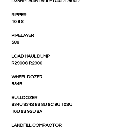
D35HP D44B D400E D40D D400D
RIPPER
10 9 8
PIPELAYER
589
LOAD HAUL DUMP
R2900G R2900
WHEEL DOZER
834B
BULLDOZER
834U 834S 8S 8U 9C 9U 10SU
10U 9S 9SU 8A
LANDFILL COMPACTOR