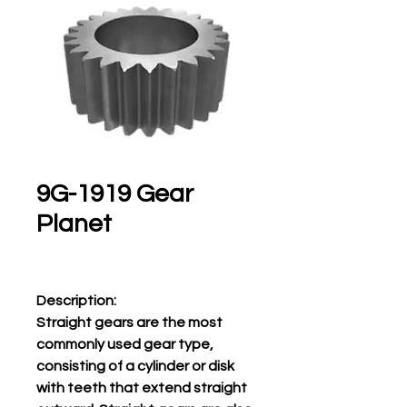
9G-1919 Gear
Planet
Description:
Straight gears are the most
commonly used gear type,
consisting of a cylinder or disk
with teeth that extend straight