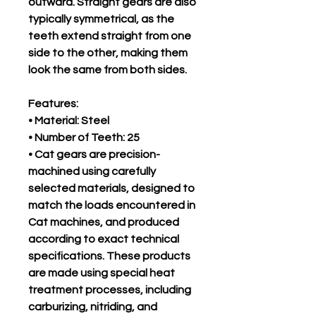
outward. Straight gears are also
typically symmetrical, as the
teeth extend straight from one
side to the other, making them
look the same from both sides.
Features:
• Material: Steel
• Number of Teeth: 25
• Cat gears are precision-
machined using carefully
selected materials, designed to
match the loads encountered in
Cat machines, and produced
according to exact technical
specifications. These products
are made using special heat
treatment processes, including
carburizing, nitriding, and