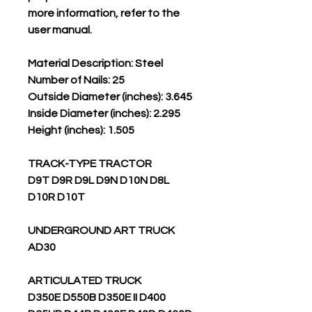
more information, refer to the
user manual.
Material Description: Steel
Number of Nails: 25
Outside Diameter (inches): 3.645
Inside Diameter (inches): 2.295
Height (inches): 1.505
TRACK-TYPE TRACTOR
D9T D9R D9L D9N D10N D8L
D10R D10T
UNDERGROUND ART TRUCK
AD30
ARTICULATED TRUCK
D350E D550B D350E II D400