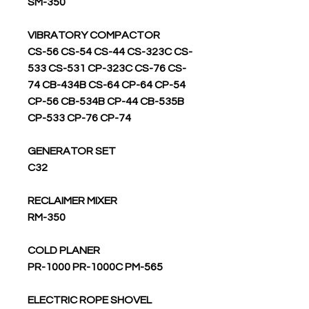
SM-350
VIBRATORY COMPACTOR
CS-56 CS-54 CS-44 CS-323C CS-
533 CS-531 CP-323C CS-76 CS-
74 CB-434B CS-64 CP-64 CP-54
CP-56 CB-534B CP-44 CB-535B
CP-533 CP-76 CP-74
GENERATOR SET
C32
RECLAIMER MIXER
RM-350
COLD PLANER
PR-1000 PR-1000C PM-565
ELECTRIC ROPE SHOVEL