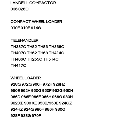
LANDFILL COMPACTOR
836 826C
COMPACT WHEEL LOADER
910F 910E 914G
TELEHANDLER
TH337C TH82 TH83 TH336C
TH407C TH62 TH63 TH414C
TH406C TH255C TH514C
TH417C
WHEEL LOADER
928G 972G 960F 972H 928HZ
950E 962H 950G 950F 962G 950H
966D 966F 966E 966H 966G 930H
982 XE 980 XE 950B/950E 924GZ
924HZ 924G 980F 980H 980G
928F 938G 970F