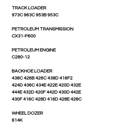
TRACK LOADER
973C 963C 953B 953C
PETROLEUM TRANSMISSION
CX31-P600
PETROLEUM ENGINE
C280-12
BACKHOE LOADER
438C 426B 426C 438D 416F2
424D 436C 434E 422E 420D 432E
444E 432D 420F 442D 430D 442E
430F 416C 428D 416D 428E 428C
WHEEL DOZER
814K