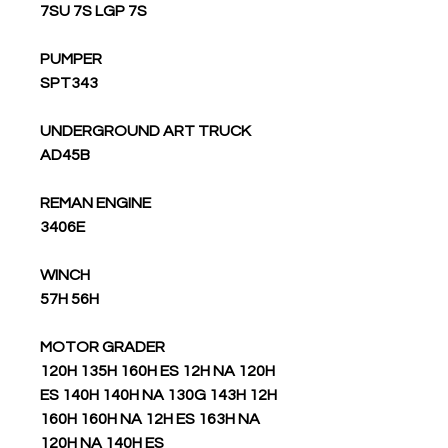
7SU 7S LGP 7S
PUMPER
SPT343
UNDERGROUND ART TRUCK
AD45B
REMAN ENGINE
3406E
WINCH
57H 56H
MOTOR GRADER
120H 135H 160H ES 12H NA 120H
ES 140H 140H NA 130G 143H 12H
160H 160H NA 12H ES 163H NA
120H NA 140H ES