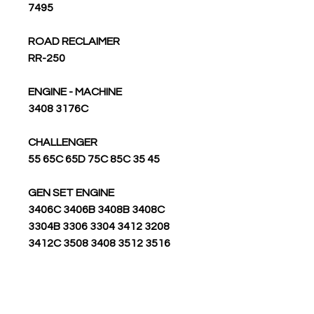
7495
ROAD RECLAIMER
RR-250
ENGINE - MACHINE
3408 3176C
CHALLENGER
55 65C 65D 75C 85C 35 45
GEN SET ENGINE
3406C 3406B 3408B 3408C
3304B 3306 3304 3412 3208
3412C 3508 3408 3512 3516
RIPPER
7