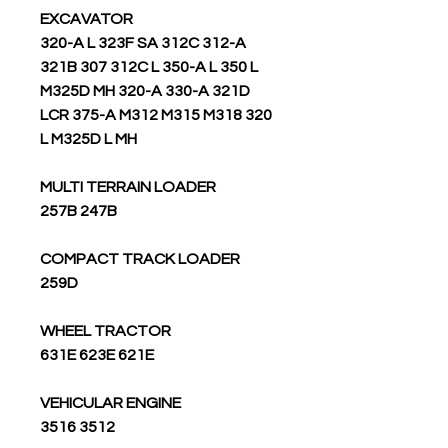
EXCAVATOR
320-A L 323F SA 312C 312-A
321B 307 312C L 350-A L 350 L
M325D MH 320-A 330-A 321D
LCR 375-A M312 M315 M318 320
L M325D L MH
MULTI TERRAIN LOADER
257B 247B
COMPACT TRACK LOADER
259D
WHEEL TRACTOR
631E 623E 621E
VEHICULAR ENGINE
3516 3512