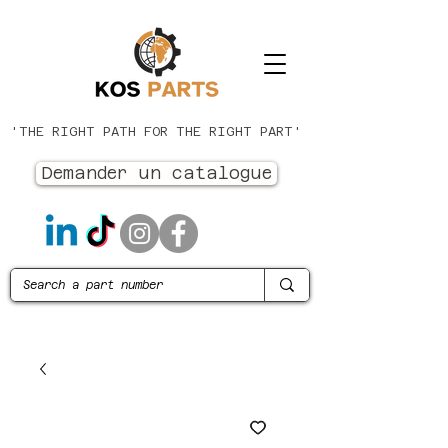
'THE RIGHT PATH FOR THE RIGHT PART'
Demander un catalogue