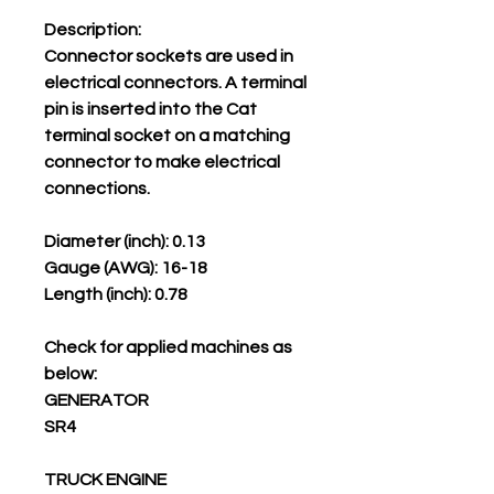
Description:
Connector sockets are used in
electrical connectors. A terminal
pin is inserted into the Cat
terminal socket on a matching
connector to make electrical
connections.
Diameter (inch): 0.13
Gauge (AWG): 16-18
Length (inch): 0.78
Check for applied machines as
below:
GENERATOR
SR4
TRUCK ENGINE