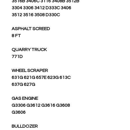
3516B 3406C 3116 3408B 3512B
3304 3306 3412 D333C 3406
3512 3516 3508 D330C
ASPHALT SCREED
8 FT
QUARRY TRUCK
771D
WHEEL SCRAPER
631G 621G 657E 623G 613C
637G 627G
GAS ENGINE
G3306 G3612 G3616 G3608
G3606
BULLDOZER