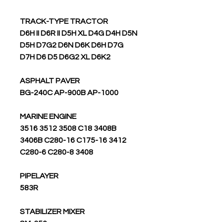
TRACK-TYPE TRACTOR
D6H II D6R II D5H XL D4G D4H D5N
D5H D7G2 D6N D6K D6H D7G
D7H D6 D5 D6G2 XL D6K2
ASPHALT PAVER
BG-240C AP-900B AP-1000
MARINE ENGINE
3516 3512 3508 C18 3408B
3406B C280-16 C175-16 3412
C280-6 C280-8 3408
PIPELAYER
583R
STABILIZER MIXER