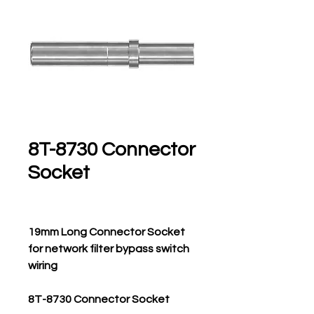
8T-8730 Connector
Socket
19mm Long Connector Socket
for network filter bypass switch
wiring
8T-8730 Connector Socket