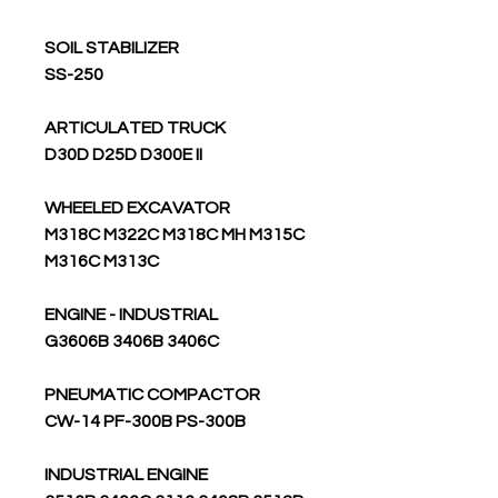
SOIL STABILIZER
SS-250
ARTICULATED TRUCK
D30D D25D D300E II
WHEELED EXCAVATOR
M318C M322C M318C MH M315C
M316C M313C
ENGINE - INDUSTRIAL
G3606B 3406B 3406C
PNEUMATIC COMPACTOR
CW-14 PF-300B PS-300B
INDUSTRIAL ENGINE