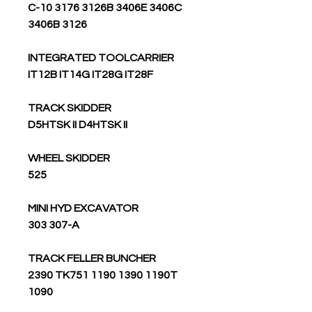
C-10 3176 3126B 3406E 3406C
3406B 3126
INTEGRATED TOOLCARRIER
IT12B IT14G IT28G IT28F
TRACK SKIDDER
D5HTSK II D4HTSK II
WHEEL SKIDDER
525
MINI HYD EXCAVATOR
303 307-A
TRACK FELLER BUNCHER
2390 TK751 1190 1390 1190T
1090