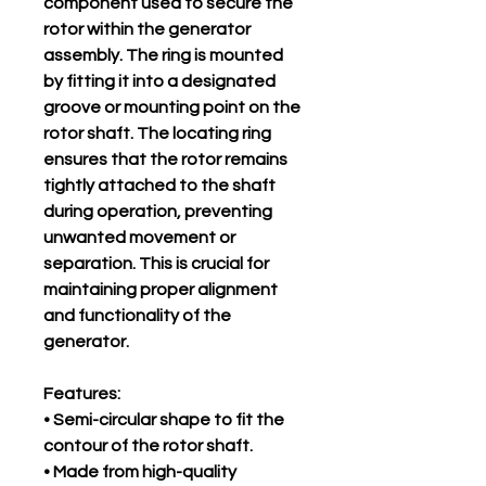
component used to secure the
rotor within the generator
assembly. The ring is mounted
by fitting it into a designated
groove or mounting point on the
rotor shaft. The locating ring
ensures that the rotor remains
tightly attached to the shaft
during operation, preventing
unwanted movement or
separation. This is crucial for
maintaining proper alignment
and functionality of the
generator.
Features:
• Semi-circular shape to fit the
contour of the rotor shaft.
• Made from high-quality