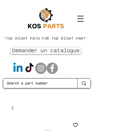
'THE RIGHT PATH FOR THE RIGHT PART'
Demander un catalogue