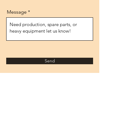
Message
Send
Adresse
1474.rue, n°10
IVOKSAN/Ankara
Turquie