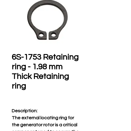
6S-1753 Retaining
ring - 1.98 mm
Thick Retaining
ring
Description:
The external locating ring for
the generator rotor is a critical