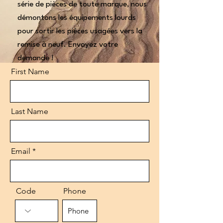
série de pièces de toute marque, nous
démontons les équipements lourds
pour sortir les pièces usagées vers la
remise à neuf. Envoyez votre
demande !
First Name
Last Name
Email
Code
Phone