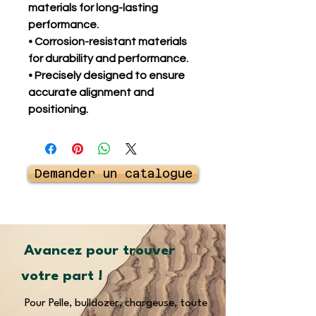
materials for long-lasting
performance.
• Corrosion-resistant materials
for durability and performance.
• Precisely designed to ensure
accurate alignment and
positioning.
Demander un catalogue
Avancez pour trouver
votre part !
Pour Pelle, bulldozer, chargeuse, toute