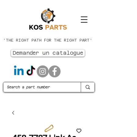
'THE RIGHT PATH FOR THE RIGHT PART'
Demander un catalogue