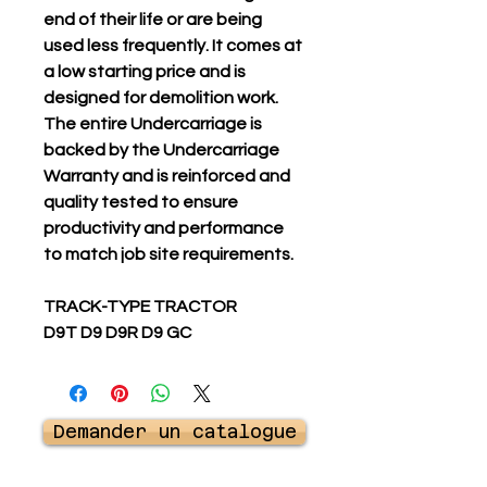
end of their life or are being
used less frequently. It comes at
a low starting price and is
designed for demolition work.
The entire Undercarriage is
backed by the Undercarriage
Warranty and is reinforced and
quality tested to ensure
productivity and performance
to match job site requirements.
TRACK-TYPE TRACTOR
D9T D9 D9R D9 GC
Demander un catalogue