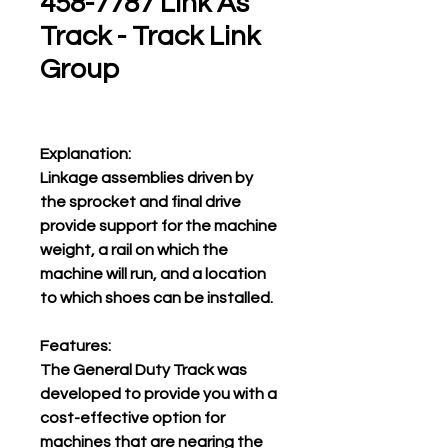
458-7787 Link As
Track - Track Link
Group
Explanation:
Linkage assemblies driven by
the sprocket and final drive
provide support for the machine
weight, a rail on which the
machine will run, and a location
to which shoes can be installed.
Features:
The General Duty Track was
developed to provide you with a
cost-effective option for
machines that are nearing the