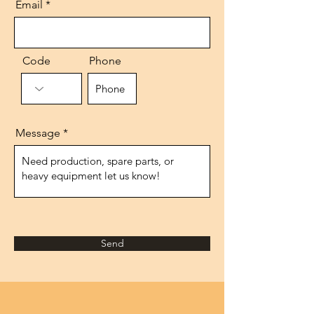
Email
Code
Phone
Message
Send