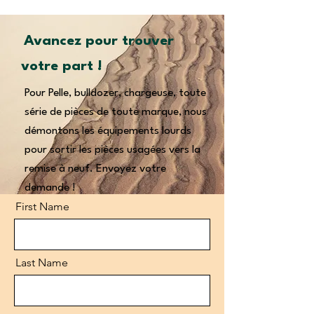
Avancez pour trouver
votre part !
Pour Pelle, bulldozer, chargeuse, toute
série de pièces de toute marque, nous
démontons les équipements lourds
pour sortir les pièces usagées vers la
remise à neuf. Envoyez votre
demande !
First Name
Last Name