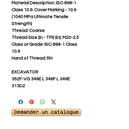
Material Description: ISO 898-1
Class 10.9. Cover Marking - 10.9
(1040 MPa Ultimate Tensile
Strength)
Thread: Coarse
Thread Size (in - TPI) (in): M20-2.5
Class or Grade: ISO 898-1 Class
10.9
Hand of Thread: RH
EXCAVATOR
352F-VG 349E L 349F L 349E
313D2
Demander un catalogue