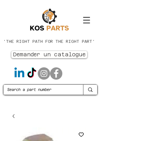
'THE RIGHT PATH FOR THE RIGHT PART'
Demander un catalogue