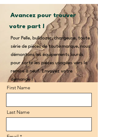
Avancez pour trouver
votre part !
Pour Pelle, bulldozer, chargeuse, toute
série de pièces de toute marque, nous
démontons les équipements lourds
pour sortir les pièces usagées vers la
remise à neuf. Envoyez votre
demande !
First Name
Last Name
Email