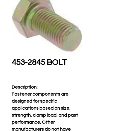
453-2845 BOLT
Description:
Fastener components are
designed for specific
applications based on size,
strength, clamp load, and past
performance. Other
manufacturers do not have