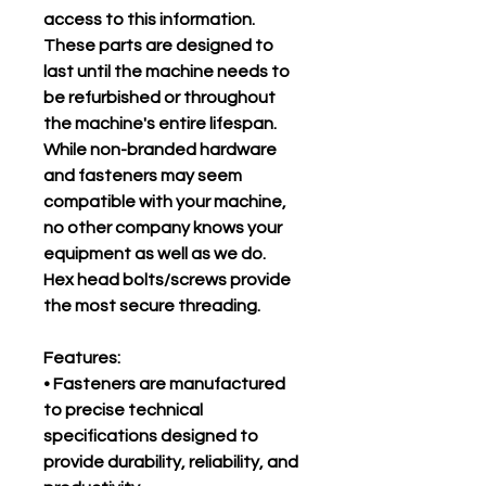
access to this information.
These parts are designed to
last until the machine needs to
be refurbished or throughout
the machine's entire lifespan.
While non-branded hardware
and fasteners may seem
compatible with your machine,
no other company knows your
equipment as well as we do.
Hex head bolts/screws provide
the most secure threading.
Features:
• Fasteners are manufactured
to precise technical
specifications designed to
provide durability, reliability, and