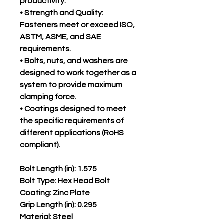
productivity.
• Strength and Quality:
Fasteners meet or exceed ISO,
ASTM, ASME, and SAE
requirements.
• Bolts, nuts, and washers are
designed to work together as a
system to provide maximum
clamping force.
• Coatings designed to meet
the specific requirements of
different applications (RoHS
compliant).
Bolt Length (in): 1.575
Bolt Type: Hex Head Bolt
Coating: Zinc Plate
Grip Length (in): 0.295
Material: Steel