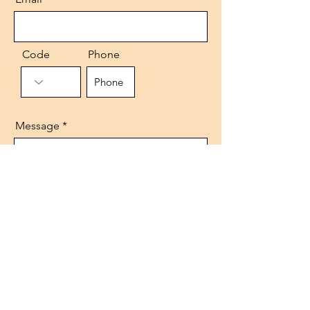
Code
Phone
Message
Send