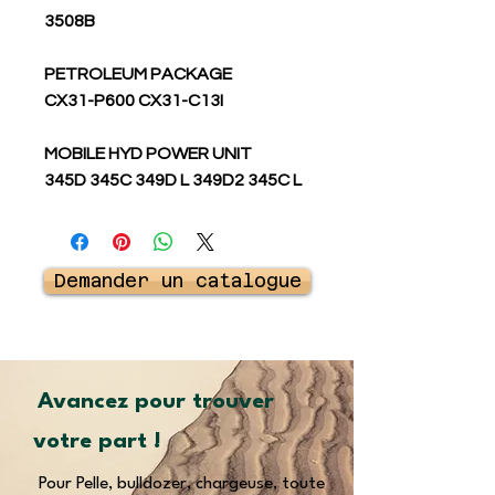
3508B
PETROLEUM PACKAGE
CX31-P600 CX31-C13I
MOBILE HYD POWER UNIT
345D 345C 349D L 349D2 345C L
Demander un catalogue
Avancez pour trouver
votre part !
Pour Pelle, bulldozer, chargeuse, toute