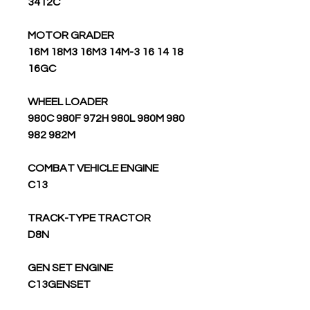
3412C
MOTOR GRADER
16M 18M3 16M3 14M-3 16 14 18
16GC
WHEEL LOADER
980C 980F 972H 980L 980M 980
982 982M
COMBAT VEHICLE ENGINE
C13
TRACK-TYPE TRACTOR
D8N
GEN SET ENGINE
C13GENSET