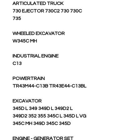
ARTICULATED TRUCK
730 EJECTOR 730C2 730 730C
735
WHEELED EXCAVATOR
W345C MH
INDUSTRIAL ENGINE
C13
POWERTRAIN
TR43M44-C13B TR43E44-C13BL
EXCAVATOR
345D L 349 349D L 349D2 L
349D2 352 355 345C L 345D L VG
345C MH 349D 345C 345D
ENGINE - GENERATOR SET