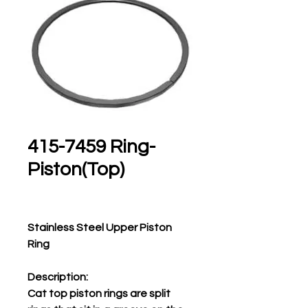
415-7459 Ring-
Piston(Top)
Stainless Steel Upper Piston
Ring
Description:
Cat top piston rings are split