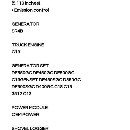
(5.118 inches)
• Emission control
GENERATOR
SR4B
TRUCK ENGINE
C13
GENERATOR SET
DE550GC DE450GC DE500GC
C13GENSET DE450SGC D350GC
DE500SGC D400GC C18 C15
3512 C13
POWER MODULE
OEM POWER
SHOVEL LOGGER