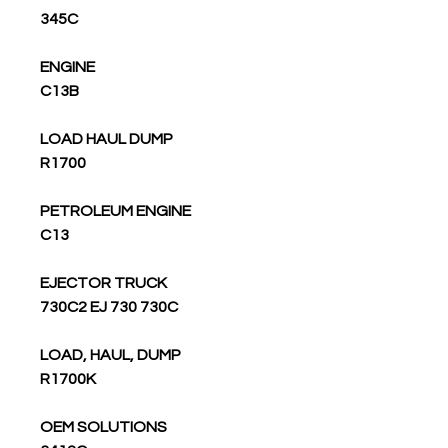
345C
ENGINE
C13B
LOAD HAUL DUMP
R1700
PETROLEUM ENGINE
C13
EJECTOR TRUCK
730C2 EJ 730 730C
LOAD, HAUL, DUMP
R1700K
OEM SOLUTIONS