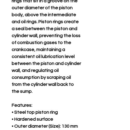
rings that sit in a groove on the
outer diameter of the piston
body, above the intermediate
and oil rings. Piston rings create
a seal between the piston and
cylinder wall, preventing the loss
of combustion gases to the
crankcase, maintaining a
consistent oil lubrication level
between the piston and cylinder
wall, and regulating oil
consumption by scraping oil
from the cylinder wall back to
the sump.
Features:
• Steel top piston ring
• Hardened surface
• Outer diameter (Size): 130 mm