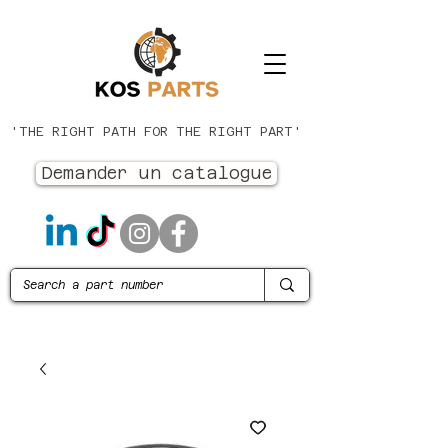
'THE RIGHT PATH FOR THE RIGHT PART'
Demander un catalogue