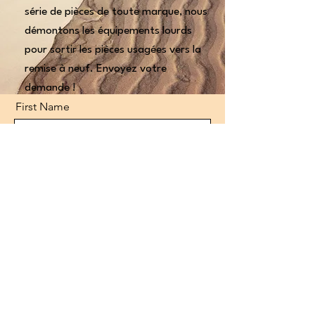
série de pièces de toute marque, nous
démontons les équipements lourds
pour sortir les pièces usagées vers la
remise à neuf. Envoyez votre
demande !
First Name
Last Name
Email
Code
Phone