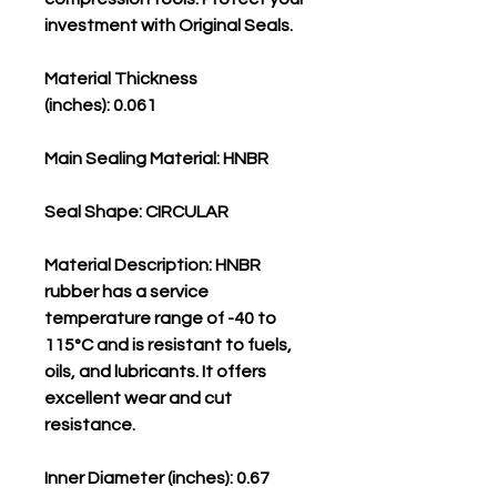
investment with Original Seals.
Material Thickness
(inches): 0.061
Main Sealing Material: HNBR
Seal Shape: CIRCULAR
Material Description: HNBR
rubber has a service
temperature range of -40 to
115°C and is resistant to fuels,
oils, and lubricants. It offers
excellent wear and cut
resistance.
Inner Diameter (inches): 0.67