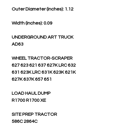
Outer Diameter (inches): 1.12
Width (inches): 0.09
UNDERGROUND ART TRUCK
AD63
WHEEL TRACTOR-SCRAPER
627 623 621 637 627K LRC 632
631 623K LRC 631K 623K 621K
627K 637K 657 651
LOAD HAUL DUMP
R1700 R1700 XE
SITE PREP TRACTOR
586C 2864C