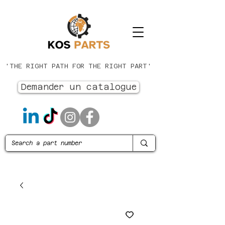
'THE RIGHT PATH FOR THE RIGHT PART'
Demander un catalogue