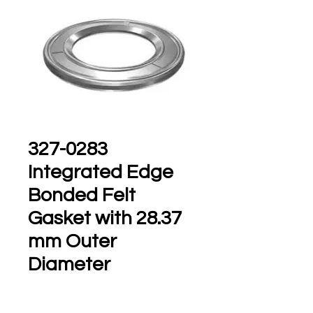
327-0283
Integrated Edge
Bonded Felt
Gasket with 28.37
mm Outer
Diameter