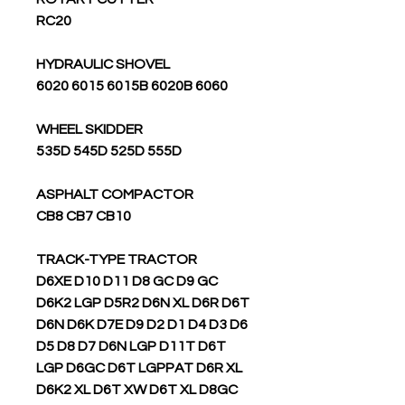
RC20
HYDRAULIC SHOVEL
6020 6015 6015B 6020B 6060
WHEEL SKIDDER
535D 545D 525D 555D
ASPHALT COMPACTOR
CB8 CB7 CB10
TRACK-TYPE TRACTOR
D6XE D10 D11 D8 GC D9 GC
D6K2 LGP D5R2 D6N XL D6R D6T
D6N D6K D7E D9 D2 D1 D4 D3 D6
D5 D8 D7 D6N LGP D11T D6T
LGP D6GC D6T LGPPAT D6R XL
D6K2 XL D6T XW D6T XL D8GC