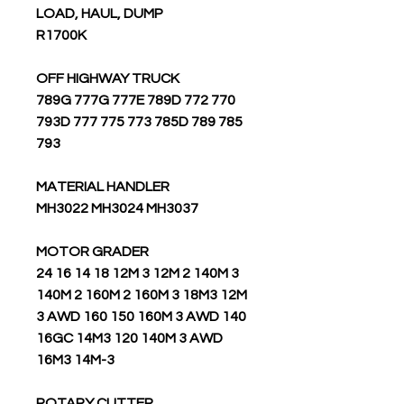
LOAD, HAUL, DUMP
R1700K
OFF HIGHWAY TRUCK
789G 777G 777E 789D 772 770
793D 777 775 773 785D 789 785
793
MATERIAL HANDLER
MH3022 MH3024 MH3037
MOTOR GRADER
24 16 14 18 12M 3 12M 2 140M 3
140M 2 160M 2 160M 3 18M3 12M
3 AWD 160 150 160M 3 AWD 140
16GC 14M3 120 140M 3 AWD
16M3 14M-3
ROTARY CUTTER