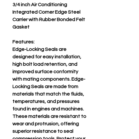
3/4 inch Air Conditioning
Integrated Corner Edge Steel
Carrier with Rubber Bonded Felt
Gasket
Features:
Edge-Locking Seals are
designed for easy installation,
high bolt load retention, and
improved surface conformity
with mating components. Edge-
Locking Seals are made from
materials that match the fluids,
temperatures, and pressures
found in engines and machines.
These materials are resistant to
wear and protrusion, offering
superior resistance to seal
compression tools. Protect your