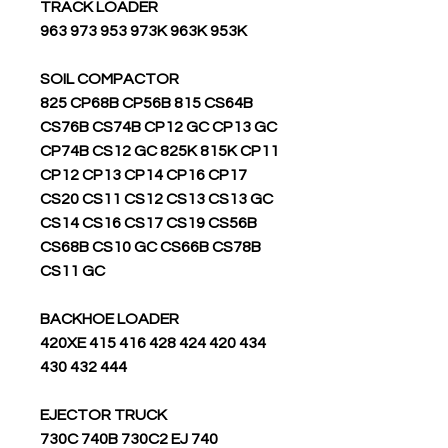
TRACK LOADER
963 973 953 973K 963K 953K
SOIL COMPACTOR
825 CP68B CP56B 815 CS64B
CS76B CS74B CP12 GC CP13 GC
CP74B CS12 GC 825K 815K CP11
CP12 CP13 CP14 CP16 CP17
CS20 CS11 CS12 CS13 CS13 GC
CS14 CS16 CS17 CS19 CS56B
CS68B CS10 GC CS66B CS78B
CS11 GC
BACKHOE LOADER
420XE 415 416 428 424 420 434
430 432 444
EJECTOR TRUCK
730C 740B 730C2 EJ 740