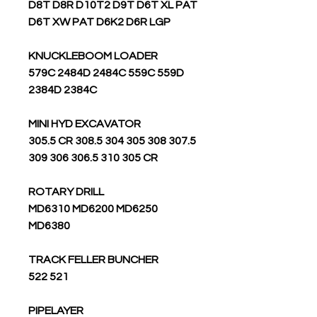
D8T D8R D10T2 D9T D6T XL PAT
D6T XW PAT D6K2 D6R LGP
KNUCKLEBOOM LOADER
579C 2484D 2484C 559C 559D
2384D 2384C
MINI HYD EXCAVATOR
305.5 CR 308.5 304 305 308 307.5
309 306 306.5 310 305 CR
ROTARY DRILL
MD6310 MD6200 MD6250
MD6380
TRACK FELLER BUNCHER
522 521
PIPELAYER