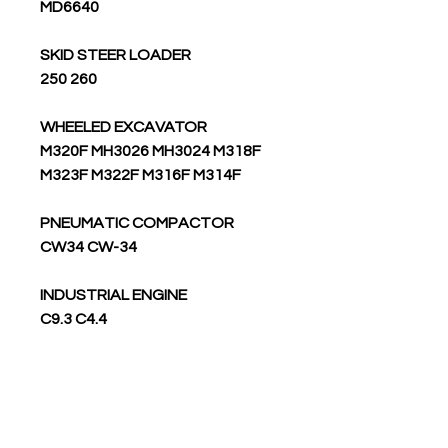
MD6640
SKID STEER LOADER
250 260
WHEELED EXCAVATOR
M320F MH3026 MH3024 M318F
M323F M322F M316F M314F
PNEUMATIC COMPACTOR
CW34 CW-34
INDUSTRIAL ENGINE
C9.3 C4.4
WHEEL SCRAPER
637K
WHEEL FELLER BUNCHER