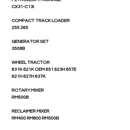
CX31-C13I
COMPACT TRACK LOADER
255 265
GENERATOR SET
3508B
WHEEL TRACTOR
631K 621K OEM 651 623H 657E
621H 627H 637K
ROTARY MIXER
RM500B
RECLAIMER MIXER
RM400 RM800 RM500B