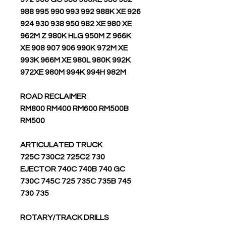
988 995 990 993 992 988K XE 926
924 930 938 950 982 XE 980 XE
962M Z 980K HLG 950M Z 966K
XE 908 907 906 990K 972M XE
993K 966M XE 980L 980K 992K
972XE 980M 994K 994H 982M
ROAD RECLAIMER
RM800 RM400 RM600 RM500B
RM500
ARTICULATED TRUCK
725C 730C2 725C2 730
EJECTOR 740C 740B 740 GC
730C 745C 725 735C 735B 745
730 735
ROTARY/TRACK DRILLS