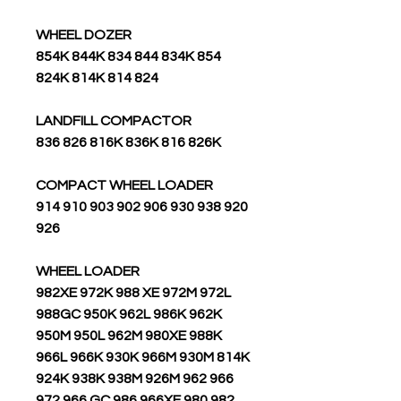
WHEEL DOZER
854K 844K 834 844 834K 854
824K 814K 814 824
LANDFILL COMPACTOR
836 826 816K 836K 816 826K
COMPACT WHEEL LOADER
914 910 903 902 906 930 938 920
926
WHEEL LOADER
982XE 972K 988 XE 972M 972L
988GC 950K 962L 986K 962K
950M 950L 962M 980XE 988K
966L 966K 930K 966M 930M 814K
924K 938K 938M 926M 962 966
972 966 GC 986 966XE 980 982