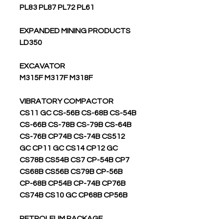
PL83 PL87 PL72 PL61
EXPANDED MINING PRODUCTS
LD350
EXCAVATOR
M315F M317F M318F
VIBRATORY COMPACTOR
CS11 GC CS-56B CS-68B CS-54B
CS-66B CS-78B CS-79B CS-64B
CS-76B CP74B CS-74B CS512
GC CP11 GC CS14 CP12 GC
CS78B CS54B CS7 CP-54B CP7
CS68B CS56B CS79B CP-56B
CP-68B CP54B CP-74B CP76B
CS74B CS10 GC CP68B CP56B
PETROLEUM PACKAGE